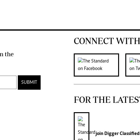
CONNECT WITH
n the
SUBMIT
FOR THE LATES
join
Digger Classified