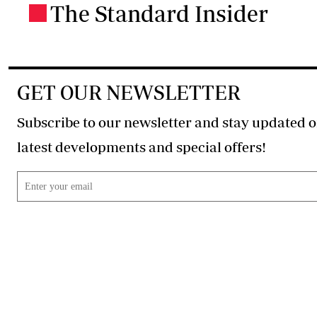
The Standard Insider
.
GET OUR NEWSLETTER
Subscribe to our newsletter and stay updated o
latest developments and special offers!