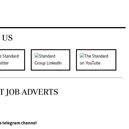
 US
T JOB ADVERTS
s
telegram channel