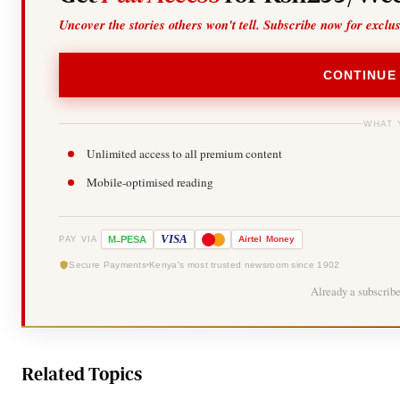
Uncover the stories others won't tell. Subscribe now for exclu
CONTINUE
WHAT 
Unlimited access to all premium content
Mobile-optimised reading
-
VISA
M
PESA
Airtel
Money
PAY VIA
Secure Payments
Kenya's most trusted newsroom since 1902
Already a subscrib
Related Topics