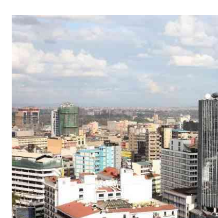
Telephone number: 0203222111,
Gender
0719012111
Quizzes
Planet Action
Email:
corporate@standardmedia.co.ke
E-Paper
Branding Voice
The Nairo
News
Scandals
Gossip
Sports