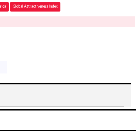
rica
Global Attractiveness Index