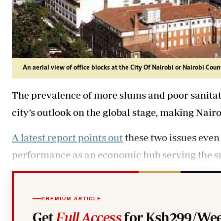
An aerial view of office blocks at the City Of Nairobi or Nairobi Coun
The prevalence of more slums and poor sanitati
city’s outlook on the global stage, making Nairo
A latest report points out
these two issues even 
performance as an economic hub serving the s
PREMIUM ARTICLE
Get
Full Access
for Ksh299/Wee