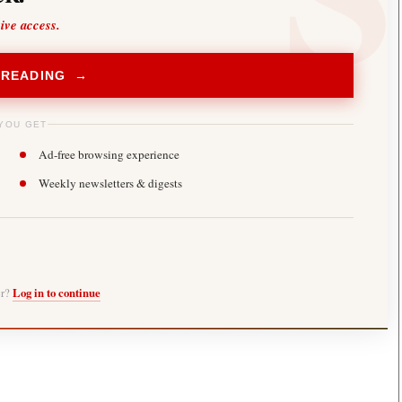
sive access.
 READING →
YOU GET
Ad-free browsing experience
Weekly newsletters & digests
er?
Log in to continue