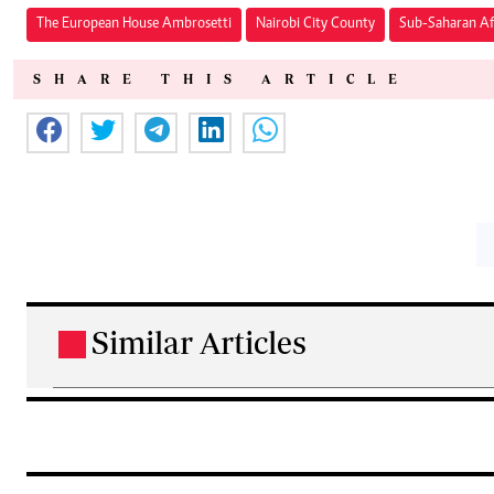
The European House Ambrosetti
Nairobi City County
Sub-Saharan Af
SHARE THIS ARTICLE
Similar Articles
.