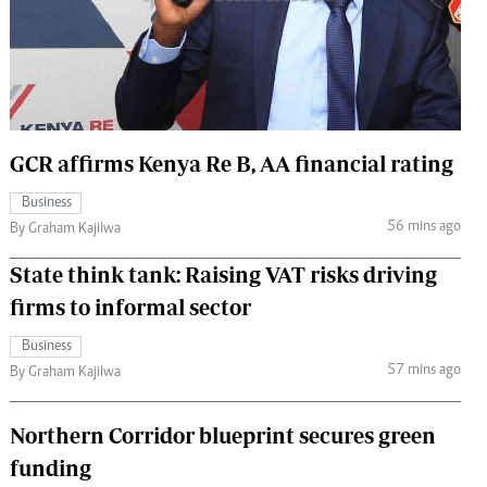
 Handball
The Standard Courier
urs
e
GCR affirms Kenya Re B, AA financial rating
Business
Nairobian
56 mins ago
By Graham Kajilwa
ion
ey
State think tank: Raising VAT risks driving
firms to informal sector
Business
57 mins ago
By Graham Kajilwa
Northern Corridor blueprint secures green
funding