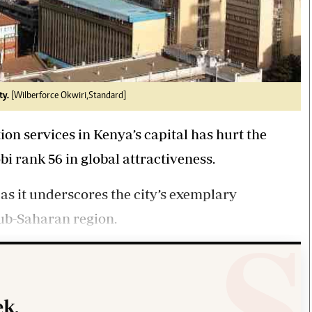
ty.
[Wilberforce Okwiri,Standard]
on services in Kenya’s capital has hurt the
bi rank 56 in global attractiveness.
as it underscores the city’s exemplary
ub-Saharan region.
k.