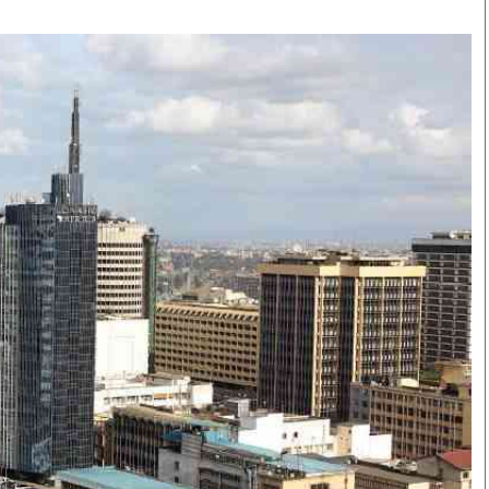
Smart Harvest
Volleyball And
Podcasts
Hockey
Farmers Market
Cricket
Agri-Directory
Gossip & Rumo
Mkulima Expo 2021
Premier Leagu
Farmpedia
bian
Blogs
Ten Things
The 
Entertainment
Health
Fash
Politics
Flash Back
Mon
The Nairobian
Nairobian Shop