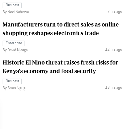
Business
7 hrs ago
By Noel Nabiswa
Manufacturers turn to direct sales as online
shopping reshapes electronics trade
Enterprise
12 hrs ago
By David Njaaga
Historic El Nino threat raises fresh risks for
Kenya's economy and food security
Business
18 hrs ago
By Brian Ngugi