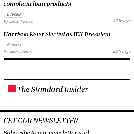
compliant loan products
Business
13 hrs ago
By James Wanzala
Harrison Keter elected as IEK President
Business
15 hrs ago
By James Wanzala
The Standard Insider
.
GET OUR NEWSLETTER
Subscribe to our newsletter and