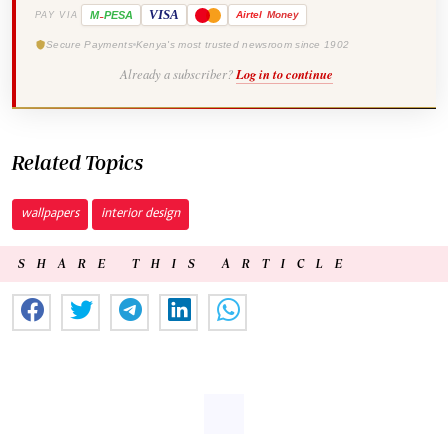
-
VISA
M
PESA
Airtel
Money
PAY VIA
Secure Payments
Kenya's most trusted newsroom since 1902
Already a subscriber?
Log in to continue
Related Topics
wallpapers
interior design
SHARE THIS ARTICLE