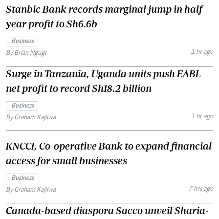
Stanbic Bank records marginal jump in half-
year profit to Sh6.6b
Business
1 hr ago
By Brian Ngugi
Surge in Tanzania, Uganda units push EABL
net profit to record Sh18.2 billion
Business
1 hr ago
By Graham Kajilwa
KNCCI, Co-operative Bank to expand financial
access for small businesses
Business
7 hrs ago
By Graham Kajilwa
Canada-based diaspora Sacco unveil Sharia-