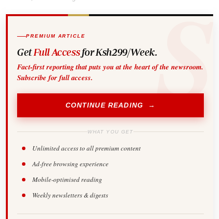
PREMIUM ARTICLE
Get
Full Access
for Ksh299/Week.
Fact-first reporting that puts you at the heart of the newsroom.
Subscribe for full access.
CONTINUE READING →
WHAT YOU GET
Unlimited access to all premium content
Ad-free browsing experience
Mobile-optimised reading
Weekly newsletters & digests