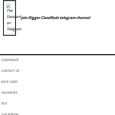
join
Digger Classifieds
telegram channel
CORPORATE
CONTACT US
RATE CARD
VACANCIES
DCX
O.M PORTAL