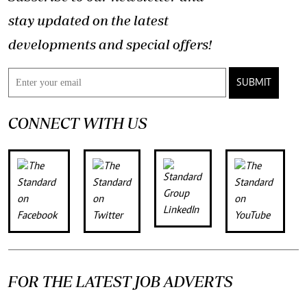
stay updated on the latest
developments and special offers!
SUBMIT
CONNECT WITH US
FOR THE LATEST JOB ADVERTS