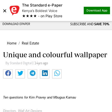
The Standard e-Paper
×
Kenya’s Boldest Voice
Download App
★★★★ - on Play Store
DOWNLOAD EPAPER
SUBSCRIBE AND
SAVE 70%
Home
Real Estate
Unique and colourful wallpaper
By Standard Digital
| 14yrs ago
Ten questions for Kim Pravey and Mbugua Kamau
Directors, Wall Art Designs