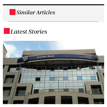
Similar Articles
.
Latest Stories
.