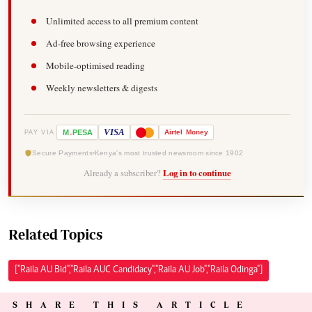
Unlimited access to all premium content
Ad-free browsing experience
Mobile-optimised reading
Weekly newsletters & digests
-
VISA
M
PESA
Airtel
Money
PAY VIA
Secure Payments
Kenya's most trusted newsroom since 1902
Already a subscriber?
Log in to continue
Related Topics
["Raila AU Bid","Raila AUC Candidacy","Raila AU Job","Raila Odinga"]
SHARE THIS ARTICLE