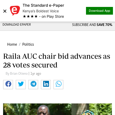
The Standard e-Paper
×
Kenya’s Boldest Voice
Download App
★★★★ - on Play Store
DOWNLOAD EPAPER
SUBSCRIBE AND
SAVE 70%
Home
Politics
Raila AUC chair bid advances as
28 votes secured
By Brian Otieno
| 1yr ago