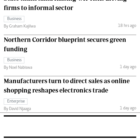
firms to informal sector
Business
18 hrs ago
By Graham Kajilwa
Northern Corridor blueprint secures green
funding
Business
1 day ago
By Noel Nabiswa
Manufacturers turn to direct sales as online
shopping reshapes electronics trade
Enterprise
1 day ago
By David Njaaga