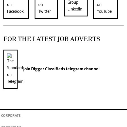
FOR THE LATEST JOB ADVERTS
join
Digger Classifieds
telegram channel
CORPORATE