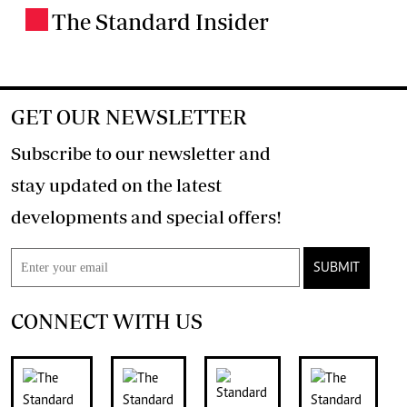
The Standard Insider
.
GET OUR NEWSLETTER
Subscribe to our newsletter and
stay updated on the latest
developments and special offers!
SUBMIT
CONNECT WITH US