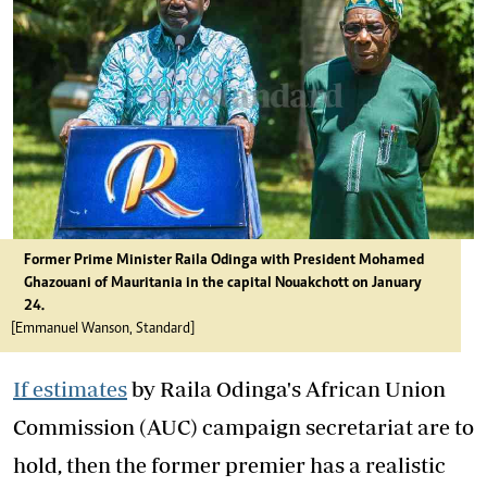
Former Prime Minister Raila Odinga with President Mohamed
Ghazouani of Mauritania in the capital Nouakchott on January
24.
[Emmanuel Wanson, Standard]
If estimates
by Raila Odinga's African Union
Commission (AUC) campaign secretariat are to
hold, then the former premier has a realistic