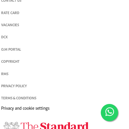
CONTACT US
RATE CARD
VACANCIES
DCX
O.M PORTAL
COPYRIGHT
RMS
PRIVACY POLICY
TERMS & CONDITIONS
Privacy and cookie settings