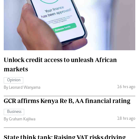
Unlock credit access to unleash African
markets
Opinion
16 hrs ago
By Leonard Wanyama
GCR affirms Kenya Re B, AA financial rating
Business
18 hrs ago
By Graham Kajilwa
State think tank: Raising VAT risks driving