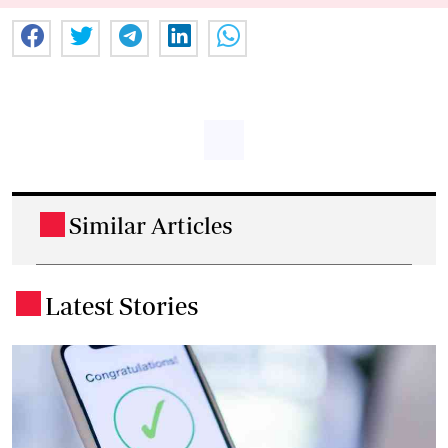
Similar Articles
.
Latest Stories
.