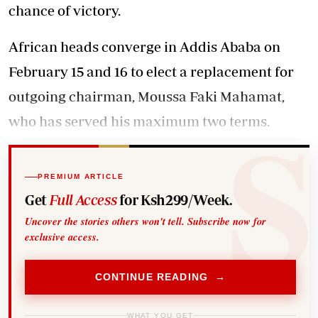
chance of victory.
African heads converge in Addis Ababa on
February 15 and 16 to elect a replacement for
outgoing chairman, Moussa Faki Mahamat,
who has served his maximum two terms.
PREMIUM ARTICLE
Get
Full Access
for Ksh299/Week.
Uncover the stories others won't tell. Subscribe now for
exclusive access.
CONTINUE READING →
WHAT YOU GET