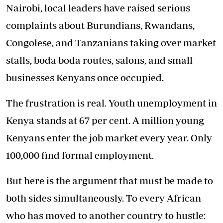
Nairobi, local leaders have raised serious
complaints about Burundians, Rwandans,
Congolese, and Tanzanians taking over market
stalls, boda boda routes, salons, and small
businesses Kenyans once occupied.
The frustration is real. Youth unemployment in
Kenya stands at 67 per cent. A million young
Kenyans enter the job market every year. Only
100,000 find formal employment.
But here is the argument that must be made to
both sides simultaneously. To every African
who has moved to another country to hustle: