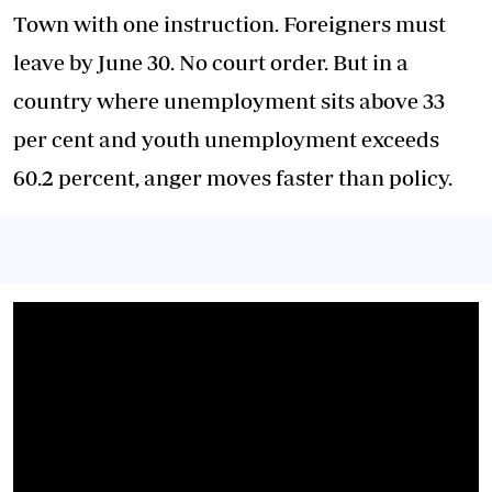
Town with one instruction. Foreigners must
leave by June 30. No court order. But in a
country where unemployment sits above 33
per cent and youth unemployment exceeds
60.2 percent, anger moves faster than policy.