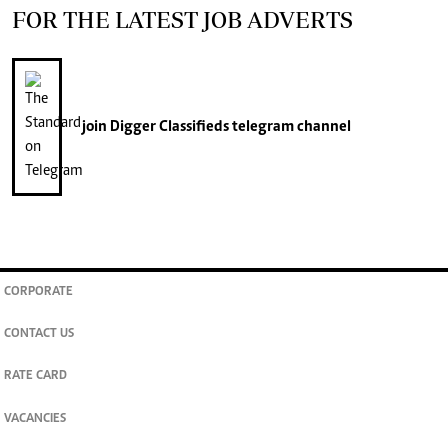
FOR THE LATEST JOB ADVERTS
join
Digger Classifieds
telegram channel
CORPORATE
CONTACT US
RATE CARD
VACANCIES