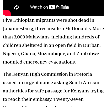
Five Ethiopian migrants were shot dead in
Johannesburg, three inside a McDonald's. More
than 3,000 Malawians, including hundreds of
children sheltered in an open field in Durban.
Nigeria, Ghana, Mozambique, and Zimbabwe
mounted emergency evacuations.
The Kenyan High Commission in Pretoria
issued an urgent notice asking South African
authorities for safe passage for Kenyans trying
to reach their embassy. Twenty-seven