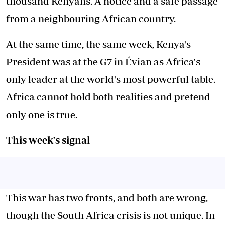
thousand Kenyans. A notice and a safe passage
from a neighbouring African country.
At the same time, the same week, Kenya's
President was at the G7 in Évian as Africa's
only leader at the world's most powerful table.
Africa cannot hold both realities and pretend
only one is true.
This week's signal
This war has two fronts, and both are wrong,
though the South Africa crisis is not unique. In