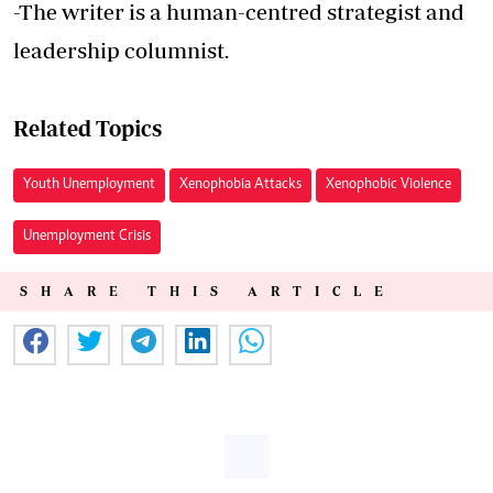
-The writer is a human-centred strategist and
leadership columnist.
Related Topics
Youth Unemployment
Xenophobia Attacks
Xenophobic Violence
Unemployment Crisis
SHARE THIS ARTICLE