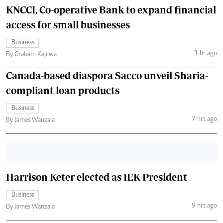
KNCCI, Co-operative Bank to expand financial
access for small businesses
Business
1 hr ago
By Graham Kajilwa
Canada-based diaspora Sacco unveil Sharia-
compliant loan products
Business
7 hrs ago
By James Wanzala
Harrison Keter elected as IEK President
Business
9 hrs ago
By James Wanzala