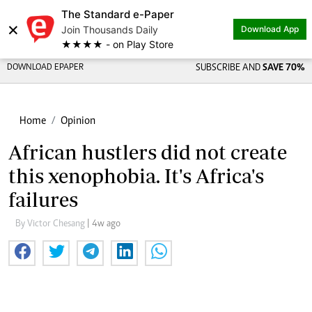
The Standard e-Paper
×
Join Thousands Daily
Download App
★★★★ - on Play Store
DOWNLOAD EPAPER
SUBSCRIBE AND
SAVE 70%
Home
Opinion
African hustlers did not create
this xenophobia. It's Africa's
failures
By Victor Chesang
| 4w ago