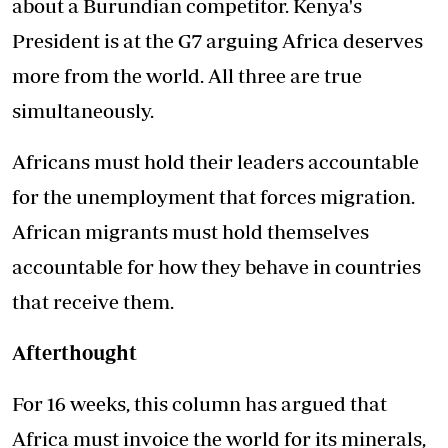
about a Burundian competitor. Kenya's
President is at the G7 arguing Africa deserves
more from the world. All three are true
simultaneously.
Africans must hold their leaders accountable
for the unemployment that forces migration.
African migrants must hold themselves
accountable for how they behave in countries
that receive them.
Afterthought
For 16 weeks, this column has argued that
Africa must invoice the world for its minerals,