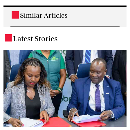
Similar Articles
.
Latest Stories
.