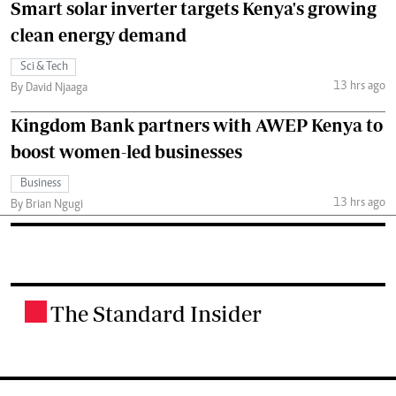
Smart solar inverter targets Kenya's growing
clean energy demand
Sci & Tech
13 hrs ago
By David Njaaga
Kingdom Bank partners with AWEP Kenya to
boost women-led businesses
Business
13 hrs ago
By Brian Ngugi
The Standard Insider
.