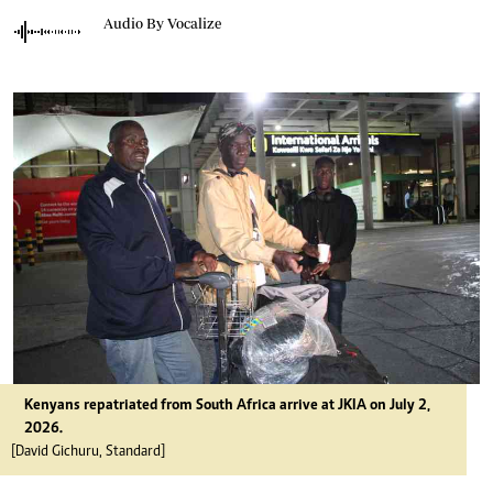
Audio By Vocalize
Kenyans repatriated from South Africa arrive at JKIA on July 2,
2026.
[David Gichuru, Standard]