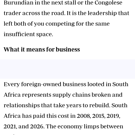
Burundian in the next stall or the Congolese
trader across the road. It is the leadership that
left both of you competing for the same
insufficient space.
What it means for business
Every foreign-owned business looted in South
Africa represents supply chains broken and
relationships that take years to rebuild. South
Africa
has paid this cost
in 2008, 2015, 2019,
2021, and 2026. The economy limps between