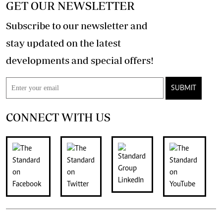
GET OUR NEWSLETTER
Subscribe to our newsletter and
stay updated on the latest
developments and special offers!
SUBMIT
CONNECT WITH US