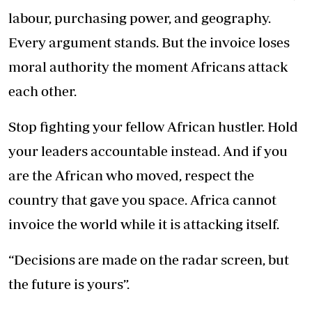
labour, purchasing power, and geography.
Every argument stands. But the invoice loses
moral authority the moment Africans attack
each other.
Stop fighting your fellow African hustler. Hold
your leaders accountable instead. And if you
are the African who moved, respect the
country that gave you space. Africa cannot
invoice the world while it is attacking itself.
“Decisions are made on the radar screen, but
the future is yours”.