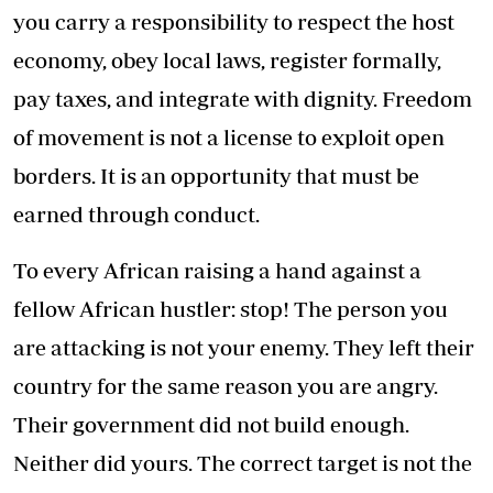
you carry a responsibility to respect the host
economy, obey local laws, register formally,
pay taxes, and integrate with dignity. Freedom
of movement is not a license to exploit open
borders. It is an opportunity that must be
earned through conduct.
To every African raising a hand against a
fellow African hustler: stop! The person you
are attacking is not your enemy. They left their
country for the same reason you are angry.
Their government did not build enough.
Neither did yours. The correct target is not the