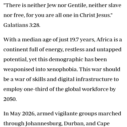
"There is neither Jew nor Gentile, neither slave
nor free, for you are all one in Christ Jesus."
Galatians 3:28.
With a median age of just 19.7 years, Africa is a
continent full of energy, restless and untapped
potential, yet this demographic has been
weaponised into xenophobia
. This war should
be a war of skills and digital infrastructure to
employ one-third of the global workforce by
2050.
In May 2026, armed vigilante groups marched
through Johannesburg, Durban, and Cape