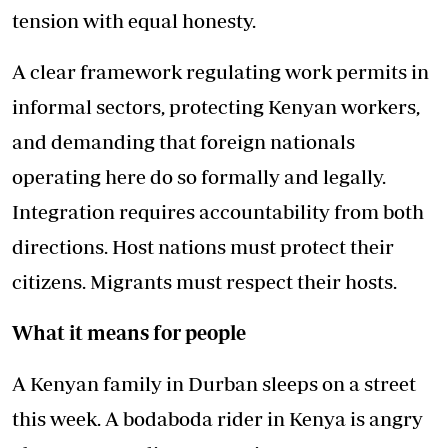
tension with equal honesty.
A clear framework regulating work permits in
informal sectors, protecting Kenyan workers,
and demanding that foreign nationals
operating here do so formally and legally.
Integration requires accountability from both
directions. Host nations must protect their
citizens. Migrants must respect their hosts.
What it means for people
A Kenyan family in Durban sleeps on a street
this week. A bodaboda rider in Kenya is angry