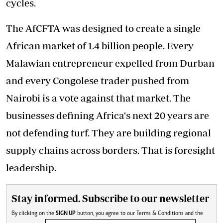
cycles.
The AfCFTA was designed to create a single
African market of 1.4 billion people. Every
Malawian entrepreneur expelled from Durban
and every Congolese trader pushed from
Nairobi is a vote against that market. The
businesses defining Africa's next 20 years are
not defending turf. They are building regional
supply chains across borders. That is foresight
leadership.
Stay informed. Subscribe to our newsletter
By clicking on the
SIGN UP
button, you agree to our
Terms & Conditions
and the