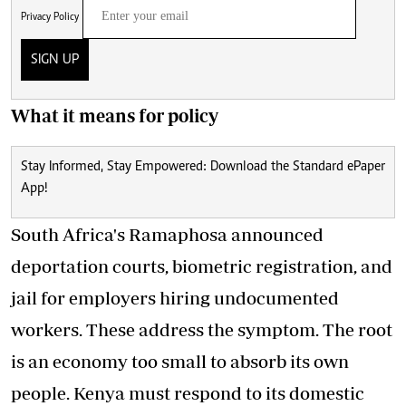
Privacy Policy
SIGN UP
What it means for policy
Stay Informed, Stay Empowered: Download the Standard ePaper
App!
South Africa's Ramaphosa announced
deportation courts, biometric registration, and
jail for employers hiring undocumented
workers. These address the symptom. The root
is an economy too small to absorb its own
people. Kenya must respond to its domestic