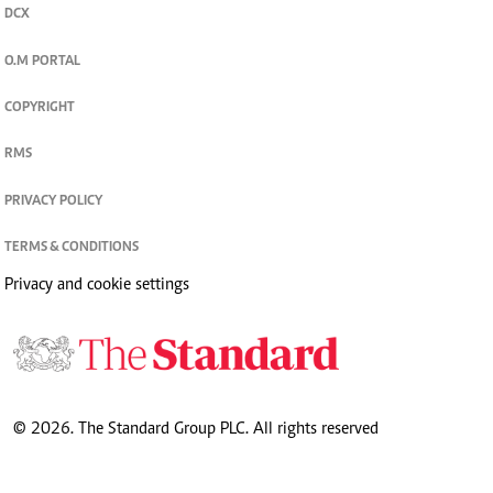
DCX
O.M PORTAL
COPYRIGHT
RMS
PRIVACY POLICY
TERMS & CONDITIONS
Privacy and cookie settings
© 2026. The Standard Group PLC. All rights reserved