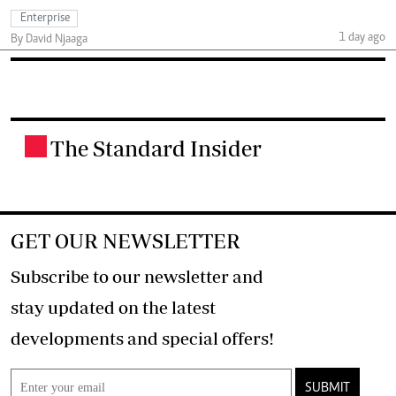
Enterprise
1 day ago
By David Njaaga
The Standard Insider
.
GET OUR NEWSLETTER
Subscribe to our newsletter and
stay updated on the latest
developments and special offers!
SUBMIT