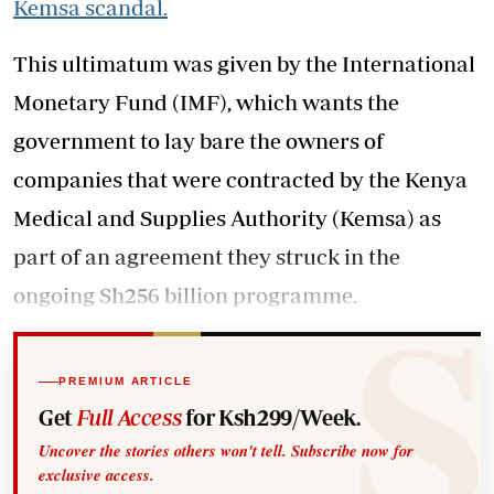
Kemsa scandal.
This ultimatum was given by the International
Monetary Fund (IMF), which wants the
government to lay bare the owners of
companies that were contracted by the Kenya
Medical and Supplies Authority (Kemsa) as
part of an agreement they struck in the
ongoing Sh256 billion programme.
PREMIUM ARTICLE
Get
Full Access
for Ksh299/Week.
Uncover the stories others won't tell. Subscribe now for
exclusive access.