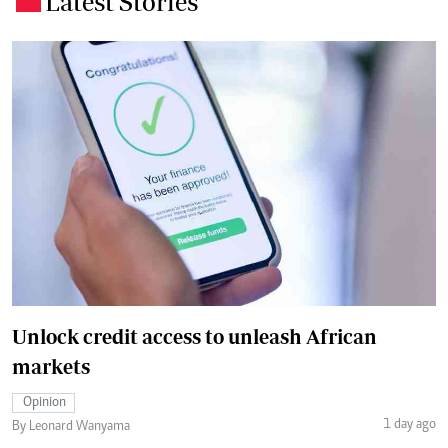
Latest Stories
Unlock credit access to unleash African
markets
Opinion
1 day ago
By Leonard Wanyama