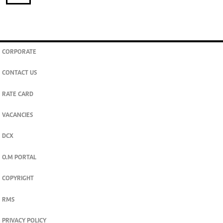
CORPORATE
CONTACT US
RATE CARD
VACANCIES
DCX
O.M PORTAL
COPYRIGHT
RMS
PRIVACY POLICY