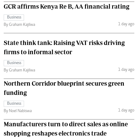
GCR affirms Kenya Re B, AA financial rating
Business
1 day ago
By Graham Kajilwa
State think tank: Raising VAT risks driving
firms to informal sector
Business
1 day ago
By Graham Kajilwa
Northern Corridor blueprint secures green
funding
Business
1 day ago
By Noel Nabiswa
Manufacturers turn to direct sales as online
shopping reshapes electronics trade