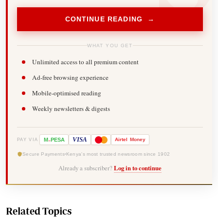
CONTINUE READING →
WHAT YOU GET
Unlimited access to all premium content
Ad-free browsing experience
Mobile-optimised reading
Weekly newsletters & digests
-
VISA
M
PESA
Airtel
Money
PAY VIA
Secure Payments
Kenya's most trusted newsroom since 1902
Already a subscriber?
Log in to continue
Related Topics