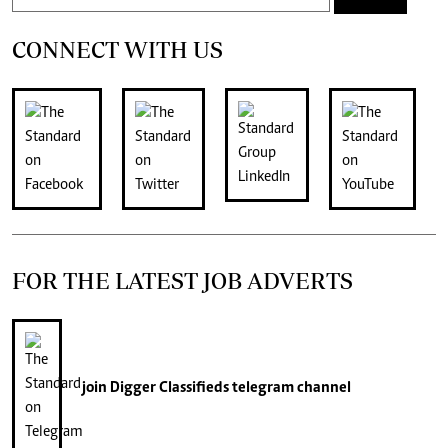
CONNECT WITH US
FOR THE LATEST JOB ADVERTS
join
Digger Classifieds
telegram channel