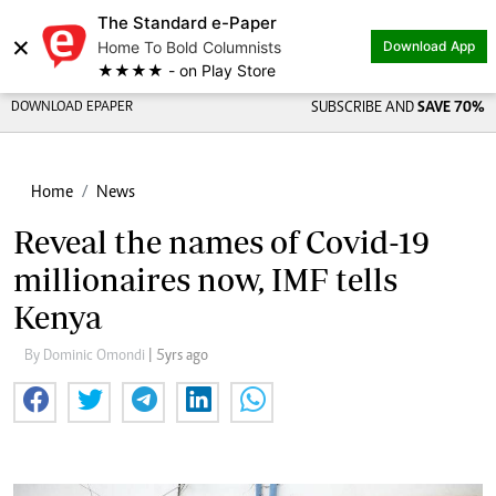
The Standard e-Paper
×
Home To Bold Columnists
Download App
★★★★ - on Play Store
DOWNLOAD EPAPER
SUBSCRIBE AND
SAVE 70%
Home
News
Reveal the names of Covid-19
millionaires now, IMF tells
Kenya
By Dominic Omondi
| 5yrs ago