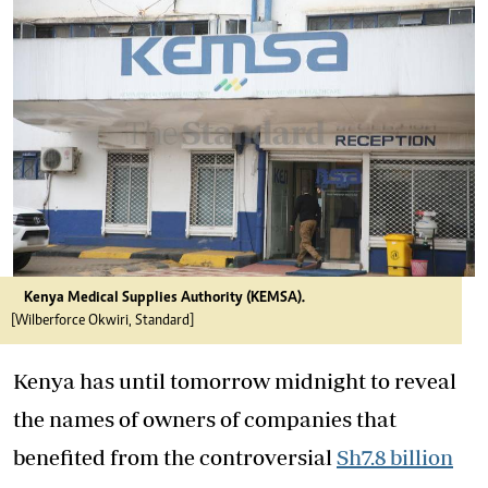
Kenya Medical Supplies Authority (KEMSA).
[Wilberforce Okwiri, Standard]
Kenya has until tomorrow midnight to reveal
the names of owners of companies that
benefited from the controversial
Sh7.8 billion