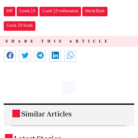
IMF
Covid-19
Covid-19 millionaires
World Bank
Covid-19 funds
SHARE THIS ARTICLE
Similar Articles
.
.