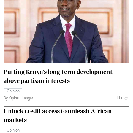
Putting Kenya's long-term development
above partisan interests
Opinion
1 hr ago
By Kipkirui Langat
Unlock credit access to unleash African
markets
Opinion