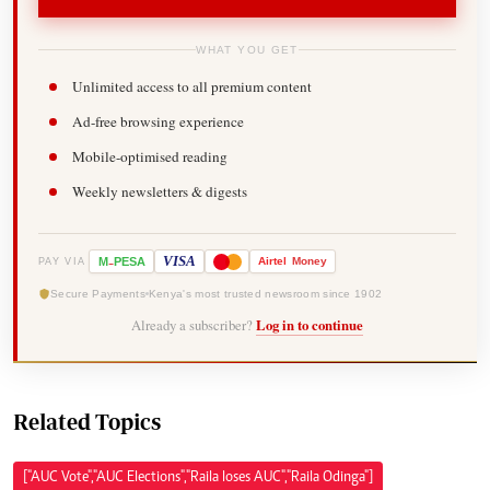
WHAT YOU GET
Unlimited access to all premium content
Ad-free browsing experience
Mobile-optimised reading
Weekly newsletters & digests
-
VISA
M
PESA
Airtel
Money
PAY VIA
Secure Payments
Kenya's most trusted newsroom since 1902
Already a subscriber?
Log in to continue
Related Topics
["AUC Vote","AUC Elections","Raila loses AUC","Raila Odinga"]