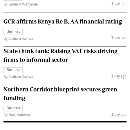
1 day ago
By Leonard Wanyama
GCR affirms Kenya Re B, AA financial rating
Business
1 day ago
By Graham Kajilwa
State think tank: Raising VAT risks driving
firms to informal sector
Business
1 day ago
By Graham Kajilwa
Northern Corridor blueprint secures green
funding
Business
1 day ago
By Noel Nabiswa