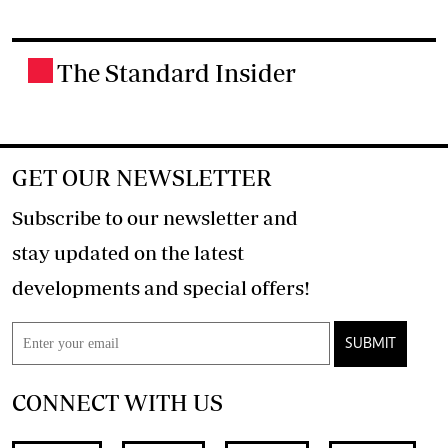
The Standard Insider
.
GET OUR NEWSLETTER
Subscribe to our newsletter and
stay updated on the latest
developments and special offers!
SUBMIT
CONNECT WITH US