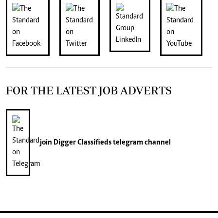
FOR THE LATEST JOB ADVERTS
join
Digger Classifieds
telegram channel