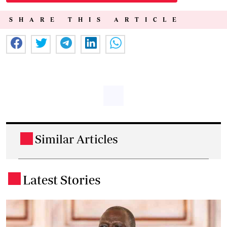
SHARE THIS ARTICLE
Similar Articles
.
Latest Stories
.