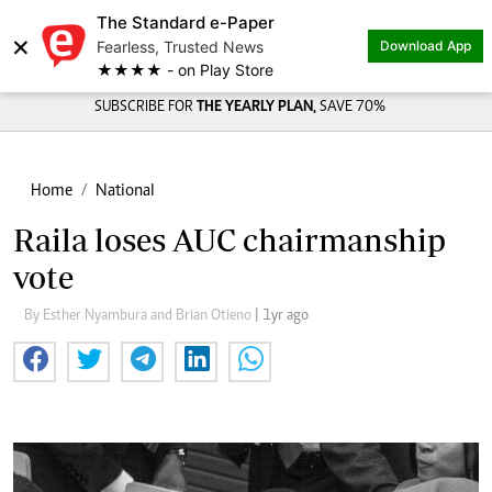
The Standard e-Paper
×
Fearless, Trusted News
Download App
★★★★ - on Play Store
SUBSCRIBE FOR
THE YEARLY PLAN,
SAVE 70%
Home
National
Raila loses AUC chairmanship
vote
By Esther Nyambura and Brian Otieno
| 1yr ago