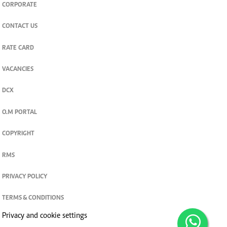
CORPORATE
CONTACT US
RATE CARD
VACANCIES
DCX
O.M PORTAL
COPYRIGHT
RMS
PRIVACY POLICY
TERMS & CONDITIONS
Privacy and cookie settings