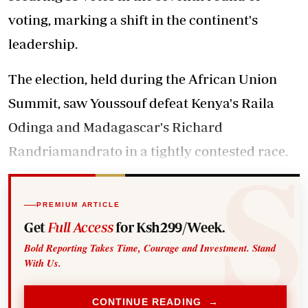
voting, marking a shift in the continent's
leadership.
The election, held during the African Union
Summit, saw Youssouf defeat Kenya's Raila
Odinga and Madagascar's Richard
Randriamandrato in a tightly contested race.
PREMIUM ARTICLE
Get
Full Access
for Ksh299/Week.
Bold Reporting Takes Time, Courage and Investment. Stand
With Us.
CONTINUE READING →