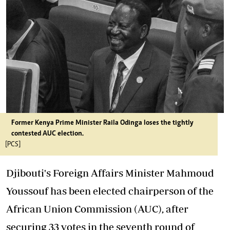
Former Kenya Prime Minister Raila Odinga loses the tightly
contested AUC election.
[PCS]
Djibouti's Foreign Affairs Minister Mahmoud
Youssouf has been elected chairperson of the
African Union Commission (AUC), after
securing 33 votes in the seventh round of