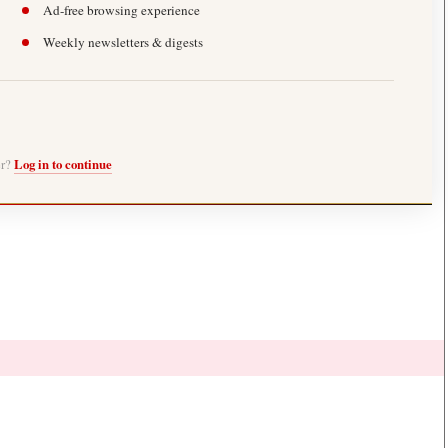
Ad-free browsing experience
Weekly newsletters & digests
er?
Log in to continue