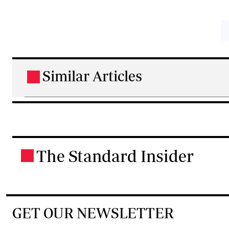
Similar Articles
.
The Standard Insider
.
GET OUR NEWSLETTER