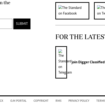
n the
SUBMIT
FOR THE LATES
join
Digger Classified
CX
O.M PORTAL
COPYRIGHT
RMS
PRIVACY POLICY
TERMS