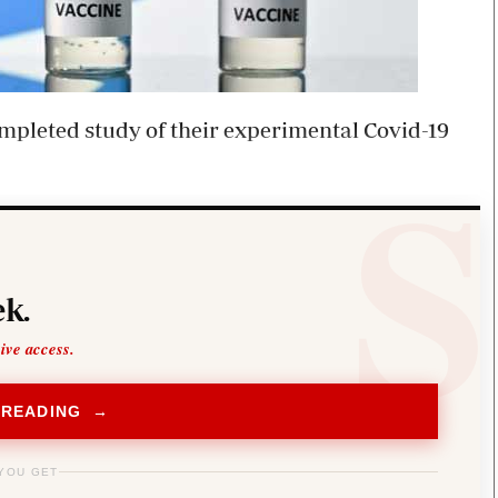
pleted study of their experimental Covid-19
k.
sive access.
 READING →
YOU GET