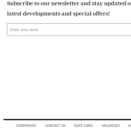
Subscribe to our newsletter and stay updated o
latest developments and special offers!
CORPORATE
CONTACT US
RATE CARD
VACANCIES
D