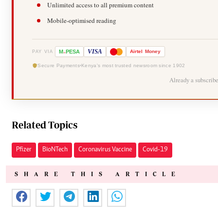
Unlimited access to all premium content
Mobile-optimised reading
-
VISA
M
PESA
Airtel
Money
PAY VIA
Secure Payments
Kenya's most trusted newsroom since 1902
Already a subscrib
Related Topics
Pfizer
BioNTech
Coronavirus Vaccine
Covid-19
SHARE THIS ARTICLE