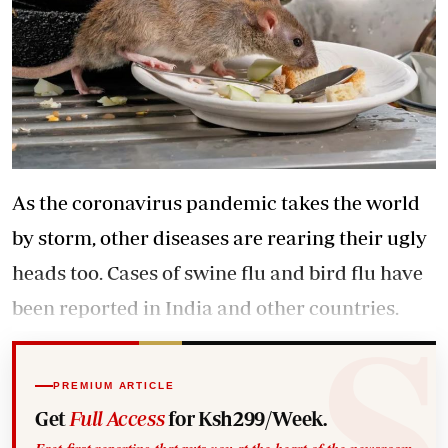
As the coronavirus pandemic takes the world
by storm, other diseases are rearing their ugly
heads too. Cases of swine flu and bird flu have
been reported in India and other countries.
PREMIUM ARTICLE
Get
Full Access
for Ksh299/Week.