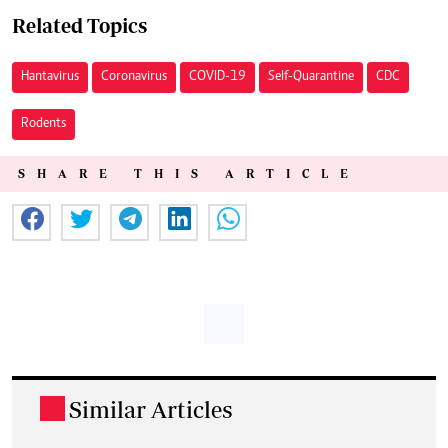
Related Topics
Hantavirus
Coronavirus
COVID-19
Self-Quarantine
CDC
Rodents
SHARE THIS ARTICLE
Similar Articles
.