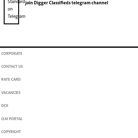
join
Digger Classifieds
telegram channel
CORPORATE
CONTACT US
RATE CARD
VACANCIES
DCX
O.M PORTAL
COPYRIGHT