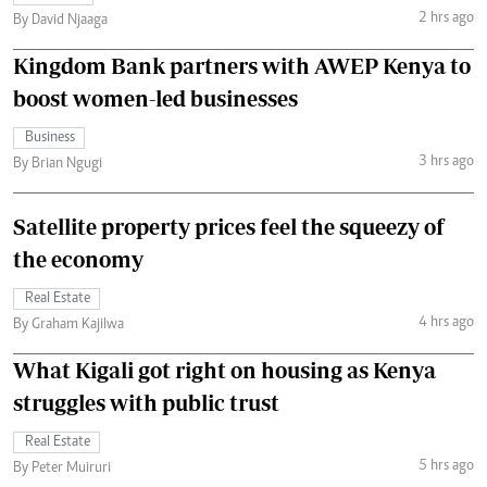
2 hrs ago
By David Njaaga
Kingdom Bank partners with AWEP Kenya to
boost women-led businesses
Business
3 hrs ago
By Brian Ngugi
Satellite property prices feel the squeezy of
the economy
Real Estate
4 hrs ago
By Graham Kajilwa
What Kigali got right on housing as Kenya
struggles with public trust
Real Estate
5 hrs ago
By Peter Muiruri