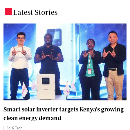
Latest Stories
.
Smart solar inverter targets Kenya's growing
clean energy demand
Sci & Tech