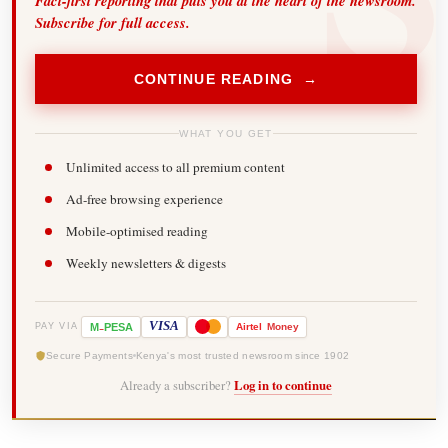
Fact-first reporting that puts you at the heart of the newsroom.
Subscribe for full access.
CONTINUE READING →
WHAT YOU GET
Unlimited access to all premium content
Ad-free browsing experience
Mobile-optimised reading
Weekly newsletters & digests
-
VISA
M
PESA
Airtel
Money
PAY VIA
Secure Payments
Kenya's most trusted newsroom since 1902
Already a subscriber?
Log in to continue