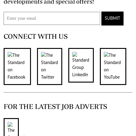
developments and special offers!
SUBMIT
CONNECT WITH US
FOR THE LATEST JOB ADVERTS