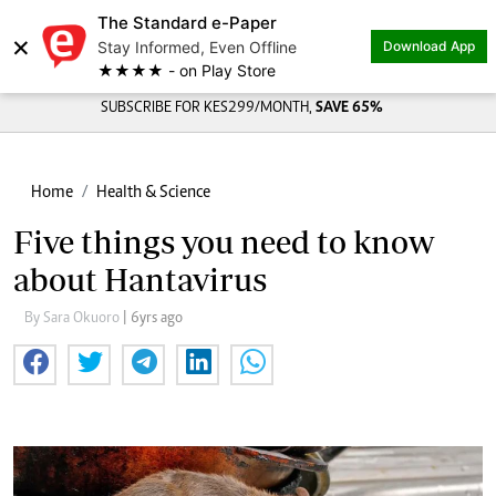
The Standard e-Paper
×
Stay Informed, Even Offline
Download App
★★★★ - on Play Store
SUBSCRIBE FOR KES299/MONTH,
SAVE 65%
Home
Health & Science
Five things you need to know
about Hantavirus
By Sara Okuoro
| 6yrs ago