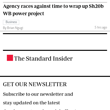
Agency races against time to wrap up Sh20b
WB power project
Business
5 hrs ago
By Brian Ngugi
The Standard Insider
.
GET OUR NEWSLETTER
Subscribe to our newsletter and
stay updated on the latest