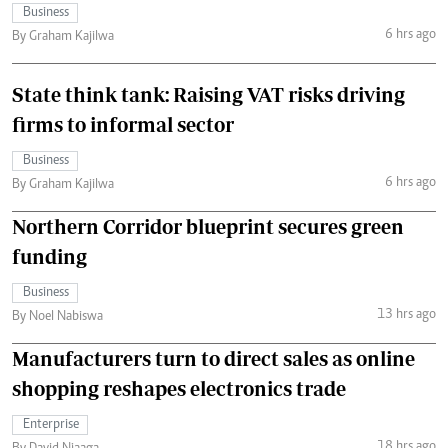
Business
6 hrs ago
By Graham Kajilwa
State think tank: Raising VAT risks driving
firms to informal sector
Business
6 hrs ago
By Graham Kajilwa
Northern Corridor blueprint secures green
funding
Business
13 hrs ago
By Noel Nabiswa
Manufacturers turn to direct sales as online
shopping reshapes electronics trade
Enterprise
18 hrs ago