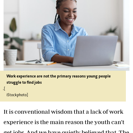
Work experience are not the primary reasons young people
struggle to find jobs
.[
iStockphoto]
It is conventional wisdom that a lack of work
experience is the main reason the youth can’t
get jobs. And we have quietly believed that. The