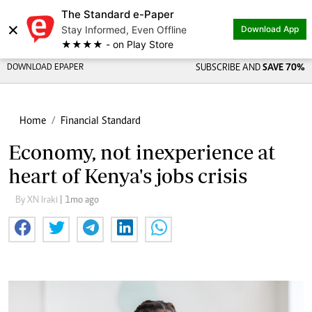
The Standard e-Paper
×
Stay Informed, Even Offline
Download App
★★★★ - on Play Store
DOWNLOAD EPAPER
SUBSCRIBE AND
SAVE 70%
Home
Financial Standard
Economy, not inexperience at
heart of Kenya's jobs crisis
By XN Iraki
| 1mo ago