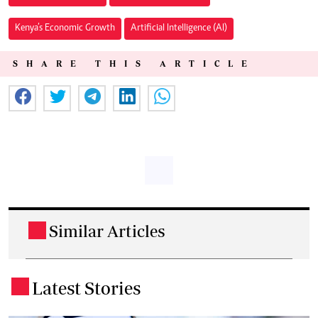
Kenya’s Economic Growth
Artificial Intelligence (AI)
SHARE THIS ARTICLE
Similar Articles
.
Latest Stories
.