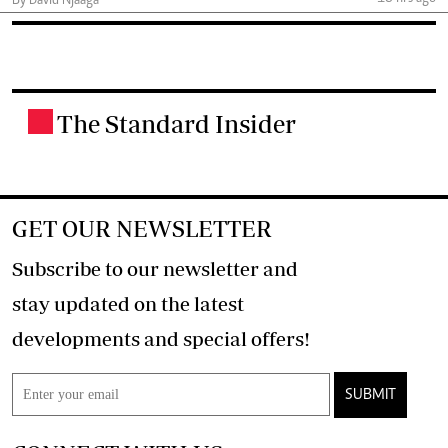
By David Njaaga
The Standard Insider
.
GET OUR NEWSLETTER
Subscribe to our newsletter and
stay updated on the latest
developments and special offers!
SUBMIT