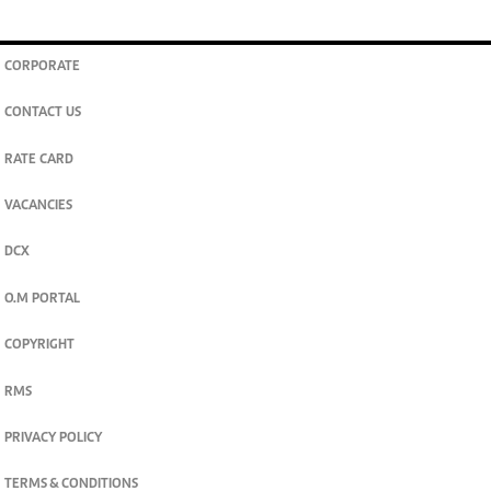
CORPORATE
CONTACT US
RATE CARD
VACANCIES
DCX
O.M PORTAL
COPYRIGHT
RMS
PRIVACY POLICY
TERMS & CONDITIONS