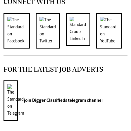
CONNECT WITH US
FOR THE LATEST JOB ADVERTS
join
Digger Classifieds
telegram channel