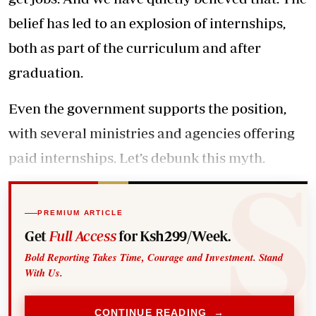
belief has led to an explosion of internships,
both as part of the curriculum and after
graduation.
Even the government supports the position,
with several ministries and agencies offering
paid internships. Let’s debunk this myth.
PREMIUM ARTICLE
Get
Full Access
for Ksh299/Week.
Bold Reporting Takes Time, Courage and Investment. Stand
With Us.
CONTINUE READING →