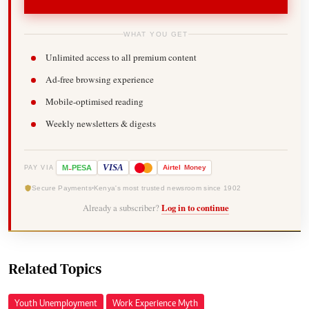
WHAT YOU GET
Unlimited access to all premium content
Ad-free browsing experience
Mobile-optimised reading
Weekly newsletters & digests
-
VISA
M
PESA
Airtel
Money
PAY VIA
Secure Payments
Kenya's most trusted newsroom since 1902
Already a subscriber?
Log in to continue
Related Topics
Youth Unemployment
Work Experience Myth