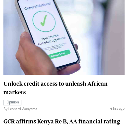
Unlock credit access to unleash African
markets
Opinion
4 hrs ago
By Leonard Wanyama
GCR affirms Kenya Re B, AA financial rating