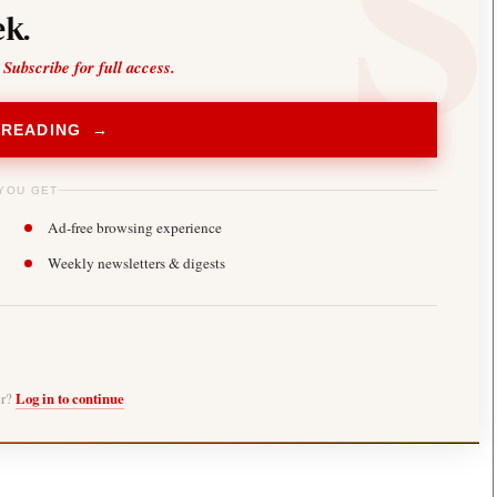
k.
 Subscribe for full access.
 READING →
YOU GET
Ad-free browsing experience
Weekly newsletters & digests
er?
Log in to continue