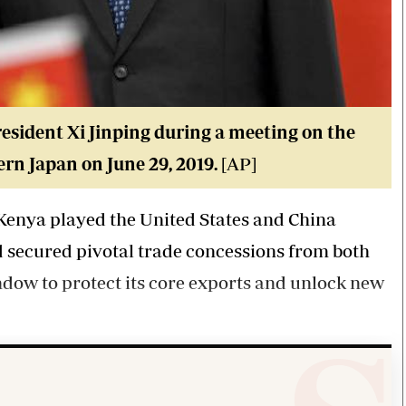
sident Xi Jinping during a meeting on the
ern Japan on June 29, 2019.
[AP]
, Kenya played the United States and China
d secured pivotal trade concessions from both
ndow to protect its core exports and unlock new