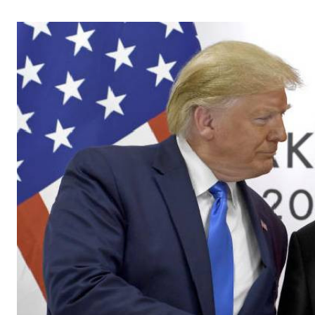
Telephone number: 0203222111,
Gender
0719012111
Quizzes
Planet Action
Email:
corporate@standardmedia.co.ke
E-Paper
Branding Voice
The Nairo
News
Scandals
Gossip
Sports