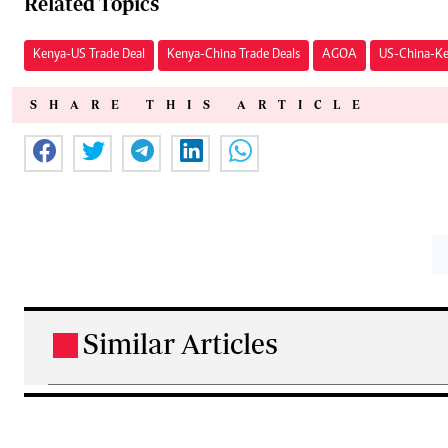
Related Topics
Kenya-US Trade Deal
Kenya-China Trade Deals
AGOA
US-China-Ke
SHARE THIS ARTICLE
Similar Articles
.