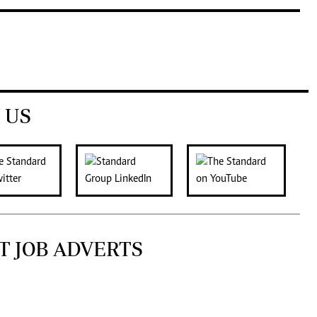
 US
T JOB ADVERTS