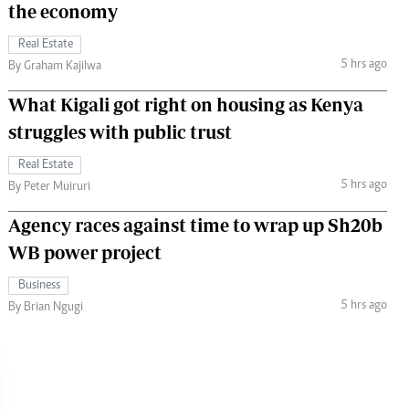
the economy
Real Estate
5 hrs ago
By Graham Kajilwa
What Kigali got right on housing as Kenya
struggles with public trust
Real Estate
5 hrs ago
By Peter Muiruri
Agency races against time to wrap up Sh20b
WB power project
Business
5 hrs ago
By Brian Ngugi