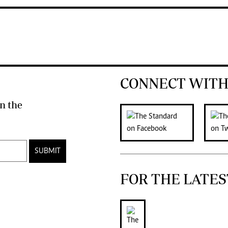
CONNECT WITH
n the
SUBMIT
FOR THE LATES