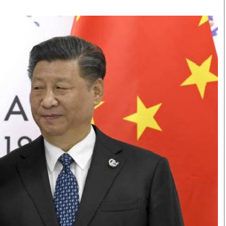
Smart Harvest
Volleyball And
Podcasts
Hockey
Farmers Market
Cricket
Agri-Directory
Gossip & Rumo
Mkulima Expo 2021
Premier Leagu
Farmpedia
bian
Blogs
Ten Things
The 
Entertainment
Health
Fash
Politics
Flash Back
Mon
The Nairobian
Nairobian Shop