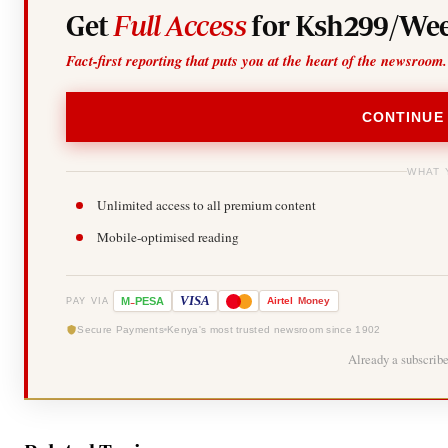
Get
Full Access
for Ksh299/Wee
Fact-first reporting that puts you at the heart of the newsroom.
CONTINUE
WHAT 
Unlimited access to all premium content
Mobile-optimised reading
-
VISA
M
PESA
Airtel
Money
PAY VIA
Secure Payments
Kenya's most trusted newsroom since 1902
Already a subscrib