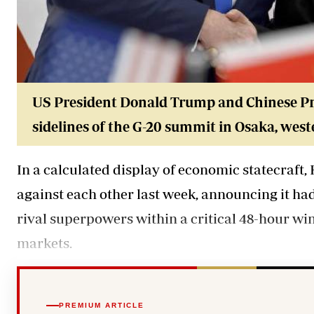
US President Donald Trump and Chinese Pre
sidelines of the G-20 summit in Osaka, west
In a calculated display of economic statecraft
against each other last week, announcing it ha
rival superpowers within a critical 48-hour wi
markets.
PREMIUM ARTICLE