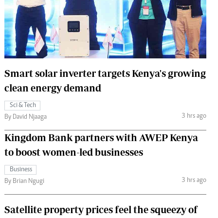
 Handball
The Standard Courier
urs
e
Smart solar inverter targets Kenya's growing
clean energy demand
Nairobian
Sci & Tech
ion
3 hrs ago
By David Njaaga
ey
Kingdom Bank partners with AWEP Kenya
to boost women-led businesses
Business
3 hrs ago
By Brian Ngugi
Satellite property prices feel the squeezy of