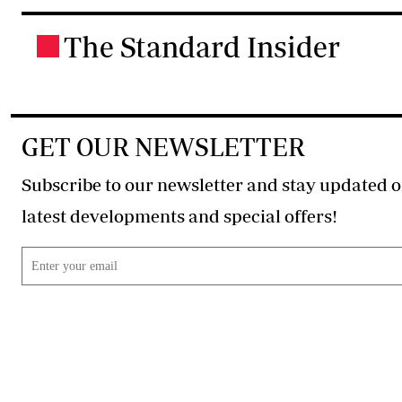
The Standard Insider
.
GET OUR NEWSLETTER
Subscribe to our newsletter and stay updated o
latest developments and special offers!