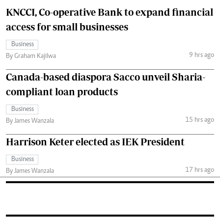
KNCCI, Co-operative Bank to expand financial
access for small businesses
Business
9 hrs ago
By Graham Kajilwa
Canada-based diaspora Sacco unveil Sharia-
compliant loan products
Business
15 hrs ago
By James Wanzala
Harrison Keter elected as IEK President
Business
17 hrs ago
By James Wanzala