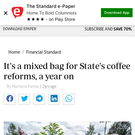
The Standard e-Paper
×
Home To Bold Columnists
Download App
★★★★ - on Play Store
DOWNLOAD EPAPER
SUBSCRIBE AND
SAVE 70%
Home
Financial Standard
It's a mixed bag for State's coffee
reforms, a year on
By Macharia Kamau
| 2yrs ago