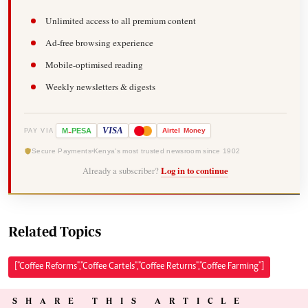
Unlimited access to all premium content
Ad-free browsing experience
Mobile-optimised reading
Weekly newsletters & digests
-
VISA
M
PESA
Airtel
Money
PAY VIA
Secure Payments
Kenya's most trusted newsroom since 1902
Already a subscriber?
Log in to continue
Related Topics
["Coffee Reforms","Coffee Cartels","Coffee Returns","Coffee Farming"]
SHARE THIS ARTICLE