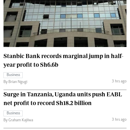
Stanbic Bank records marginal jump in half-
year profit to Sh6.6b
Business
3 hrs ago
By Brian Ngugi
Surge in Tanzania, Uganda units push EABL
net profit to record Sh18.2 billion
Business
3 hrs ago
By Graham Kajilwa