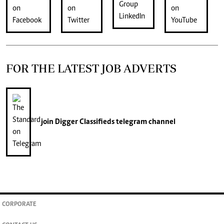
FOR THE LATEST JOB ADVERTS
join
Digger Classifieds
telegram channel
CORPORATE