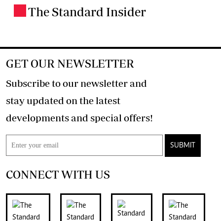
The Standard Insider
.
GET OUR NEWSLETTER
Subscribe to our newsletter and
stay updated on the latest
developments and special offers!
SUBMIT
CONNECT WITH US