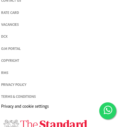
CONTACT US
RATE CARD
VACANCIES
DCX
O.M PORTAL
COPYRIGHT
RMS
PRIVACY POLICY
TERMS & CONDITIONS
Privacy and cookie settings