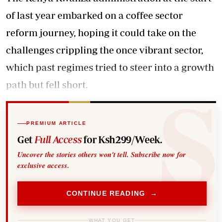
of last year embarked on a coffee sector
reform journey, hoping it could take on the
challenges crippling the once vibrant sector,
which past regimes tried to steer into a growth
path but fell short.
PREMIUM ARTICLE
Get
Full Access
for Ksh299/Week.
Uncover the stories others won't tell. Subscribe now for
exclusive access.
CONTINUE READING →
WHAT YOU GET