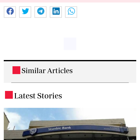
Similar Articles
.
Latest Stories
.