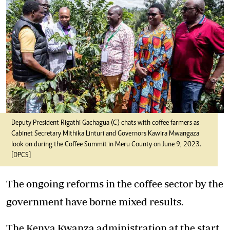
Deputy President Rigathi Gachagua (C) chats with coffee farmers as
Cabinet Secretary Mithika Linturi and Governors Kawira Mwangaza
look on during the Coffee Summit in Meru County on June 9, 2023.
[DPCS]
The ongoing reforms in the coffee sector by the
government have borne mixed results.
The Kenya Kwanza administration at the start