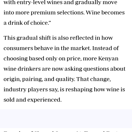
with entry-level wines and gradually move
into more premium selections. Wine becomes
a drink of choice.”
This gradual shift is also reflected in how
consumers behave in the market. Instead of
choosing based only on price, more Kenyan
wine drinkers are now asking questions about
origin, pairing, and quality. That change,
industry players say, is reshaping how wine is
sold and experienced.