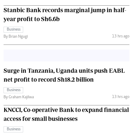
Stanbic Bank records marginal jump in half-
year profit to Sh6.6b
Business
13 hrs ago
By Brian Ngugi
Surge in Tanzania, Uganda units push EABL
net profit to record Sh18.2 billion
Business
13 hrs ago
By Graham Kajilwa
KNCCI, Co-operative Bank to expand financial
access for small businesses
Business