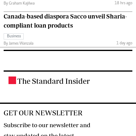
18 hrs ago
By Graham Kajilwa
Canada-based diaspora Sacco unveil Sharia-
compliant loan products
Business
1 day ago
By James Wanzala
The Standard Insider
.
GET OUR NEWSLETTER
Subscribe to our newsletter and
stay updated on the latest