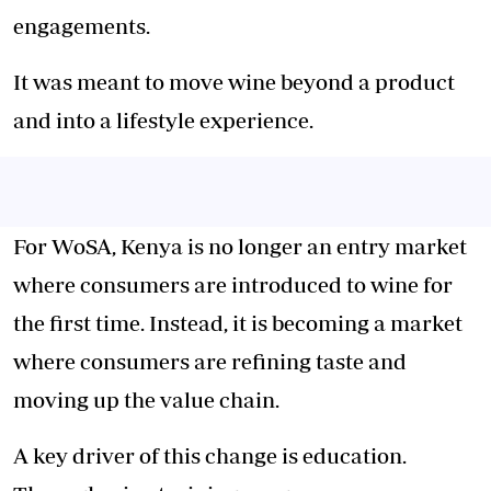
engagements.
It was meant to move wine beyond a product
and into a lifestyle experience.
For WoSA, Kenya is no longer an entry market
where consumers are introduced to wine for
the first time. Instead, it is becoming a market
where consumers are refining taste and
moving up the value chain.
A key driver of this change is education.