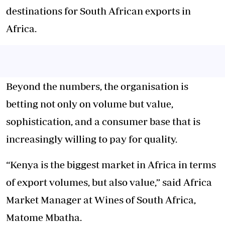
destinations for South African exports in
Africa.
Beyond the numbers, the organisation is
betting not only on volume but value,
sophistication, and a consumer base that is
increasingly willing to pay for quality.
“Kenya is the biggest market in Africa in terms
of export volumes, but also value,” said Africa
Market Manager at Wines of South Africa,
Matome Mbatha.