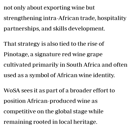
not only about exporting wine but
strengthening intra-African trade, hospitality
partnerships, and skills development.
That strategy is also tied to the rise of
Pinotage, a signature red wine grape
cultivated primarily in South Africa and often
used as a symbol of African wine identity.
WoSA sees it as part of a broader effort to
position African-produced wine as
competitive on the global stage while
remaining rooted in local heritage.