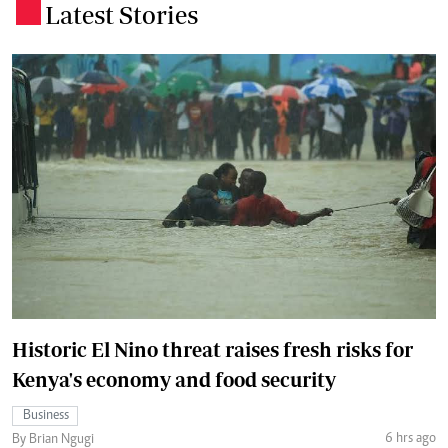
Latest Stories
.
Historic El Nino threat raises fresh risks for
Kenya's economy and food security
Business
6 hrs ago
By Brian Ngugi