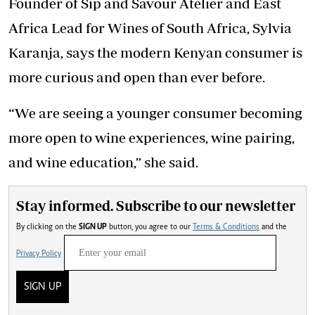
Founder of Sip and Savour Atelier and East
Africa Lead for Wines of South Africa, Sylvia
Karanja, says the modern Kenyan consumer is
more curious and open than ever before.
“We are seeing a younger consumer becoming
more open to wine experiences, wine pairing,
and wine education,” she said.
Stay informed. Subscribe to our newsletter
By clicking on the
SIGN UP
button, you agree to our
Terms & Conditions
and the
Privacy Policy
SIGN UP