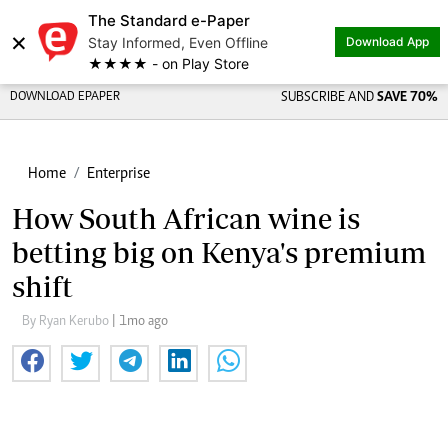
The Standard e-Paper
×
Stay Informed, Even Offline
Download App
★★★★ - on Play Store
DOWNLOAD EPAPER
SUBSCRIBE AND
SAVE 70%
Home
Enterprise
How South African wine is
betting big on Kenya's premium
shift
By Ryan Kerubo
| 1mo ago