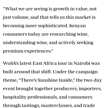
“What we are seeing is growth in value, not
just volume, and that tells us this market is
becoming more sophisticated. Kenyan
consumers today are researching wine,
understanding wine, and actively seeking
premium experiences.”
WoSA’s latest East Africa tour in Nairobi was
built around that shift. Under the campaign
theme, “There’s Sunshine Inside,” the two-day
event brought together producers, importers,
hospitality professionals, and consumers
through tastings, masterclasses, and trade