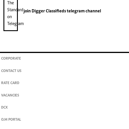
join
Digger Classifieds
telegram channel
CORPORATE
CONTACT US
RATE CARD
VACANCIES
DCX
O.M PORTAL