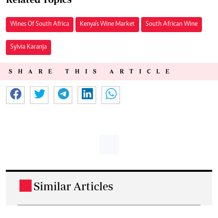
Wines Of South Africa
Kenya’s Wine Market
South African Wine
Sylvia Karanja
SHARE THIS ARTICLE
Similar Articles
.