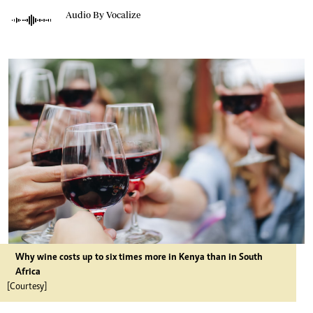
Audio By Vocalize
Why wine costs up to six times more in Kenya than in South
Africa
[Courtesy]