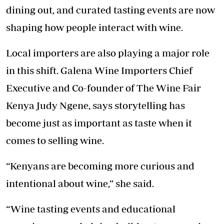
dining out, and curated tasting events are now
shaping how people interact with wine.
Local importers are also playing a major role
in this shift. Galena Wine Importers Chief
Executive and Co-founder of The Wine Fair
Kenya Judy Ngene, says storytelling has
become just as important as taste when it
comes to selling wine.
“Kenyans are becoming more curious and
intentional about wine,” she said.
“Wine tasting events and educational