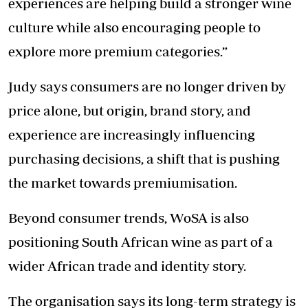
experiences are helping build a stronger wine
culture while also encouraging people to
explore more premium categories.”
Judy says consumers are no longer driven by
price alone, but origin, brand story, and
experience are increasingly influencing
purchasing decisions, a shift that is pushing
the market towards premiumisation.
Beyond consumer trends, WoSA is also
positioning South African wine as part of a
wider African trade and identity story.
The organisation says its long-term strategy is