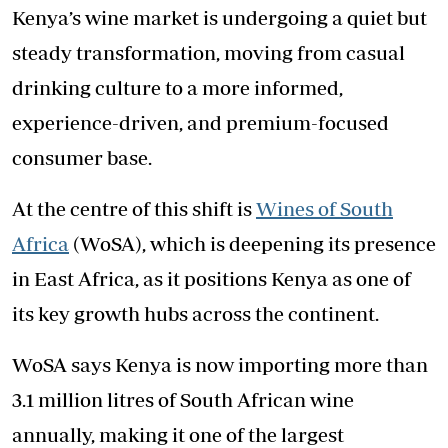
Kenya’s wine market is undergoing a quiet but
steady transformation, moving from casual
drinking culture to a more informed,
experience-driven, and premium-focused
consumer base.
At the centre of this shift is
Wines of South
Africa
(WoSA), which is deepening its presence
in East Africa, as it positions Kenya as one of
its key growth hubs across the continent.
WoSA says Kenya is now importing more than
3.1 million litres of South African wine
annually, making it one of the largest