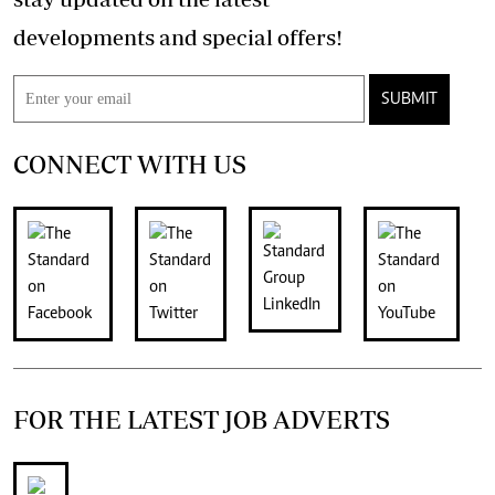
developments and special offers!
SUBMIT
CONNECT WITH US
FOR THE LATEST JOB ADVERTS