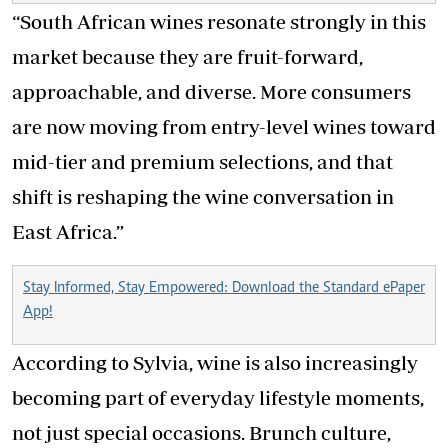
“South African wines resonate strongly in this
market because they are fruit-forward,
approachable, and diverse. More consumers
are now moving from entry-level wines toward
mid-tier and premium selections, and that
shift is reshaping the wine conversation in
East Africa.”
Stay Informed, Stay Empowered: Download the Standard ePaper
App!
According to Sylvia, wine is also increasingly
becoming part of everyday lifestyle moments,
not just special occasions. Brunch culture,