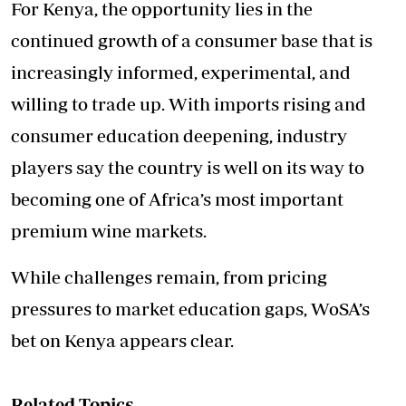
For Kenya, the opportunity lies in the
continued growth of a consumer base that is
increasingly informed, experimental, and
willing to trade up. With imports rising and
consumer education deepening, industry
players say the country is well on its way to
becoming one of Africa’s most important
premium wine markets.
While challenges remain, from pricing
pressures to market education gaps, WoSA’s
bet on Kenya appears clear.
Related Topics