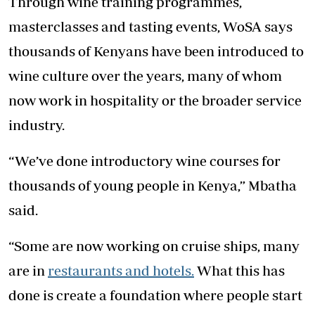
Through wine training programmes,
masterclasses and tasting events, WoSA says
thousands of Kenyans have been introduced to
wine culture over the years, many of whom
now work in hospitality or the broader service
industry.
“We’ve done introductory wine courses for
thousands of young people in Kenya,” Mbatha
said.
“Some are now working on cruise ships, many
are in
restaurants and hotels.
What this has
done is create a foundation where people start