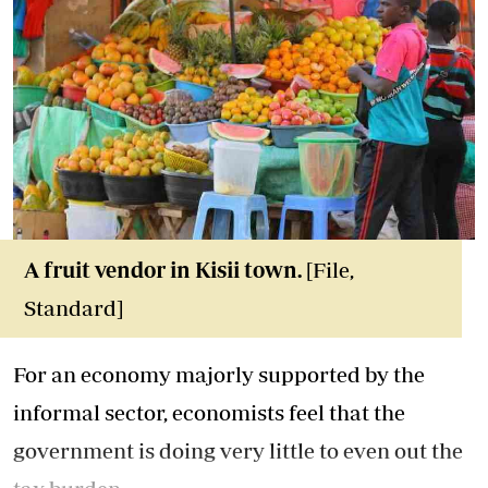
A fruit vendor in Kisii town.
[File,
Standard]
For an economy majorly supported by the
informal sector, economists feel that the
government is doing very little to even out the