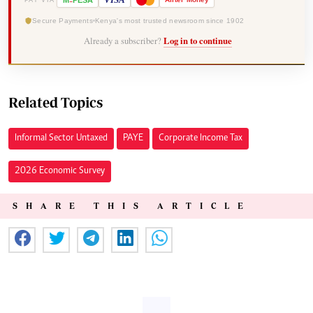
M
PESA
Secure Payments
Kenya's most trusted newsroom since 1902
Already a subscriber?
Log in to continue
Related Topics
Informal Sector Untaxed
PAYE
Corporate Income Tax
2026 Economic Survey
SHARE THIS ARTICLE