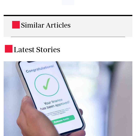
Similar Articles
.
Latest Stories
.