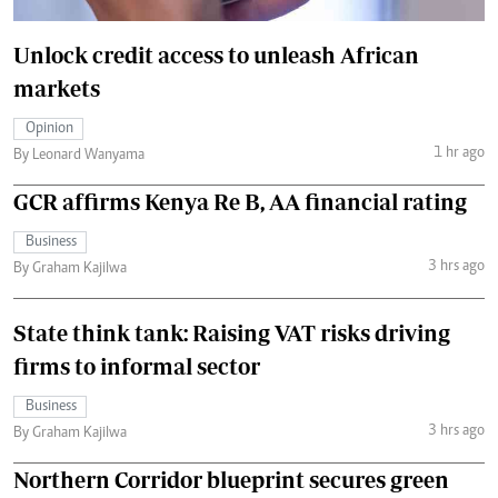
Unlock credit access to unleash African
markets
Opinion
1 hr ago
By Leonard Wanyama
GCR affirms Kenya Re B, AA financial rating
Business
3 hrs ago
By Graham Kajilwa
State think tank: Raising VAT risks driving
firms to informal sector
Business
3 hrs ago
By Graham Kajilwa
Northern Corridor blueprint secures green