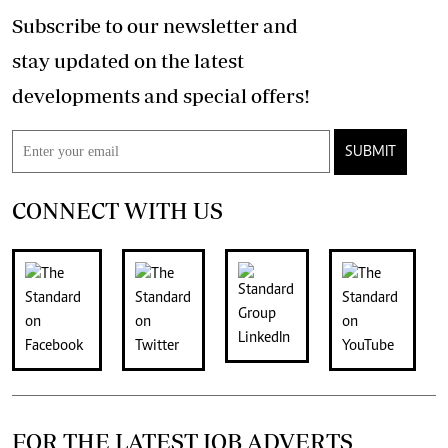
Subscribe to our newsletter and
stay updated on the latest
developments and special offers!
SUBMIT
CONNECT WITH US
FOR THE LATEST JOB ADVERTS