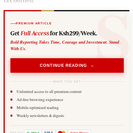
tax burden.
PREMIUM ARTICLE
Get
Full Access
for Ksh299/Week.
Bold Reporting Takes Time, Courage and Investment. Stand
With Us.
CONTINUE READING →
WHAT YOU GET
Unlimited access to all premium content
Ad-free browsing experience
Mobile-optimised reading
Weekly newsletters & digests
-
VISA
Airtel
Money
PAY VIA