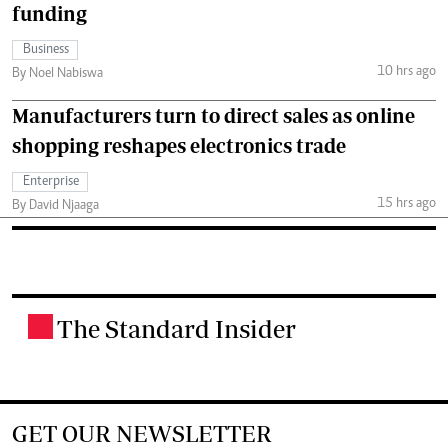
funding
Business
10 hrs ago
By Noel Nabiswa
Manufacturers turn to direct sales as online
shopping reshapes electronics trade
Enterprise
15 hrs ago
By David Njaaga
The Standard Insider
.
GET OUR NEWSLETTER