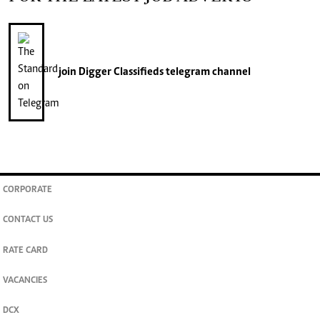
join
Digger Classifieds
telegram channel
CORPORATE
CONTACT US
RATE CARD
VACANCIES
DCX