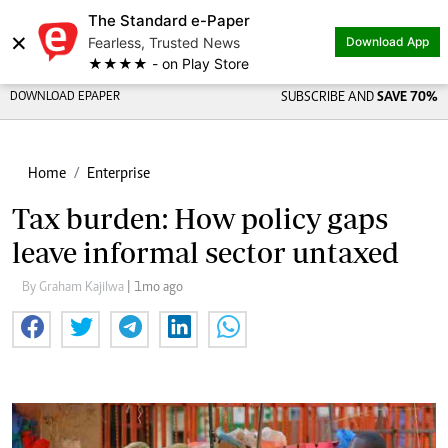
The Standard e-Paper
×
Fearless, Trusted News
Download App
★★★★ - on Play Store
DOWNLOAD EPAPER
SUBSCRIBE AND
SAVE 70%
Home
Enterprise
Tax burden: How policy gaps
leave informal sector untaxed
By Graham Kajilwa
| 1mo ago