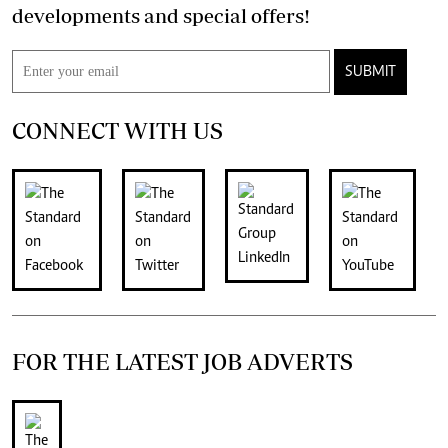
developments and special offers!
SUBMIT
CONNECT WITH US
FOR THE LATEST JOB ADVERTS