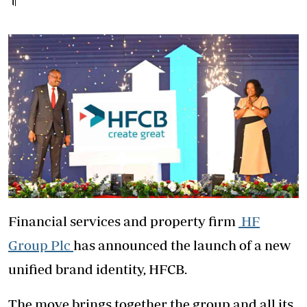
Financial services and property firm
HF
Group Plc
has announced the launch of a new
unified brand identity, HFCB.
The move brings together the group and all its