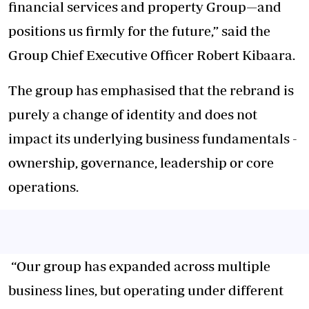
financial services and property Group—and
positions us firmly for the future,” said the
Group Chief Executive Officer Robert Kibaara.
The group has emphasised that the rebrand is
purely a change of identity and does not
impact its underlying business fundamentals -
ownership, governance, leadership or core
operations.
“Our group has expanded across multiple
business lines, but operating under different