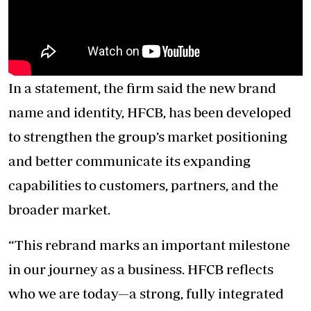
In a statement, the firm said the new brand
name and identity, HFCB, has been developed
to strengthen the group’s market positioning
and better communicate its expanding
capabilities to customers, partners, and the
broader market.
“This rebrand marks an important milestone
in our journey as a business. HFCB reflects
who we are today—a strong, fully integrated