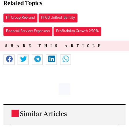
Related Topics
HF Group Rebrand
HFCB Unified Identity
Financial Services Expansion
Profitability Growth 250%
SHARE THIS ARTICLE
Similar Articles
.