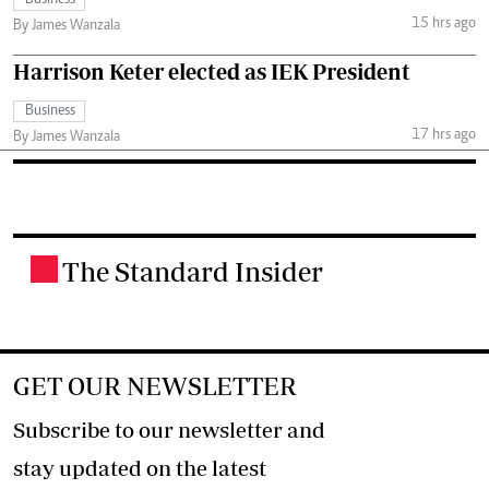
15 hrs ago
By James Wanzala
Harrison Keter elected as IEK President
Business
17 hrs ago
By James Wanzala
The Standard Insider
.
GET OUR NEWSLETTER
Subscribe to our newsletter and
stay updated on the latest