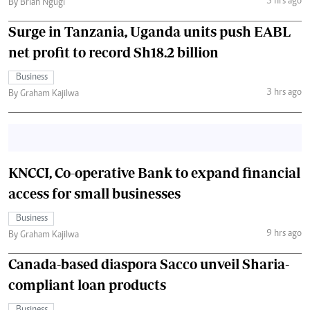
3 hrs ago
By Brian Ngugi
Surge in Tanzania, Uganda units push EABL
net profit to record Sh18.2 billion
Business
3 hrs ago
By Graham Kajilwa
KNCCI, Co-operative Bank to expand financial
access for small businesses
Business
9 hrs ago
By Graham Kajilwa
Canada-based diaspora Sacco unveil Sharia-
compliant loan products
Business