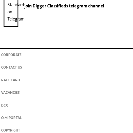
join
Digger Classifieds
telegram channel
CORPORATE
CONTACT US
RATE CARD
VACANCIES
DCX
O.M PORTAL
COPYRIGHT