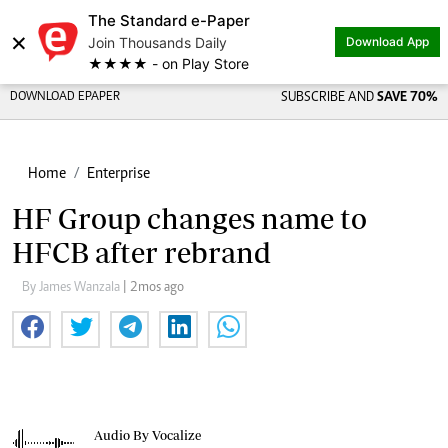
The Standard e-Paper
×
Join Thousands Daily
Download App
★★★★ - on Play Store
DOWNLOAD EPAPER
SUBSCRIBE AND
SAVE 70%
Home
Enterprise
HF Group changes name to
HFCB after rebrand
By James Wanzala
| 2mos ago
Audio By Vocalize