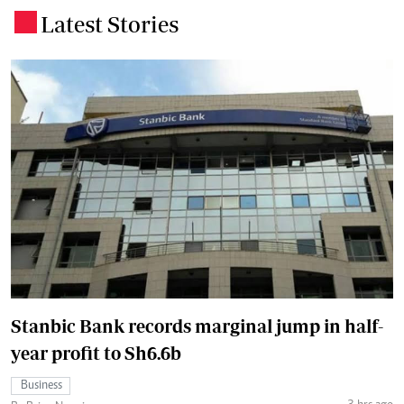
Latest Stories
.
Stanbic Bank records marginal jump in half-
year profit to Sh6.6b
Business