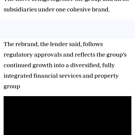
subsidiaries under one cohesive brand.
The rebrand, the lender said, follows
regulatory approvals and reflects the group’s
continued growth into a diversified, fully
integrated financial services and property
group