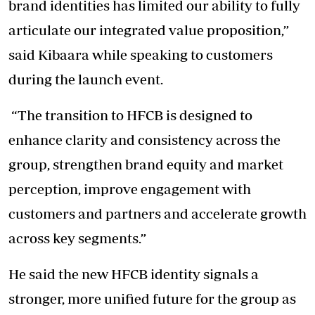
brand identities has limited our ability to fully
articulate our integrated value proposition,”
said Kibaara while speaking to customers
during the launch event.
“The transition to HFCB is designed to
enhance clarity and consistency across the
group, strengthen brand equity and market
perception, improve engagement with
customers and partners and accelerate growth
across key segments.”
He said the new HFCB identity signals a
stronger, more unified future for the group as