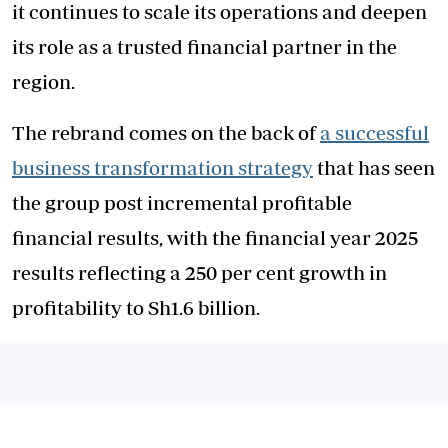
it continues to scale its operations and deepen
its role as a trusted financial partner in the
region.
The rebrand comes on the back of
a successful
business transformation strategy
that has seen
the group post incremental profitable
financial results, with the financial year 2025
results reflecting a 250 per cent growth in
profitability to Sh1.6 billion.