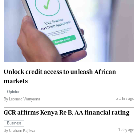
Unlock credit access to unleash African
markets
Opinion
21 hrs ago
By Leonard Wanyama
GCR affirms Kenya Re B, AA financial rating
Business
1 day ago
By Graham Kajilwa