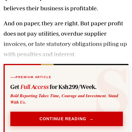
believes their business is profitable.
And on paper, they are right. But paper profit
does not pay utilities, overdue supplier
invoices, or late statutory obligations piling up
with penalties and interest.
PREMIUM ARTICLE
Get
Full Access
for Ksh299/Week.
Bold Reporting Takes Time, Courage and Investment. Stand
With Us.
CONTINUE READING →