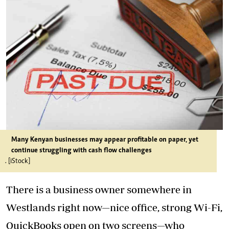
Many Kenyan businesses may appear profitable on paper, yet
continue struggling with cash flow challenges
. [iStock]
There is a business owner somewhere in
Westlands right now—nice office, strong Wi-Fi,
QuickBooks open on two screens—who