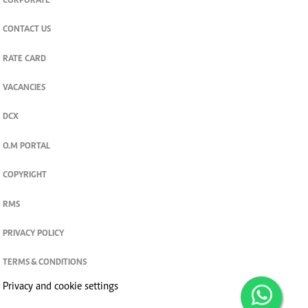
CORPORATE
CONTACT US
RATE CARD
VACANCIES
DCX
O.M PORTAL
COPYRIGHT
RMS
PRIVACY POLICY
TERMS & CONDITIONS
Privacy and cookie settings