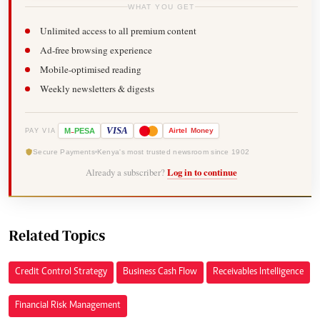
WHAT YOU GET
Unlimited access to all premium content
Ad-free browsing experience
Mobile-optimised reading
Weekly newsletters & digests
-
VISA
M
PESA
Airtel
Money
PAY VIA
Secure Payments
Kenya's most trusted newsroom since 1902
Already a subscriber?
Log in to continue
Related Topics
Credit Control Strategy
Business Cash Flow
Receivables Intelligence
Financial Risk Management