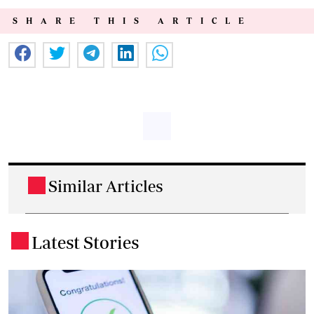
SHARE THIS ARTICLE
Similar Articles
.
Latest Stories
.