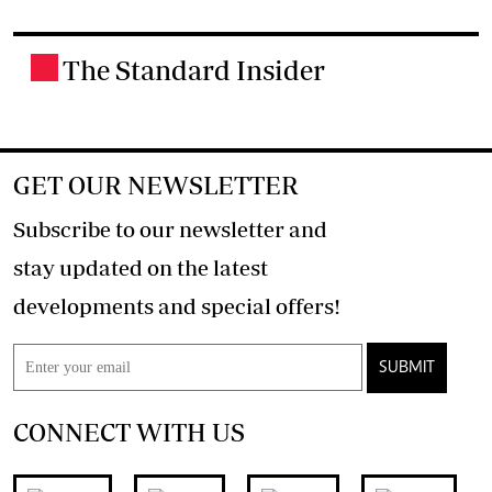
The Standard Insider
.
GET OUR NEWSLETTER
Subscribe to our newsletter and
stay updated on the latest
developments and special offers!
SUBMIT
CONNECT WITH US