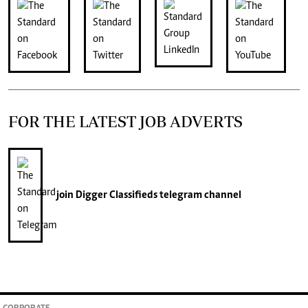
FOR THE LATEST JOB ADVERTS
join
Digger Classifieds
telegram channel