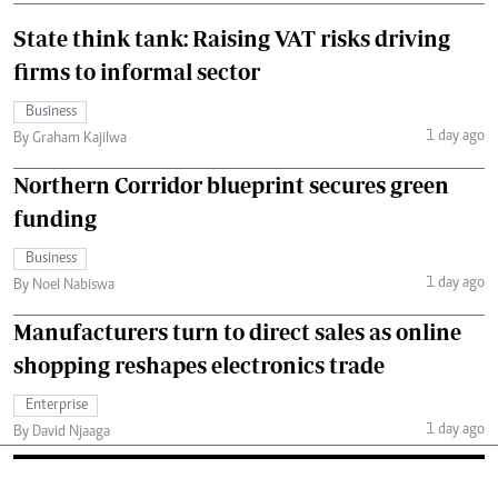
State think tank: Raising VAT risks driving
firms to informal sector
Business
1 day ago
By Graham Kajilwa
Northern Corridor blueprint secures green
funding
Business
1 day ago
By Noel Nabiswa
Manufacturers turn to direct sales as online
shopping reshapes electronics trade
Enterprise
1 day ago
By David Njaaga