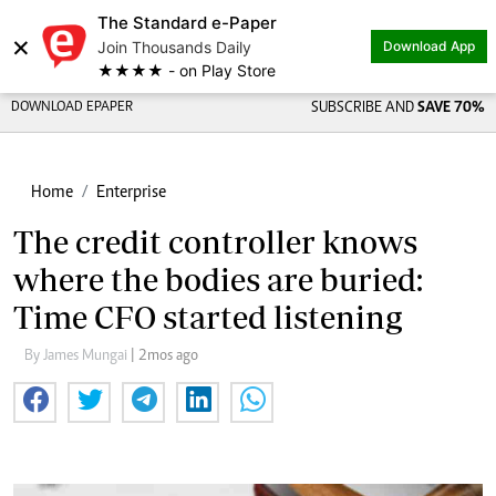
The Standard e-Paper
×
Join Thousands Daily
Download App
★★★★ - on Play Store
DOWNLOAD EPAPER
SUBSCRIBE AND
SAVE 70%
Home
Enterprise
The credit controller knows
where the bodies are buried:
Time CFO started listening
By James Mungai
| 2mos ago