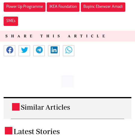
Power Up Programme
IKEA Foundation
Bopinc Ebenezer Amadi
SMEs
SHARE THIS ARTICLE
Similar Articles
.
Latest Stories
.