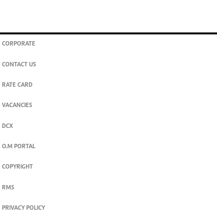
CORPORATE
CONTACT US
RATE CARD
VACANCIES
DCX
O.M PORTAL
COPYRIGHT
RMS
PRIVACY POLICY