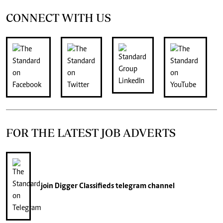
CONNECT WITH US
FOR THE LATEST JOB ADVERTS
join
Digger Classifieds
telegram channel