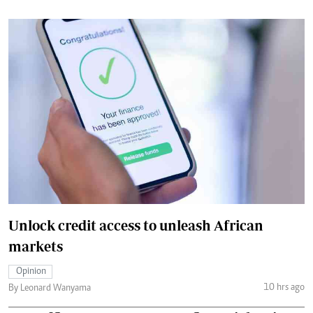
Unlock credit access to unleash African
markets
Opinion
10 hrs ago
By Leonard Wanyama