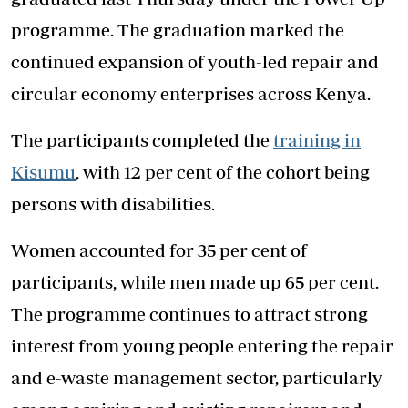
programme. The graduation marked the
continued expansion of youth-led repair and
circular economy enterprises across Kenya.
The participants completed the
training in
Kisumu
, with 12 per cent of the cohort being
persons with disabilities.
Women accounted for 35 per cent of
participants, while men made up 65 per cent.
The programme continues to attract strong
interest from young people entering the repair
and e-waste management sector, particularly