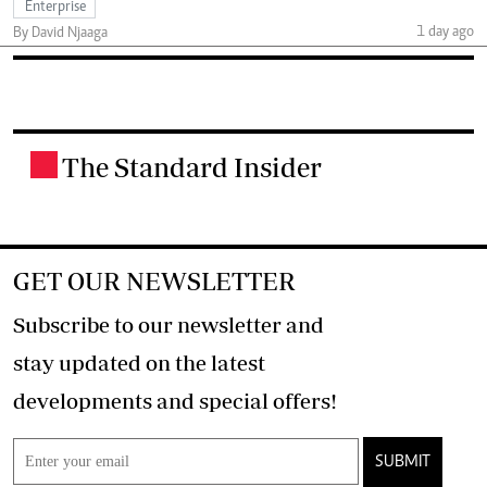
Enterprise
1 day ago
By David Njaaga
The Standard Insider
.
GET OUR NEWSLETTER
Subscribe to our newsletter and
stay updated on the latest
developments and special offers!
SUBMIT