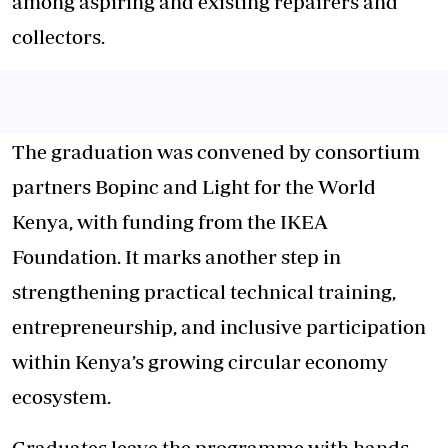
among aspiring and existing repairers and
collectors.
The graduation was convened by consortium
partners Bopinc and Light for the World
Kenya, with funding from the IKEA
Foundation. It marks another step in
strengthening practical technical training,
entrepreneurship, and inclusive participation
within Kenya’s growing circular economy
ecosystem.
Graduates leave the programme with hands-