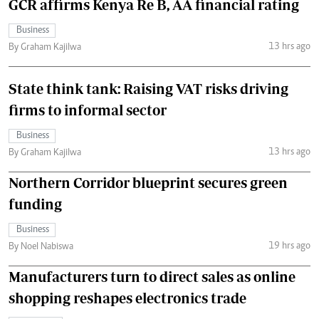
GCR affirms Kenya Re B, AA financial rating
Business
13 hrs ago
By Graham Kajilwa
State think tank: Raising VAT risks driving
firms to informal sector
Business
13 hrs ago
By Graham Kajilwa
Northern Corridor blueprint secures green
funding
Business
19 hrs ago
By Noel Nabiswa
Manufacturers turn to direct sales as online
shopping reshapes electronics trade