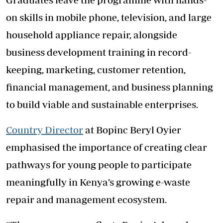
on skills in mobile phone, television, and large
household appliance repair, alongside
business development training in record-
keeping, marketing, customer retention,
financial management, and business planning
to build viable and sustainable enterprises.
Country Director
at Bopinc Beryl Oyier
emphasised the importance of creating clear
pathways for young people to participate
meaningfully in Kenya’s growing e-waste
repair and management ecosystem.