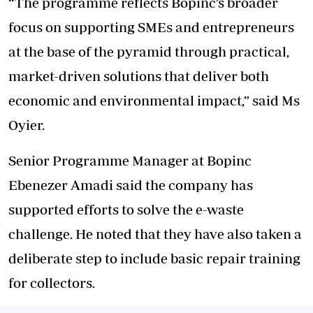
“The programme reflects Bopinc’s broader
focus on supporting SMEs and entrepreneurs
at the base of the pyramid through practical,
market-driven solutions that deliver both
economic and environmental impact,” said Ms
Oyier.
Senior Programme Manager at Bopinc
Ebenezer Amadi said the company has
supported efforts to solve the e-waste
challenge. He noted that they have also taken a
deliberate step to include basic repair training
for collectors.