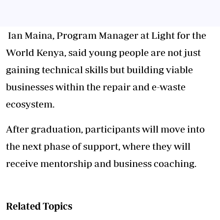
Ian Maina, Program Manager at Light for the
World Kenya, said young people are not just
gaining technical skills but building viable
businesses within the repair and e-waste
ecosystem.
After graduation, participants will move into
the next phase of support, where they will
receive mentorship and business coaching.
Related Topics