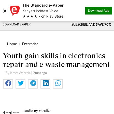
The Standard e-Paper
×
Kenya’s Boldest Voice
Download App
★★★★ - on Play Store
DOWNLOAD EPAPER
SUBSCRIBE AND
SAVE 70%
Home
Enterprise
Youth gain skills in electronics
repair and e-waste management
By James Wanzala
| 2mos ago
Audio By Vocalize