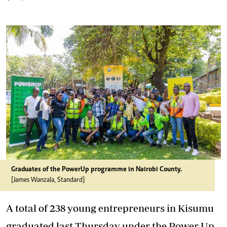
Graduates of the PowerUp programme in Nairobi County.
[James Wanzala, Standard]
A total of 238 young entrepreneurs in Kisumu
graduated last Thursday under the Power Up