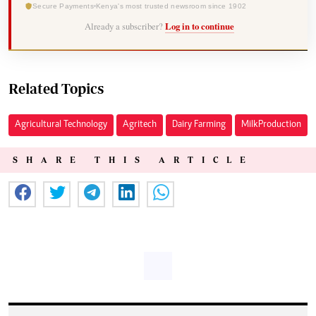
Secure Payments
Kenya's most trusted newsroom since 1902
Already a subscriber?
Log in to continue
Related Topics
Agricultural Technology
Agritech
Dairy Farming
Milk Production
SHARE THIS ARTICLE