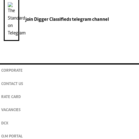
join
Digger Classifieds
telegram channel
CORPORATE
CONTACT US
RATE CARD
VACANCIES
DCX
O.M PORTAL