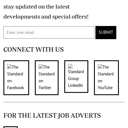
stay updated on the latest
developments and special offers!
SUBMIT
CONNECT WITH US
FOR THE LATEST JOB ADVERTS