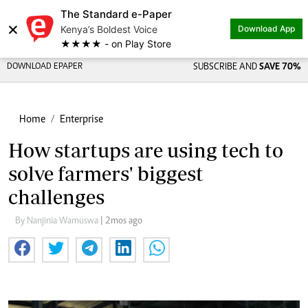
The Standard e-Paper
×
Kenya’s Boldest Voice
Download App
★★★★ - on Play Store
DOWNLOAD EPAPER
SUBSCRIBE AND
SAVE 70%
Home
Enterprise
How startups are using tech to
solve farmers' biggest
challenges
By Nanjinia Wamuswa
| 2mos ago