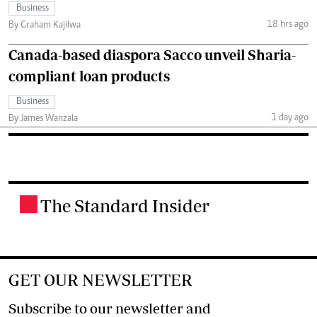
Business
18 hrs ago
By Graham Kajilwa
Canada-based diaspora Sacco unveil Sharia-
compliant loan products
Business
1 day ago
By James Wanzala
The Standard Insider
.
GET OUR NEWSLETTER
Subscribe to our newsletter and