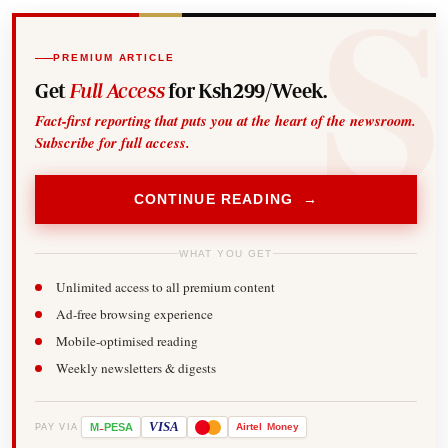
PREMIUM ARTICLE
Get
Full Access
for Ksh299/Week.
Fact-first reporting that puts you at the heart of the newsroom.
Subscribe for full access.
CONTINUE READING →
WHAT YOU GET
Unlimited access to all premium content
Ad-free browsing experience
Mobile-optimised reading
Weekly newsletters & digests
-
VISA
M
PESA
Airtel
Money
PAY VIA