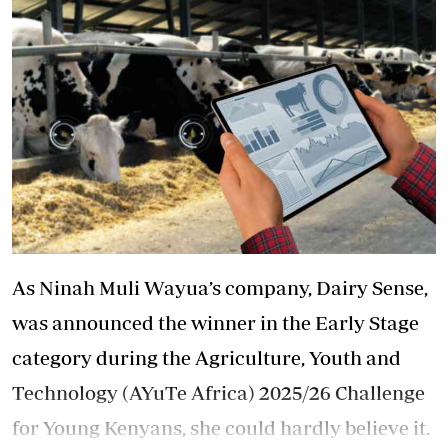
As Ninah Muli Wayua’s company, Dairy Sense,
was announced the winner in the Early Stage
category during the Agriculture, Youth and
Technology (AYuTe Africa) 2025/26 Challenge
for Young Kenyans, she could hardly believe it.