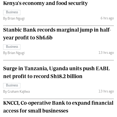
Kenya's economy and food security
Business
6 hrs ago
By Brian Ngugi
Stanbic Bank records marginal jump in half-
year profit to Sh6.6b
Business
13 hrs ago
By Brian Ngugi
Surge in Tanzania, Uganda units push EABL
net profit to record Sh18.2 billion
Business
13 hrs ago
By Graham Kajilwa
KNCCI, Co-operative Bank to expand financial
access for small businesses