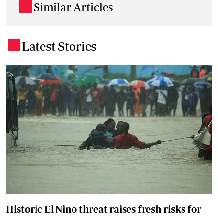
Similar Articles
.
Latest Stories
.
Historic El Nino threat raises fresh risks for