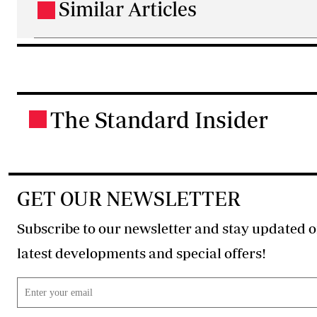
Similar Articles
.
The Standard Insider
.
GET OUR NEWSLETTER
Subscribe to our newsletter and stay updated o
latest developments and special offers!