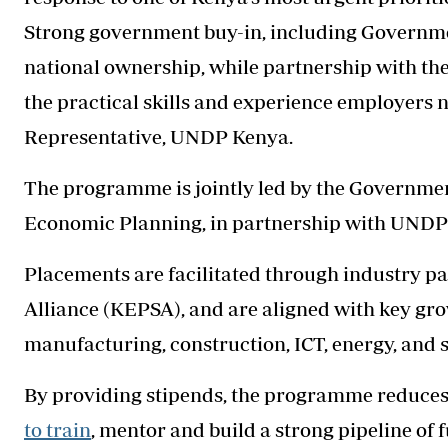
Strong government buy-in, including Governme
national ownership, while partnership with the
the practical skills and experience employers n
Representative, UNDP Kenya.
The programme is jointly led by the Governmen
Economic Planning, in partnership with UNDP a
Placements are facilitated through industry pa
Alliance (KEPSA), and are aligned with key gro
manufacturing, construction, ICT, energy, and s
By providing stipends, the programme reduces 
to train
, mentor and build a strong pipeline of f