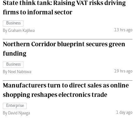
State think tank: Raising VAT risks driving
firms to informal sector
Business
13 hrs ago
By Graham Kajilwa
Northern Corridor blueprint secures green
funding
Business
19 hrs ago
By Noel Nabiswa
Manufacturers turn to direct sales as online
shopping reshapes electronics trade
Enterprise
1 day ago
By David Njaaga