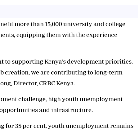
benefit more than 15,000 university and college
ents, equipping them with the experience
 to supporting Kenya’s development priorities.
b creation, we are contributing to long-term
ong, Director, CRBC Kenya.
lopment challenge, high youth unemployment
 opportunities and infrastructure.
ng for 35 per cent, youth unemployment remains