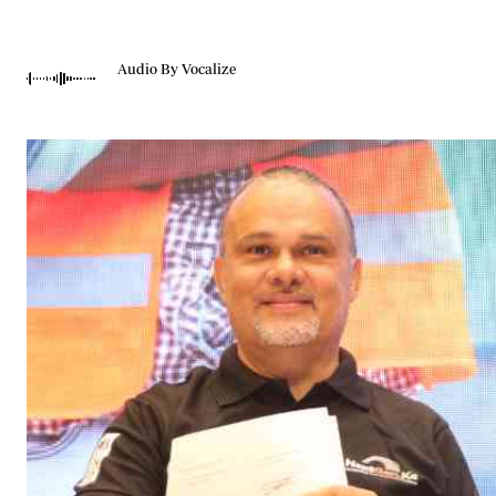
Telephone number: 0203222111,
Gender
0719012111
Quizzes
Planet Action
Email:
corporate@standardmedia.co.ke
Audio By Vocalize
E-Paper
Branding Voice
The Nairo
News
Scandals
Gossip
Sports