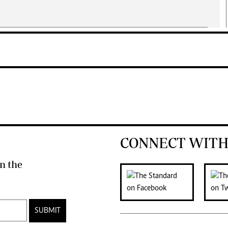
CONNECT WITH
n the
SUBMIT