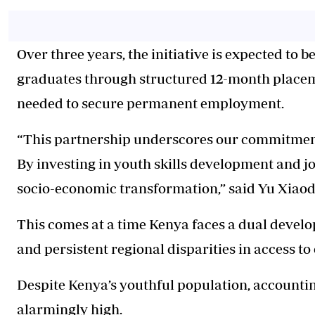
Over three years, the initiative is expected to 
graduates through structured 12-month placem
needed to secure permanent employment.
“This partnership underscores our commitment
By investing in youth skills development and jo
socio-economic transformation,” said Yu Xiaod
This comes at a time Kenya faces a dual deve
and persistent regional disparities in access to
Despite Kenya’s youthful population, accounti
alarmingly high.