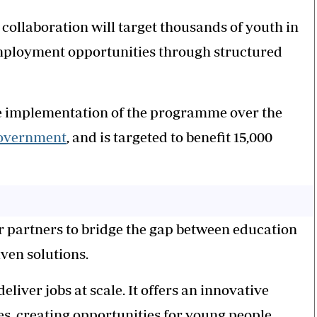
llaboration will target thousands of youth in
mployment opportunities through structured
 the implementation of the programme over the
government
, and is targeted to benefit 15,000
tor partners to bridge the gap between education
ven solutions.
liver jobs at scale. It offers an innovative
es, creating opportunities for young people.