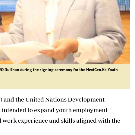
EO Du Shan during the signing ceremony for the NextGen.Ke Youth
) and the United Nations Development
 intended to expand youth employment
 work experience and skills aligned with the