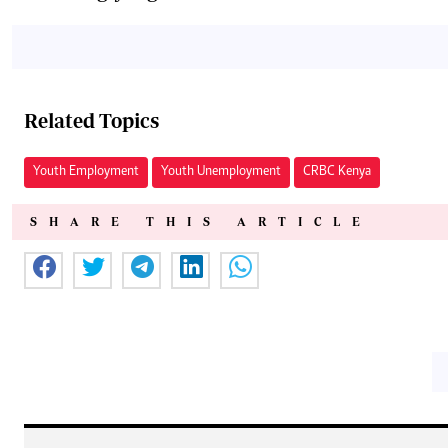
Related Topics
Youth Employment
Youth Unemployment
CRBC Kenya
SHARE THIS ARTICLE