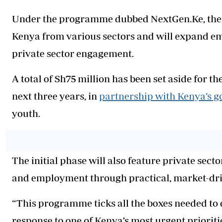
Under the programme dubbed NextGen.Ke, the co
Kenya from various sectors and will expand e
private sector engagement.
A total of Sh75 million has been set aside for
next three years, in
partnership with Kenya’s 
youth.
The initial phase will also feature private sec
and employment through practical, market-dri
“This programme ticks all the boxes needed to de
response to one of Kenya’s most urgent prioriti