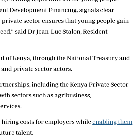
nt Development Financing, signals clear
 private sector ensures that young people gain
eed,” said Dr Jean-Luc Stalon, Resident
t of Kenya, through the National Treasury and
nd private sector actors.
rtnerships, including the Kenya Private Sector
wth sectors such as agribusiness,
ervices.
hiring costs for employers while
enabling them
uture talent.