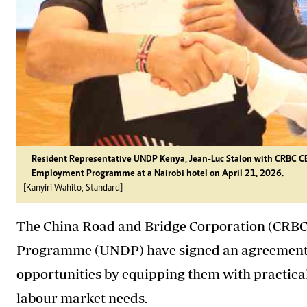
Resident Representative UNDP Kenya, Jean-Luc Stalon with CRBC C
Employment Programme at a Nairobi hotel on April 21, 2026.
[Kanyiri Wahito, Standard]
The China Road and Bridge Corporation (CRBC
Programme (UNDP) have signed an agreement
opportunities by equipping them with practical
labour market needs.