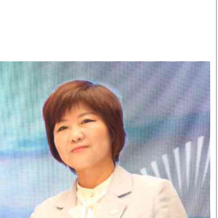
Smart Harvest
Volleyball And
Podcasts
Hockey
Farmers Market
Cricket
Agri-Directory
Gossip & Rumo
Mkulima Expo 2021
Premier Leagu
Farmpedia
bian
Blogs
Ten Things
The 
Entertainment
Health
Fash
Politics
Flash Back
Mon
The Nairobian
Nairobian Shop