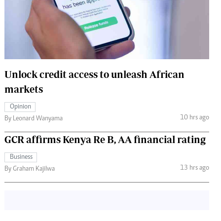
 Handball
The Standard Courier
urs
e
Unlock credit access to unleash African
markets
Nairobian
Opinion
ion
10 hrs ago
By Leonard Wanyama
ey
GCR affirms Kenya Re B, AA financial rating
Business
13 hrs ago
By Graham Kajilwa