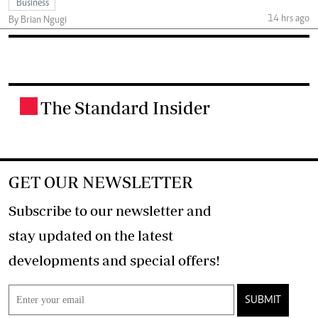
Business
14 hrs ago
By Brian Ngugi
The Standard Insider
.
GET OUR NEWSLETTER
Subscribe to our newsletter and
stay updated on the latest
developments and special offers!
SUBMIT