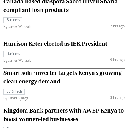
Canada-based diaspora Sacco unveil Sharia-
compliant loan products
Business
7 hrs ago
By James Wanzala
Harrison Keter elected as IEK President
Business
9 hrs ago
By James Wanzala
Smart solar inverter targets Kenya's growing
clean energy demand
Sci & Tech
13 hrs ago
By David Njaaga
Kingdom Bank partners with AWEP Kenya to
boost women-led businesses