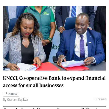
KNCCI, Co-operative Bank to expand financial
access for small businesses
Business
1 hr ago
By Graham Kajilwa