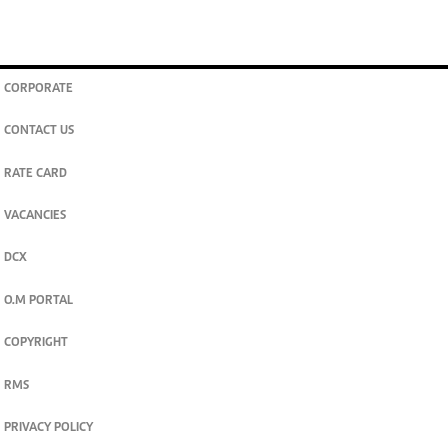
CORPORATE
CONTACT US
RATE CARD
VACANCIES
DCX
O.M PORTAL
COPYRIGHT
RMS
PRIVACY POLICY