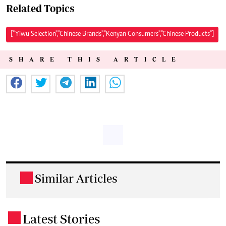
Related Topics
["Yiwu Selection","Chinese Brands","Kenyan Consumers","Chinese Products"]
SHARE THIS ARTICLE
Similar Articles
.
Latest Stories
.