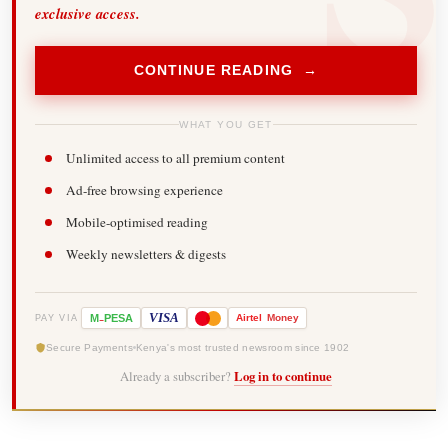
exclusive access.
CONTINUE READING →
WHAT YOU GET
Unlimited access to all premium content
Ad-free browsing experience
Mobile-optimised reading
Weekly newsletters & digests
-
VISA
M
PESA
Airtel
Money
PAY VIA
Secure Payments
Kenya's most trusted newsroom since 1902
Already a subscriber?
Log in to continue