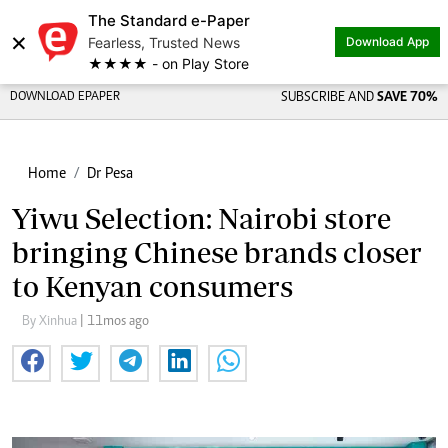
The Standard e-Paper
×
Fearless, Trusted News
Download App
★★★★ - on Play Store
DOWNLOAD EPAPER
SUBSCRIBE AND
SAVE 70%
Home
Dr Pesa
Yiwu Selection: Nairobi store
bringing Chinese brands closer
to Kenyan consumers
By Xinhua
| 11mos ago