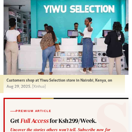
Customers shop at Yiwu Selection store in Nairobi, Kenya, on
Aug 29, 2025.
[Xinhua]
PREMIUM ARTICLE
Get
Full Access
for Ksh299/Week.
Uncover the stories others won't tell. Subscribe now for