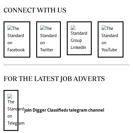
CONNECT WITH US
FOR THE LATEST JOB ADVERTS
join
Digger Classifieds
telegram channel