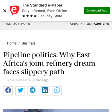
The Standard e-Paper
×
Stay Informed, Even Offline
Download App
★★★★ - on Play Store
DOWNLOAD EPAPER
SUBSCRIBE AND
SAVE 70%
Home
Business
Pipeline politics: Why East
Africa's joint refinery dream
faces slippery path
By Macharia Kamau
| 2mos ago