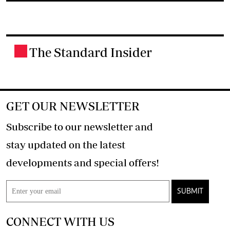
The Standard Insider
.
GET OUR NEWSLETTER
Subscribe to our newsletter and
stay updated on the latest
developments and special offers!
SUBMIT
CONNECT WITH US