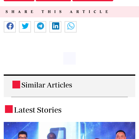
SHARE THIS ARTICLE
Similar Articles
.
Latest Stories
.