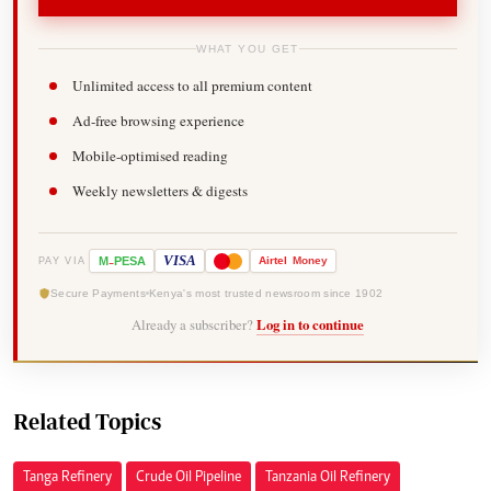
WHAT YOU GET
Unlimited access to all premium content
Ad-free browsing experience
Mobile-optimised reading
Weekly newsletters & digests
-
VISA
M
PESA
Airtel
Money
PAY VIA
Secure Payments
Kenya's most trusted newsroom since 1902
Already a subscriber?
Log in to continue
Related Topics
Tanga Refinery
Crude Oil Pipeline
Tanzania Oil Refinery