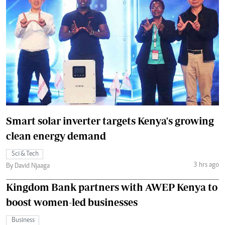
Smart solar inverter targets Kenya's growing
clean energy demand
Sci & Tech
3 hrs ago
By David Njaaga
Kingdom Bank partners with AWEP Kenya to
boost women-led businesses
Business