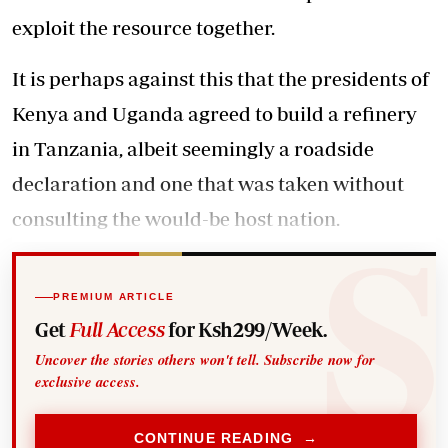
exploit the resource together.
It is perhaps against this that the presidents of
Kenya and Uganda agreed to build a refinery
in Tanzania, albeit seemingly a roadside
declaration and one that was taken without
consulting the would-be host nation.
PREMIUM ARTICLE
Get
Full Access
for Ksh299/Week.
Uncover the stories others won't tell. Subscribe now for
exclusive access.
CONTINUE READING →