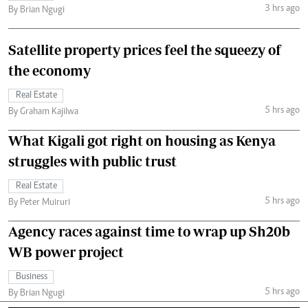
3 hrs ago
By Brian Ngugi
Satellite property prices feel the squeezy of
the economy
Real Estate
5 hrs ago
By Graham Kajilwa
What Kigali got right on housing as Kenya
struggles with public trust
Real Estate
5 hrs ago
By Peter Muiruri
Agency races against time to wrap up Sh20b
WB power project
Business
5 hrs ago
By Brian Ngugi