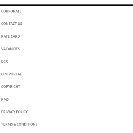
CORPORATE
CONTACT US
RATE CARD
VACANCIES
DCX
O.M PORTAL
COPYRIGHT
RMS
PRIVACY POLICY
TERMS & CONDITIONS