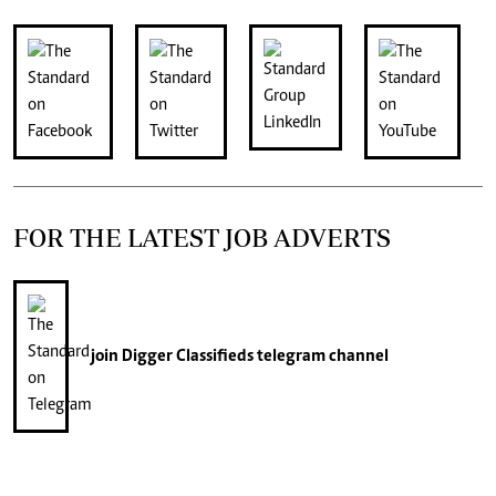
FOR THE LATEST JOB ADVERTS
join
Digger Classifieds
telegram channel