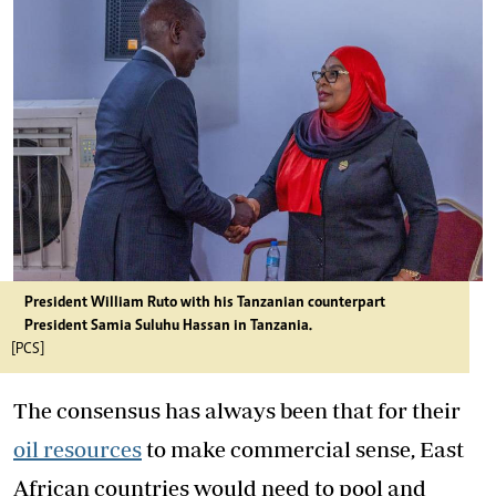
President William Ruto with his Tanzanian counterpart
President Samia Suluhu Hassan in Tanzania.
[PCS]
The consensus has always been that for their
oil resources
to make commercial sense, East
African countries would need to pool and