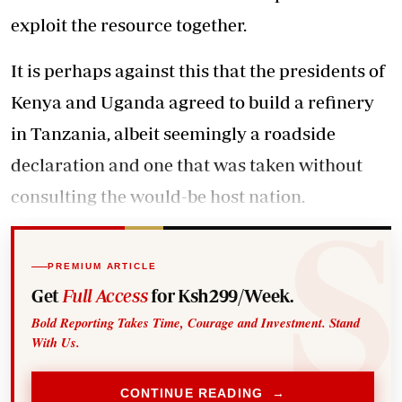
exploit the resource together.
It is perhaps against this that the presidents of
Kenya and Uganda agreed to build a refinery
in Tanzania, albeit seemingly a roadside
declaration and one that was taken without
consulting the would-be host nation.
PREMIUM ARTICLE
Get
Full Access
for Ksh299/Week.
Bold Reporting Takes Time, Courage and Investment. Stand
With Us.
CONTINUE READING →