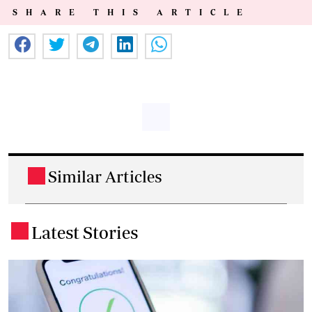
SHARE THIS ARTICLE
Similar Articles
.
Latest Stories
.