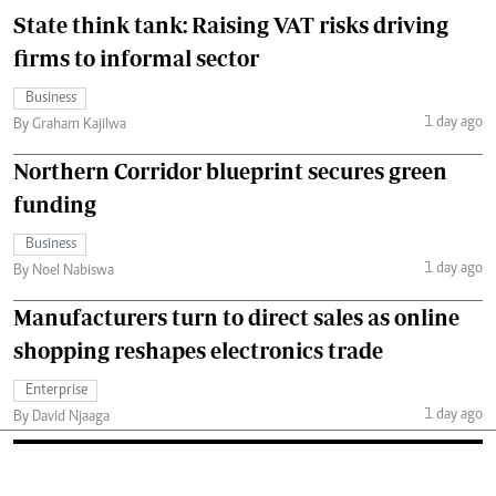
State think tank: Raising VAT risks driving
firms to informal sector
Business
1 day ago
By Graham Kajilwa
Northern Corridor blueprint secures green
funding
Business
1 day ago
By Noel Nabiswa
Manufacturers turn to direct sales as online
shopping reshapes electronics trade
Enterprise
1 day ago
By David Njaaga