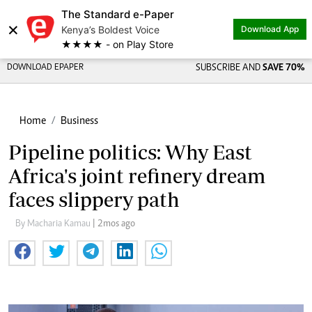
The Standard e-Paper
×
Kenya’s Boldest Voice
Download App
★★★★ - on Play Store
DOWNLOAD EPAPER
SUBSCRIBE AND
SAVE 70%
Home
Business
Pipeline politics: Why East
Africa's joint refinery dream
faces slippery path
By Macharia Kamau
| 2mos ago