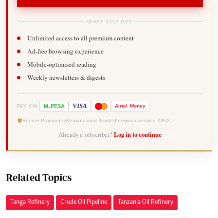
WHAT YOU GET
Unlimited access to all premium content
Ad-free browsing experience
Mobile-optimised reading
Weekly newsletters & digests
-
VISA
M
PESA
Airtel
Money
PAY VIA
Secure Payments
Kenya's most trusted newsroom since 1902
Already a subscriber?
Log in to continue
Related Topics
Tanga Refinery
Crude Oil Pipeline
Tanzania Oil Refinery