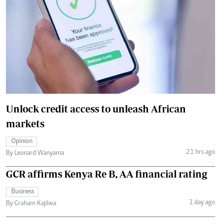
Unlock credit access to unleash African
markets
Opinion
21 hrs ago
By Leonard Wanyama
GCR affirms Kenya Re B, AA financial rating
Business
1 day ago
By Graham Kajilwa