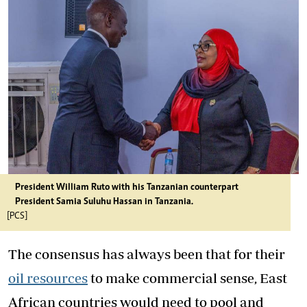
President William Ruto with his Tanzanian counterpart
President Samia Suluhu Hassan in Tanzania.
[PCS]
The consensus has always been that for their
oil resources
to make commercial sense, East
African countries would need to pool and