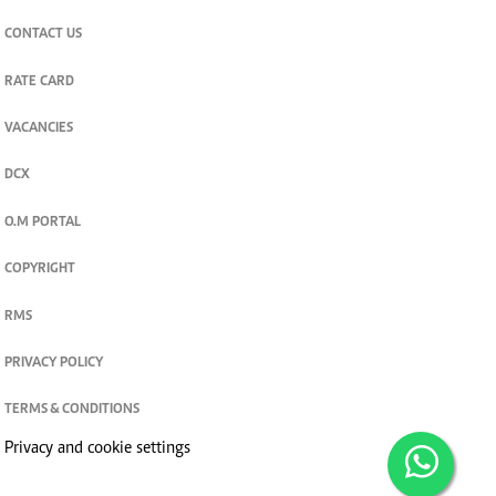
CONTACT US
RATE CARD
VACANCIES
DCX
O.M PORTAL
COPYRIGHT
RMS
PRIVACY POLICY
TERMS & CONDITIONS
Privacy and cookie settings