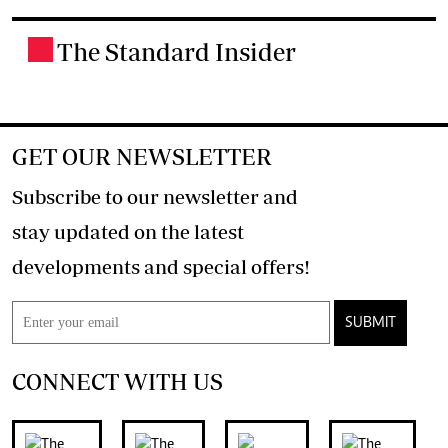
The Standard Insider
.
GET OUR NEWSLETTER
Subscribe to our newsletter and
stay updated on the latest
developments and special offers!
SUBMIT
CONNECT WITH US