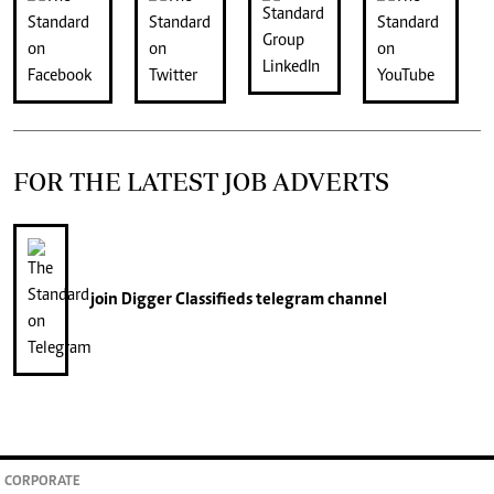
FOR THE LATEST JOB ADVERTS
join
Digger Classifieds
telegram channel
CORPORATE