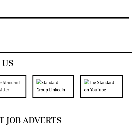
 US
T JOB ADVERTS