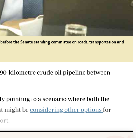
e before the Senate standing committee on roads, transportation and
 890-kilometre crude oil pipeline between
ly pointing to a scenario where both the
nt might be
considering other options
for
ort.