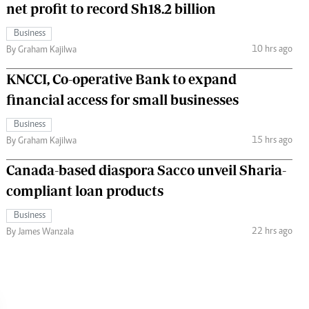
net profit to record Sh18.2 billion
Business
10 hrs ago
By Graham Kajilwa
KNCCI, Co-operative Bank to expand
financial access for small businesses
Business
15 hrs ago
By Graham Kajilwa
Canada-based diaspora Sacco unveil Sharia-
compliant loan products
Business
22 hrs ago
By James Wanzala