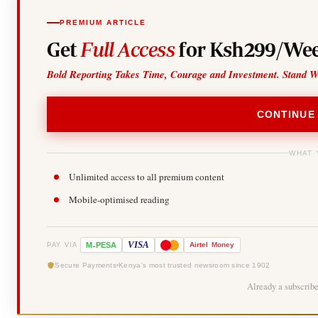
PREMIUM ARTICLE
Get
Full Access
for Ksh299/Wee
Bold Reporting Takes Time, Courage and Investment. Stand W
CONTINUE
WHAT 
Unlimited access to all premium content
Mobile-optimised reading
-
VISA
M
PESA
Airtel
Money
PAY VIA
Secure Payments
Kenya's most trusted newsroom since 1902
Already a subscrib