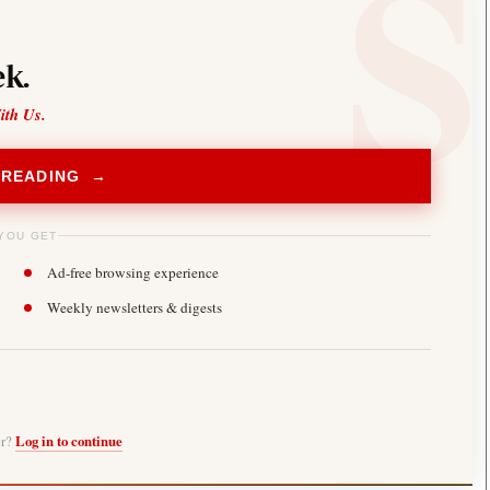
k.
ith Us.
 READING →
YOU GET
Ad-free browsing experience
Weekly newsletters & digests
er?
Log in to continue