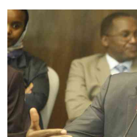
Telephone number: 0203222111,
Gender
0719012111
Quizzes
Planet Action
Email:
corporate@standardmedia.co.ke
E-Paper
Branding Voice
The Nairo
News
Scandals
Gossip
Sports