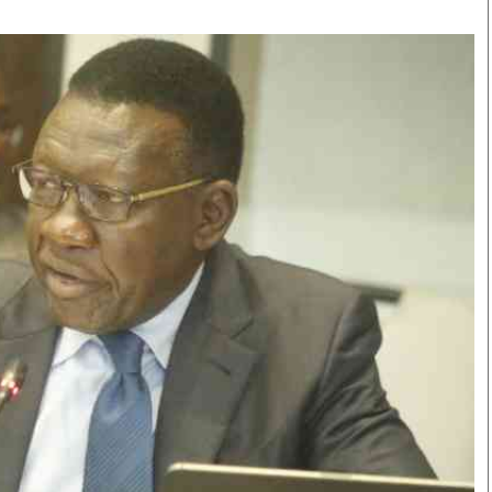
Smart Harvest
Volleyball And
Podcasts
Hockey
Farmers Market
Cricket
Agri-Directory
Gossip & Rumo
Mkulima Expo 2021
Premier Leagu
Farmpedia
bian
Blogs
Ten Things
The 
Entertainment
Health
Fash
Politics
Flash Back
Mon
The Nairobian
Nairobian Shop