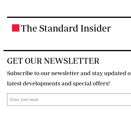
The Standard Insider
.
GET OUR NEWSLETTER
Subscribe to our newsletter and stay updated o
latest developments and special offers!