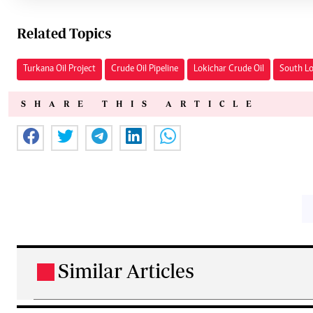
Related Topics
Turkana Oil Project
Crude Oil Pipeline
Lokichar Crude Oil
South Lo
SHARE THIS ARTICLE
Similar Articles
.