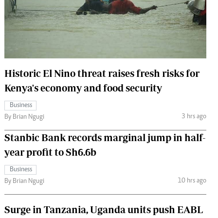
 Handball
The Standard Courier
urs
e
Historic El Nino threat raises fresh risks for
Kenya's economy and food security
Nairobian
Business
ion
3 hrs ago
By Brian Ngugi
ey
Stanbic Bank records marginal jump in half-
year profit to Sh6.6b
Business
10 hrs ago
By Brian Ngugi
Surge in Tanzania, Uganda units push EABL