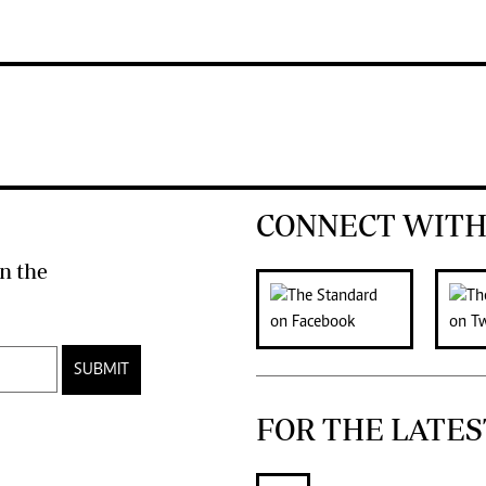
CONNECT WITH
n the
SUBMIT
FOR THE LATES