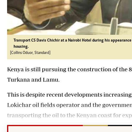
Transport CS Davis Chichir at a Nairobi Hotel during his appearanc
housing.
[Collins Oduor, Standard]
Kenya is still pursuing the construction of the
Turkana and Lamu.
This is despite recent developments increasing
Lokichar oil fields operator and the governme
transporting the oil to the Kenyan coast for exp