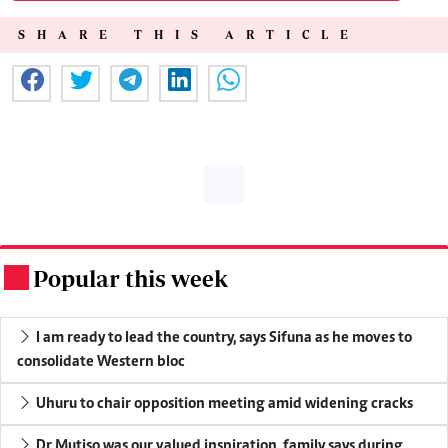
SHARE THIS ARTICLE
Popular this week
.
I am ready to lead the country, says Sifuna as he moves to
consolidate Western bloc
Uhuru to chair opposition meeting amid widening cracks
Dr Mutiso was our valued inspiration, family says during