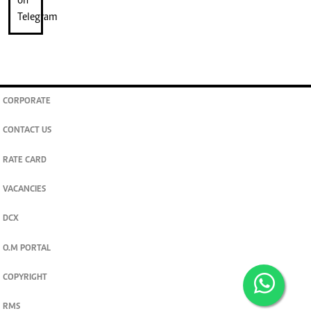
CORPORATE
CONTACT US
RATE CARD
VACANCIES
DCX
O.M PORTAL
COPYRIGHT
RMS