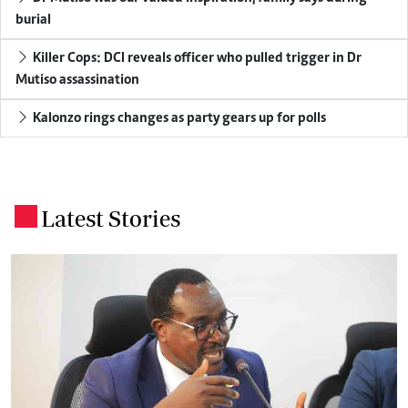
burial
Killer Cops: DCI reveals officer who pulled trigger in Dr
Mutiso assassination
Kalonzo rings changes as party gears up for polls
Latest Stories
.