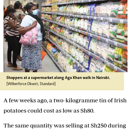
Shoppers at a supermarket along Aga Khan walk in Nairobi.
[Wilberforce Okwiri, Standard]
A few weeks ago, a two-kilogramme tin of Irish
potatoes could cost as low as Sh80.
The same quantity was selling at Sh250 during