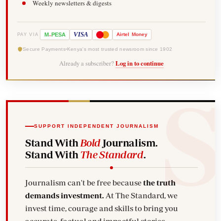
Weekly newsletters & digests
-
VISA
M
PESA
Airtel
Money
PAY VIA
Secure Payments
Kenya's most trusted newsroom since 1902
Already a subscriber?
Log in to continue
SUPPORT INDEPENDENT JOURNALISM
Stand With
Bold
Journalism.
Stand With
The Standard
.
Journalism can't be free because
the truth
demands investment.
At The Standard, we
invest time, courage and skills to bring you