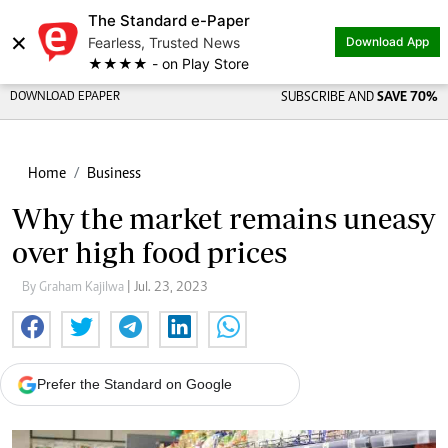
The Standard e-Paper
×
Fearless, Trusted News
Download App
★★★★ - on Play Store
DOWNLOAD EPAPER
SUBSCRIBE AND
SAVE 70%
Home
Business
Why the market remains uneasy
over high food prices
By Graham Kajilwa
| Jul. 23, 2023
Prefer the Standard on Google