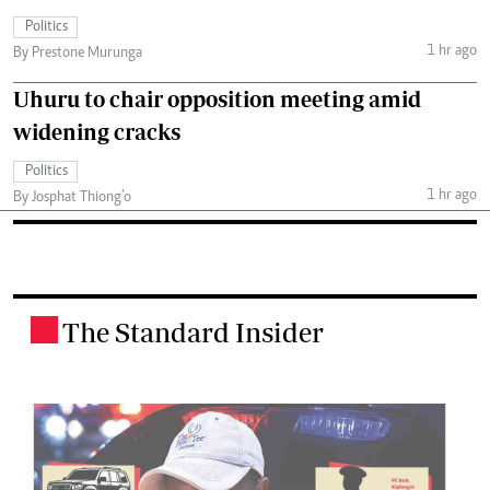
Politics
1 hr ago
By Prestone Murunga
Uhuru to chair opposition meeting amid
widening cracks
Politics
1 hr ago
By Josphat Thiong’o
The Standard Insider
.