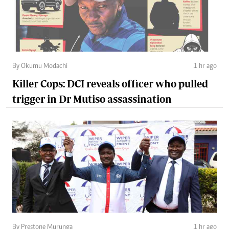
By Okumu Modachi
1 hr ago
Killer Cops: DCI reveals officer who pulled
trigger in Dr Mutiso assassination
By Prestone Murunga
1 hr ago