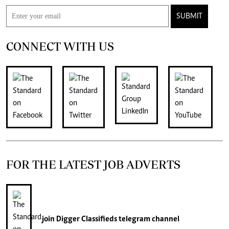
SUBMIT
CONNECT WITH US
FOR THE LATEST JOB ADVERTS
join
Digger Classifieds
telegram channel