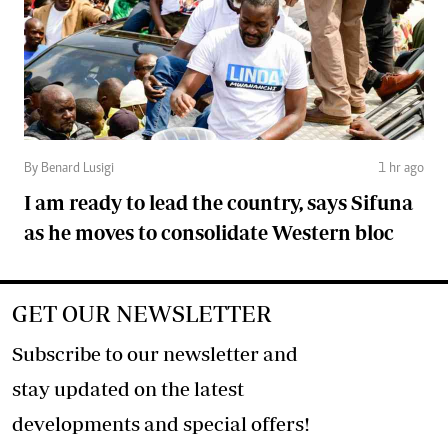
By Benard Lusigi
1 hr ago
I am ready to lead the country, says Sifuna
as he moves to consolidate Western bloc
GET OUR NEWSLETTER
Subscribe to our newsletter and
stay updated on the latest
developments and special offers!