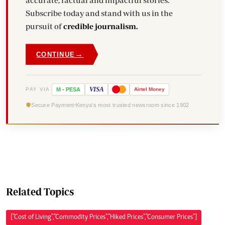
accurate, factual and impactful stories.
Subscribe today and stand with us in the
pursuit of
credible journalism.
→
CONTINUE
VISA
PAY VIA
M
-
PESA
Airtel
Money
Secure Payment
Kenya's most trusted newsroom since 1902
Related Topics
["Cost of Living","Commodity Prices","Hiked Prices","Consumer Prices"]