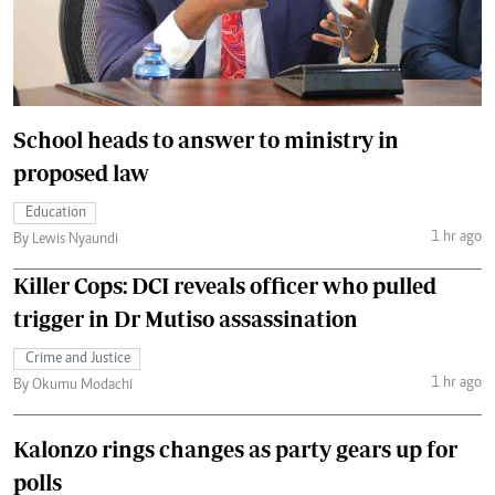
School heads to answer to ministry in
proposed law
Education
1 hr ago
By Lewis Nyaundi
Killer Cops: DCI reveals officer who pulled
trigger in Dr Mutiso assassination
Crime and Justice
1 hr ago
By Okumu Modachi
Kalonzo rings changes as party gears up for
polls