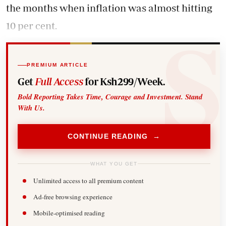
the months when inflation was almost hitting
10 per cent.
PREMIUM ARTICLE
Get
Full Access
for Ksh299/Week.
Bold Reporting Takes Time, Courage and Investment. Stand
With Us.
CONTINUE READING →
WHAT YOU GET
Unlimited access to all premium content
Ad-free browsing experience
Mobile-optimised reading