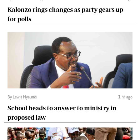
Kalonzo rings changes as party gears up
for polls
By Lewis Nyaundi
1 hr ago
School heads to answer to ministry in
proposed law