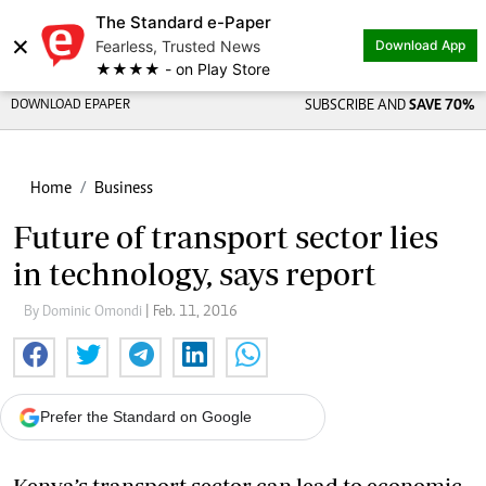
The Standard e-Paper
×
Fearless, Trusted News
Download App
★★★★ - on Play Store
DOWNLOAD EPAPER
SUBSCRIBE AND
SAVE 70%
Home
Business
Future of transport sector lies
in technology, says report
By Dominic Omondi
| Feb. 11, 2016
Prefer the Standard on Google
Kenya’s transport sector can lead to economic