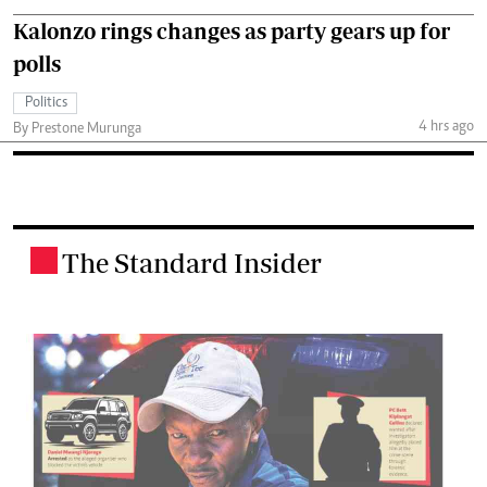
Kalonzo rings changes as party gears up for
polls
Politics
4 hrs ago
By Prestone Murunga
The Standard Insider
.