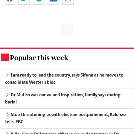
Popular this week
.
I am ready to lead the country, says Sifuna as he moves to
consolidate Western bloc
Dr Mutiso was our valued inspiration, family says during
burial
Stop threatening us with election postponement, Kalonzo
tells IEBC