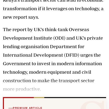
transformation if it leverages on technology, a
new report says.
The report by UK’s think-tank Overseas
Development Institute (ODI) and UK’s private
lending organisation Department for
International Development (DFID) urges the
Government to invest in modern information
technology, modern equipment and civil
construction to make the transport sector
more productive.
PREMIUM ARTICLE