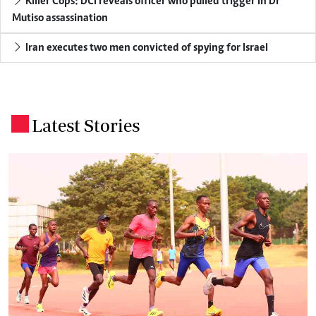
Killer Cops: DCI reveals officer who pulled trigger in Dr
Mutiso assassination
Iran executes two men convicted of spying for Israel
Latest Stories
.