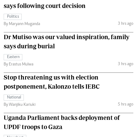
says following court decision
Politics
3 hrs ago
By Maryann Muganda
Dr Mutiso was our valued inspiration, family
says during burial
Eastern
3 hrs ago
By Erastus Mulwa
Stop threatening us with election
postponement, Kalonzo tells IEBC
National
5 hrs ago
By Wanjiku Kariuki
Uganda Parliament backs deployment of
UPDF troops to Gaza