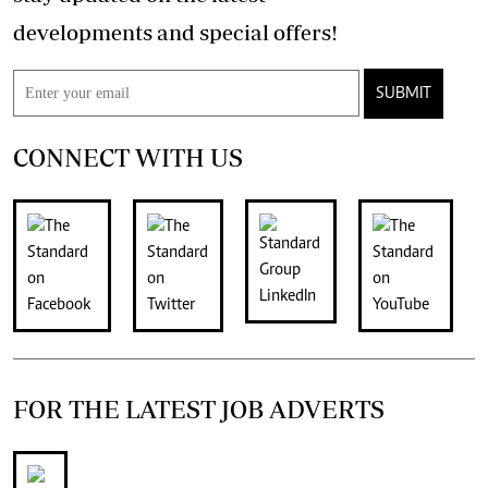
developments and special offers!
SUBMIT
CONNECT WITH US
FOR THE LATEST JOB ADVERTS