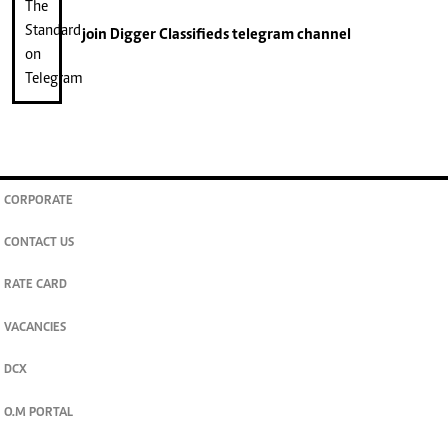
join
Digger Classifieds
telegram channel
CORPORATE
CONTACT US
RATE CARD
VACANCIES
DCX
O.M PORTAL