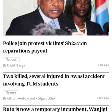
Police join protest victims' Sh25.75m
reparations payout
National
1 hr ago
By David Njaaga
Two killed, several injured in Awasi accident
involving TUM students
Nyanza
2 hrs ago
By Clinton Ambujo and Rodgers Otiso
Ruto is now a temporary incumbent, Wanjigi