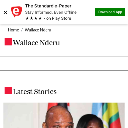
The Standard e-Paper
×
Stay Informed, Even Offline
Download App
★★★★ - on Play Store
Home
Wallace Nderu
Wallace Nderu
.
Latest Stories
.