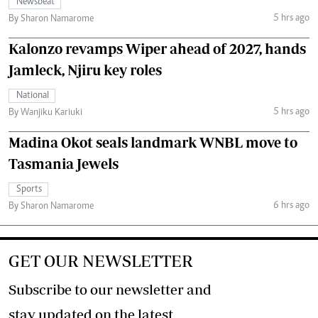
Newsbeat
5 hrs ago
By Sharon Namarome
Kalonzo revamps Wiper ahead of 2027, hands
Jamleck, Njiru key roles
National
5 hrs ago
By Wanjiku Kariuki
Madina Okot seals landmark WNBL move to
Tasmania Jewels
Sports
6 hrs ago
By Sharon Namarome
GET OUR NEWSLETTER
Subscribe to our newsletter and
stay updated on the latest