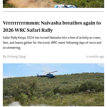
Vrrrrrrrrrmmm: Naivasha breathes again to
2026 WRC Safari Rally
Safari Rally Kenya 2026 has turned Naivasha into a hive of activity as crews,
fans, and teams gather for the iconic WRC event following days of recce and
scrutineering.
By Ochieng Oyugi
4 months ago