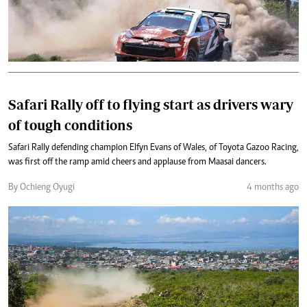
Safari Rally off to flying start as drivers wary
of tough conditions
Safari Rally defending champion Elfyn Evans of Wales, of Toyota Gazoo Racing,
was first off the ramp amid cheers and applause from Maasai dancers.
By Ochieng Oyugi
4 months ago