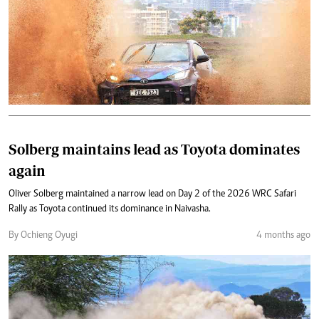
Solberg maintains lead as Toyota dominates
again
Oliver Solberg maintained a narrow lead on Day 2 of the 2026 WRC Safari
Rally as Toyota continued its dominance in Naivasha.
By Ochieng Oyugi
4 months ago