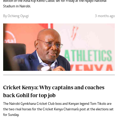
edition of the Absa Kip Keino Classic set for Friday at the Nyayo National
Stadium in Nairobi.
By Ochieng Oyugi
3 months ago
Cricket Kenya: Why captains and coaches
back Gohil for top job
The Nairobi Gymkhana Cricket Club boss and Kenyan legend Tom Tikolo are
the two rival horses for the Cricket Kenya Chairman's post at the elections set
for Sunday.