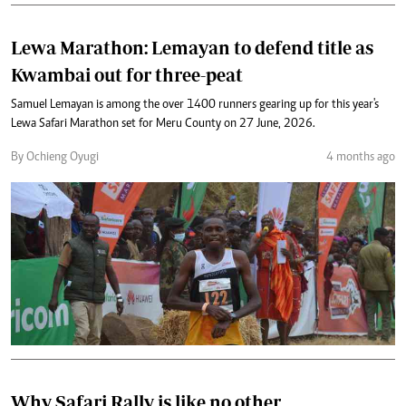
Lewa Marathon: Lemayan to defend title as
Kwambai out for three-peat
Samuel Lemayan is among the over 1400 runners gearing up for this year's
Lewa Safari Marathon set for Meru County on 27 June, 2026.
By Ochieng Oyugi
4 months ago
Why Safari Rally is like no other