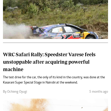
WRC Safari Rally: Speedster Varese feels
unstoppable after acquiring powerful
machine
The test drive for the car, the only of its kind in the country, was done at the
Kasarani Super Special Stage in Nairobi at the weekend.
By Ochieng Oyugi
5 months ago