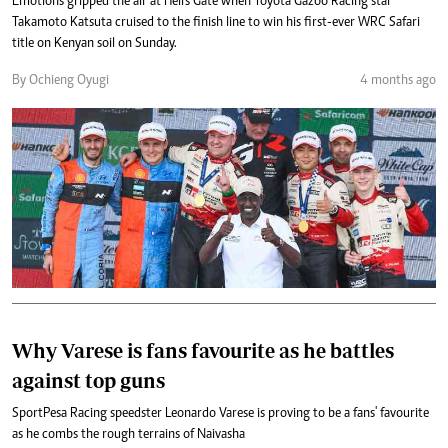
Emotions gripped the air at Hell's Gate when Toyota Gazoo Racing star
Takamoto Katsuta cruised to the finish line to win his first-ever WRC Safari
title on Kenyan soil on Sunday.
By Ochieng Oyugi
4 months ago
Why Varese is fans favourite as he battles
against top guns
SportPesa Racing speedster Leonardo Varese is proving to be a fans' favourite
as he combs the rough terrains of Naivasha