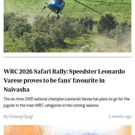
WRC 2026 Safari Rally: Speedster Leonardo
Varese proves to be fans' favourite in
Naivasha
The six-time 2WD national champion Leonardo Varese has plans to go for the
jugular in the main WRC categories in the coming seasons.
By Ochieng Oyugi
4 months ago