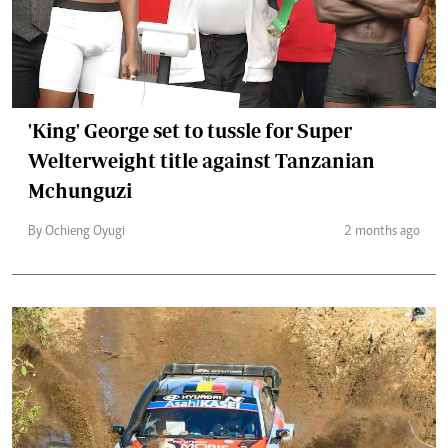
'King' George set to tussle for Super
Welterweight title against Tanzanian
Mchunguzi
By Ochieng Oyugi
2 months ago