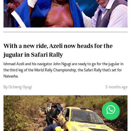
With a new ride, Azeli now heads for the
jugular in Safari Rally
Ishmael Azeli and his navigator John Ngugi are ready to go for the jugular in
the third leg of the World Rally Championship, the Safari Rally that's set for
Naivasha.
By Ochieng Oyugi
5 months ago