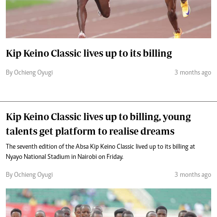
Kip Keino Classic lives up to its billing
By Ochieng Oyugi
3 months ago
Kip Keino Classic lives up to billing, young
talents get platform to realise dreams
The seventh edition of the Absa Kip Keino Classic lived up to its billing at
Nyayo National Stadium in Nairobi on Friday.
By Ochieng Oyugi
3 months ago