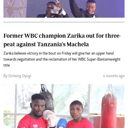
Former WBC champion Zarika out for three-
peat against Tanzania's Machela
Zarika believes victory in the bout on Friday will give her an upper hand
towards negotiation and the reclamation of her WBC Super-Bantamweight
title
By Ochieng Oyugi
4 months ago