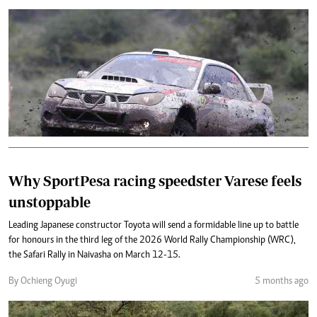
Why SportPesa racing speedster Varese feels
unstoppable
Leading Japanese constructor Toyota will send a formidable line up to battle
for honours in the third leg of the 2026 World Rally Championship (WRC),
the Safari Rally in Naivasha on March 12-15.
By Ochieng Oyugi
5 months ago