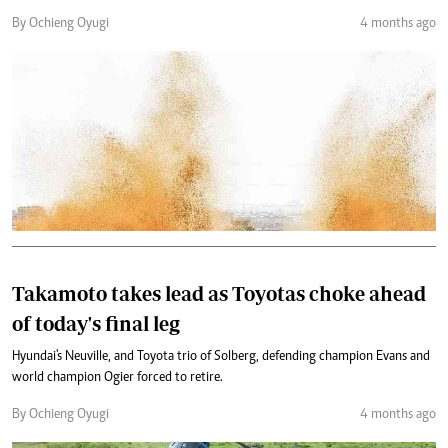
By Ochieng Oyugi
4 months ago
Takamoto takes lead as Toyotas choke ahead
of today's final leg
Hyundai's Neuville, and Toyota trio of Solberg, defending champion Evans and
world champion Ogier forced to retire.
By Ochieng Oyugi
4 months ago