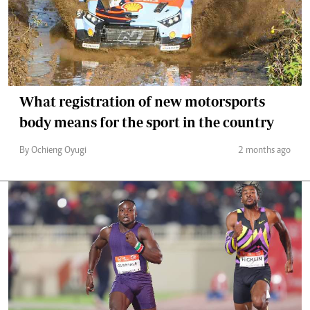
What registration of new motorsports
body means for the sport in the country
By Ochieng Oyugi
2 months ago