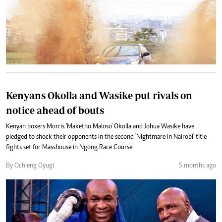
Kenyans Okolla and Wasike put rivals on
notice ahead of bouts
Kenyan boxers Morris 'Maketho Maloso' Okolla and Johua Wasike have
pledged to shock their opponents in the second 'Nightmare In Nairobi' title
fights set for Masshouse in Ngong Race Course
By Ochieng Oyugi
5 months ago