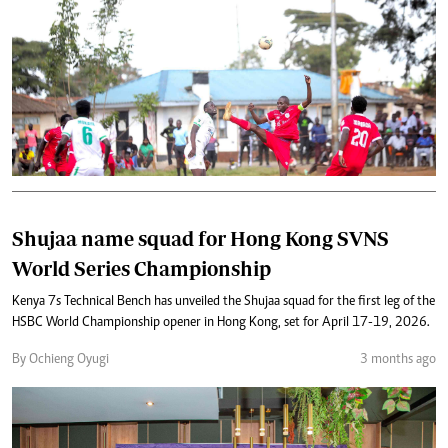
Shujaa name squad for Hong Kong SVNS
World Series Championship
Kenya 7s Technical Bench has unveiled the Shujaa squad for the first leg of the
HSBC World Championship opener in Hong Kong, set for April 17-19, 2026.
By Ochieng Oyugi
3 months ago