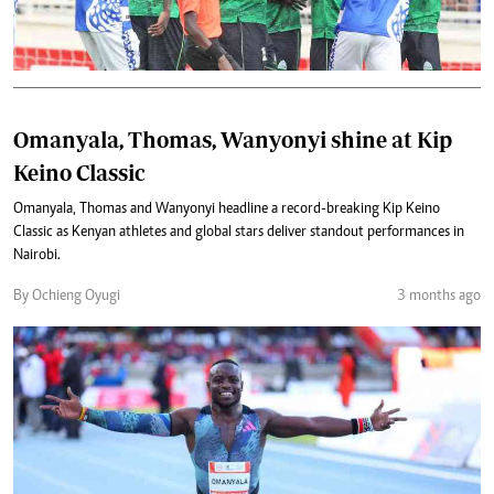
Omanyala, Thomas, Wanyonyi shine at Kip
Keino Classic
Omanyala, Thomas and Wanyonyi headline a record-breaking Kip Keino
Classic as Kenyan athletes and global stars deliver standout performances in
Nairobi.
By Ochieng Oyugi
3 months ago