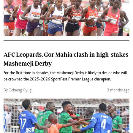
AFC Leopards, Gor Mahia clash in high-stakes
Mashemeji Derby
For the first time in decades, the Mashemeji Derby is likely to decide who will
be crowned the 2025-2026 SportPesa Premier League champion.
By Ochieng Oyugi
3 months ago