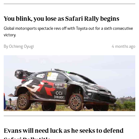
You blink, you lose as Safari Rally begins
Global motorsports spectacle revs off with Toyota out for a sixth consecutive
victory.
By Ochieng Oyugi
4 months ago
Evans will need luck as he seeks to defend