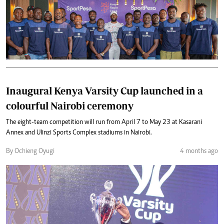
Inaugural Kenya Varsity Cup launched in a
colourful Nairobi ceremony
The eight-team competition will run from April 7 to May 23 at Kasarani
Annex and Ulinzi Sports Complex stadiums in Nairobi.
By Ochieng Oyugi
4 months ago