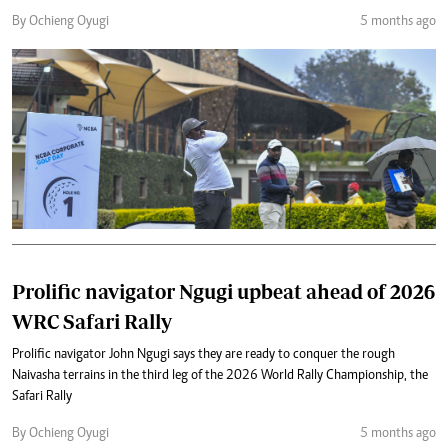
By Ochieng Oyugi
5 months ago
Prolific navigator Ngugi upbeat ahead of 2026
WRC Safari Rally
Prolific navigator John Ngugi says they are ready to conquer the rough
Naivasha terrains in the third leg of the 2026 World Rally Championship, the
Safari Rally
By Ochieng Oyugi
5 months ago