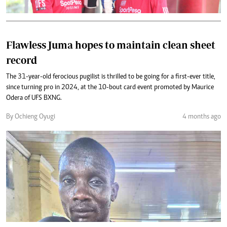
Flawless Juma hopes to maintain clean sheet
record
The 31-year-old ferocious pugilist is thrilled to be going for a first-ever title,
since turning pro in 2024, at the 10-bout card event promoted by Maurice
Odera of UFS BXNG.
By Ochieng Oyugi
4 months ago