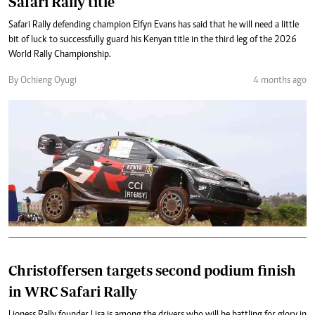
Safari Rally title
Safari Rally defending champion Elfyn Evans has said that he will need a little
bit of luck to successfully guard his Kenyan title in the third leg of the 2026
World Rally Championship.
By Ochieng Oyugi
4 months ago
Christoffersen targets second podium finish
in WRC Safari Rally
Lioness Rally founder Lisa is among the drivers who will be battling for glory in