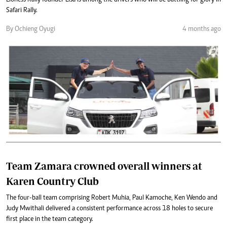
Safari Rally.
By Ochieng Oyugi
4 months ago
Team Zamara crowned overall winners at
Karen Country Club
The four-ball team comprising Robert Muhia, Paul Kamoche, Ken Wendo and
Judy Mwithali delivered a consistent performance across 18 holes to secure
first place in the team category.