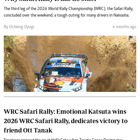
The third leg of the 2026 World Rally Championship (WRC), the Safari Rally,
concluded over the weekend, a tough outing for many drivers in Naivasha.
By Ochieng Oyugi
4 months ago
WRC Safari Rally: Emotional Katsuta wins
2026 WRC Safari Rally, dedicates victory to
friend Ott Tanak