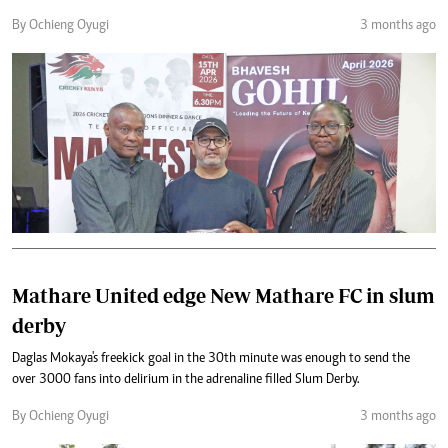
By Ochieng Oyugi
3 months ago
Mathare United edge New Mathare FC in slum
derby
Daglas Mokaya's freekick goal in the 30th minute was enough to send the
over 3000 fans into delirium in the adrenaline filled Slum Derby.
By Ochieng Oyugi
3 months ago