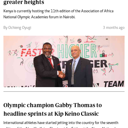
greater heights
Kenya is currently hosting the 11th edition of the Association of Africa
National Olympic Academies forum in Nairobi.
By Ochieng Oyugi
3 months ago
Olympic champion Gabby Thomas to
headline sprints at Kip Keino Classic
International athletes have started jetting into the country for the seventh