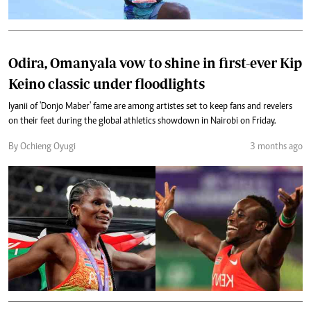
Odira, Omanyala vow to shine in first-ever Kip
Keino classic under floodlights
Iyanii of 'Donjo Maber' fame are among artistes set to keep fans and revelers
on their feet during the global athletics showdown in Nairobi on Friday.
By Ochieng Oyugi
3 months ago