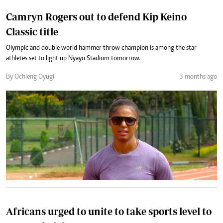
Camryn Rogers out to defend Kip Keino
Classic title
Olympic and double world hammer throw champion is among the star
athletes set to light up Nyayo Stadium tomorrow.
By Ochieng Oyugi
3 months ago
Africans urged to unite to take sports level to