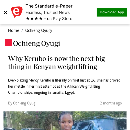
The Standard e-Paper
×
Fearless, Trusted News
Download App
★★★★ - on Play Store
Home
Ochieng Oyugi
Ochieng Oyugi
.
Why Kerubo is now the next big
thing in Kenyan weightlifting
Ever-blazing Mercy Kerubo is literally on fire! Just at 16, she has proved
her mettle in her first attempt at the African Weightlifting
Championships, ongoing in Ismailia, Egypt.
By Ochieng Oyugi
2 months ago