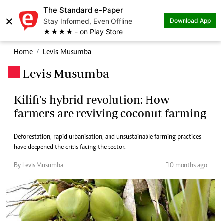
The Standard e-Paper
×
Stay Informed, Even Offline
Download App
★★★★ - on Play Store
Home
Levis Musumba
Levis Musumba
.
Kilifi's hybrid revolution: How
farmers are reviving coconut farming
Deforestation, rapid urbanisation, and unsustainable farming practices
have deepened the crisis facing the sector.
By Levis Musumba
10 months ago