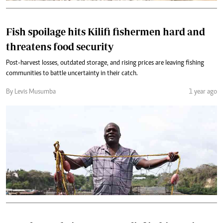
Fish spoilage hits Kilifi fishermen hard and
threatens food security
Post-harvest losses, outdated storage, and rising prices are leaving fishing
communities to battle uncertainty in their catch.
By Levis Musumba
1 year ago