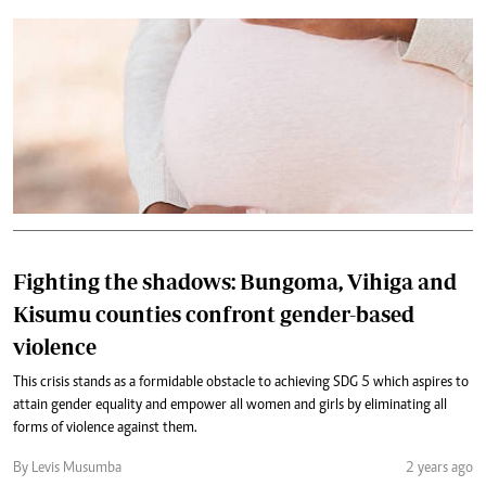
Fighting the shadows: Bungoma, Vihiga and
Kisumu counties confront gender-based
violence
This crisis stands as a formidable obstacle to achieving SDG 5 which aspires to
attain gender equality and empower all women and girls by eliminating all
forms of violence against them.
By Levis Musumba
2 years ago