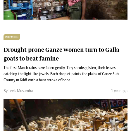
PREMIUM
Drought-prone Ganze women turn to Galla
goats to beat famine
The first March rains have fallen gently. Tiny shrubs glisten, their leaves
catching the light like jewels. Each droplet paints the plains of Ganze Sub-
County in Kilifi with a faint stroke of hope.
By Levis Musumba
1 year ago