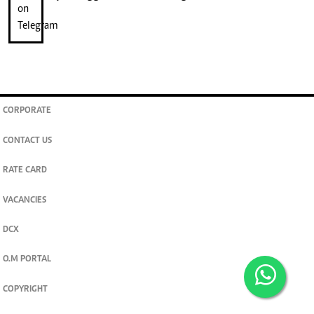
CORPORATE
CONTACT US
RATE CARD
VACANCIES
DCX
O.M PORTAL
COPYRIGHT