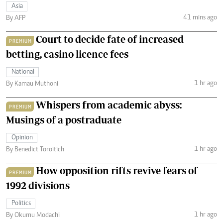
Asia
41 mins ago
By AFP
Court to decide fate of increased
PREMIUM
betting, casino licence fees
National
1 hr ago
By Kamau Muthoni
Whispers from academic abyss:
PREMIUM
Musings of a postraduate
Opinion
1 hr ago
By Benedict Toroitich
How opposition rifts revive fears of
PREMIUM
1992 divisions
Politics
1 hr ago
By Okumu Modachi