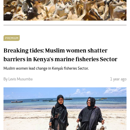
PREMIUM
Breaking tides: Muslim women shatter
barriers in Kenya's marine fisheries Sector
Muslim women lead change in Kenya's fisheries Sector.
By Levis Musumba
1 year ago