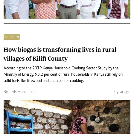
PREMIUM
How biogas is transforming lives in rural
villages of Kilifi County
According to the 2019 Kenya Household Cooking Sector Study by the
Ministry of Energy, 93.2 per cent of rural households in Kenya still rely on
solid fuels like firewood and charcoal for cooking.
By Levis Musumba
1 year ago