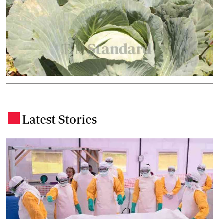
Latest Stories
.