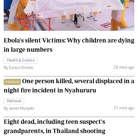
Ebola's silent Victims: Why children are dying
in large numbers
Health & Science
28 mins ago
By Eunice Omollo
One person killed, several displaced in a
PREMIUM
night fire incident in Nyahururu
National
37 mins ago
By James Munyeki
Eight dead, including teen suspect's
grandparents, in Thailand shooting