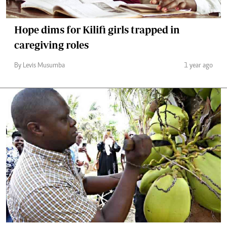
Hope dims for Kilifi girls trapped in
caregiving roles
By Levis Musumba
1 year ago