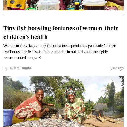
Tiny fish boosting fortunes of women, their
children's health
Women in the villages along the coastline depend on dagaa trade for their
livelihoods. The fish is affordable and rich in nutrients and the highly
recommended omega-3.
By Levis Musumba
1 year ago