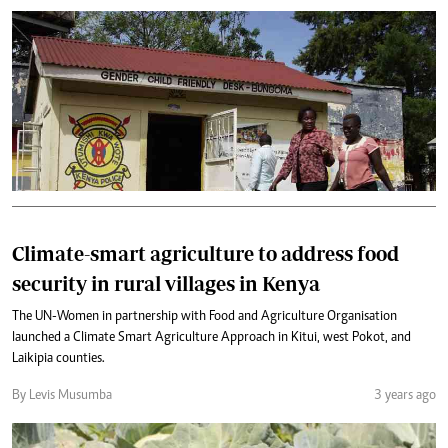
Climate-smart agriculture to address food
security in rural villages in Kenya
The UN-Women in partnership with Food and Agriculture Organisation
launched a Climate Smart Agriculture Approach in Kitui, west Pokot, and
Laikipia counties.
By Levis Musumba
3 years ago