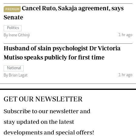
Cancel Ruto, Sakaja agreement, says
PREMIUM
Senate
Politics
1 hr ago
By Irene Githinji
Husband of slain psychologist Dr Victoria
Mutiso speaks publicly for first time
National
1 hr ago
By Brian Lagat
GET OUR NEWSLETTER
Subscribe to our newsletter and
stay updated on the latest
developments and special offers!