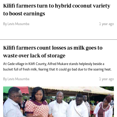
Kilifi farmers turn to hybrid coconut variety
to boost earnings
By Levis Musumba
1 year ago
Kilifi farmers count losses as milk goes to
waste over lack of storage
At Gede village in Kilifi County, Alfred Mukare stands helplessly beside a
bucket full of fresh milk, fearing that it could go bad due to the soaring heat.
By Levis Musumba
1 year ago