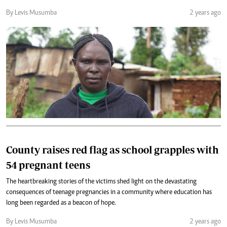
By Levis Musumba
2 years ago
County raises red flag as school grapples with
54 pregnant teens
The heartbreaking stories of the victims shed light on the devastating
consequences of teenage pregnancies in a community where education has
long been regarded as a beacon of hope.
By Levis Musumba
2 years ago