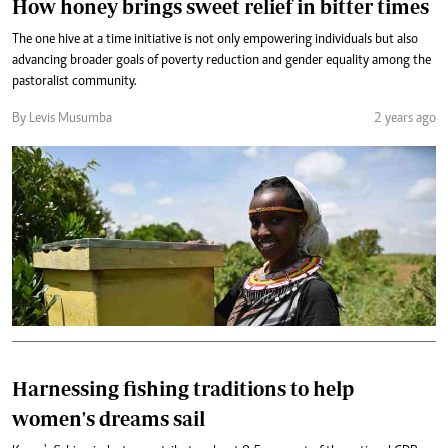
How honey brings sweet relief in bitter times
The one hive at a time initiative is not only empowering individuals but also
advancing broader goals of poverty reduction and gender equality among the
pastoralist community.
By Levis Musumba
2 years ago
Harnessing fishing traditions to help
women's dreams sail