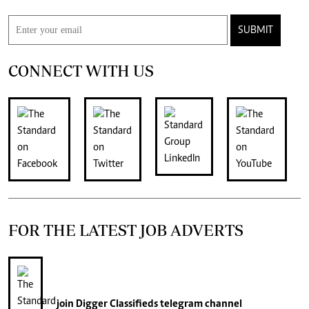
SUBMIT
CONNECT WITH US
FOR THE LATEST JOB ADVERTS
join
Digger Classifieds
telegram channel