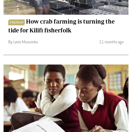
How crab farming is turning the
PREMIUM
tide for Kilifi fisherfolk
By Levis Musumba
11 months ago