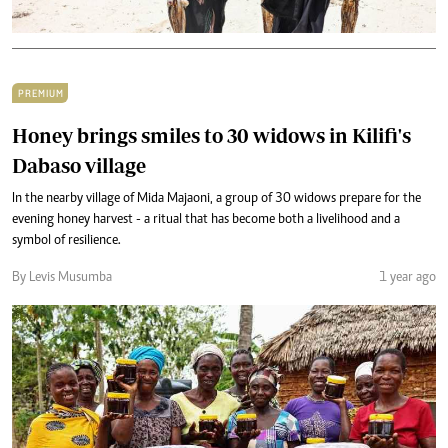
PREMIUM
Honey brings smiles to 30 widows in Kilifi's
Dabaso village
In the nearby village of Mida Majaoni, a group of 30 widows prepare for the
evening honey harvest - a ritual that has become both a livelihood and a
symbol of resilience.
By Levis Musumba
1 year ago