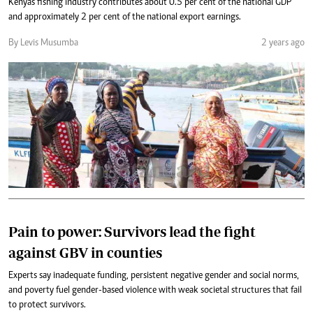
Kenya's fishing industry contributes about 0.5 per cent of the national GDP
and approximately 2 per cent of the national export earnings.
By Levis Musumba
2 years ago
Pain to power: Survivors lead the fight
against GBV in counties
Experts say inadequate funding, persistent negative gender and social norms,
and poverty fuel gender-based violence with weak societal structures that fail
to protect survivors.