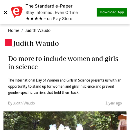
The Standard e-Paper
×
Stay Informed, Even Offline
Download App
★★★★ - on Play Store
Home
Judith Waudo
Judith Waudo
.
Do more to include women and girls
in science
The International Day of Women and Girls in Science presents us with an
opportunity to stand up for women and girls in science and prevent
gender-specific barriers that hold them back.
By Judith Waudo
1 year ago