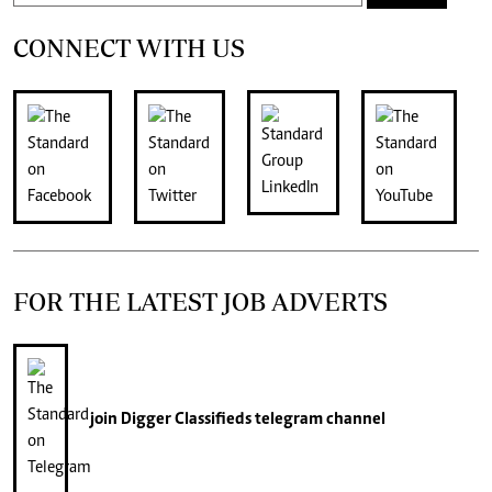
CONNECT WITH US
FOR THE LATEST JOB ADVERTS
join
Digger Classifieds
telegram channel