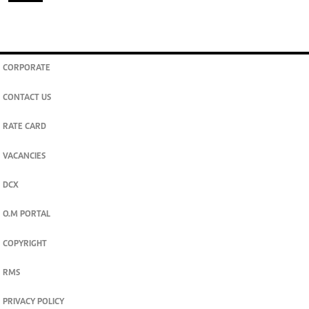
CORPORATE
CONTACT US
RATE CARD
VACANCIES
DCX
O.M PORTAL
COPYRIGHT
RMS
PRIVACY POLICY