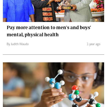
Pay more attention to men's and boys'
mental, physical health
By Judith Waudo
1 year ago