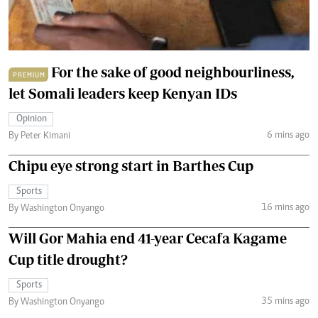
For the sake of good neighbourliness,
PREMIUM
let Somali leaders keep Kenyan IDs
Opinion
6 mins ago
By Peter Kimani
Chipu eye strong start in Barthes Cup
Sports
16 mins ago
By Washington Onyango
Will Gor Mahia end 41-year Cecafa Kagame
Cup title drought?
Sports
35 mins ago
By Washington Onyango