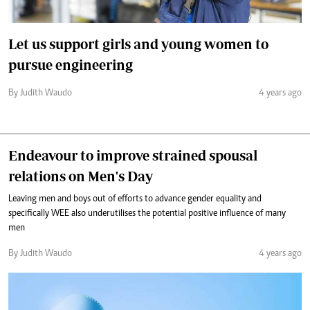
Let us support girls and young women to
pursue engineering
By Judith Waudo
4 years ago
Endeavour to improve strained spousal
relations on Men's Day
Leaving men and boys out of efforts to advance gender equality and
specifically WEE also underutilises the potential positive influence of many
men
By Judith Waudo
4 years ago