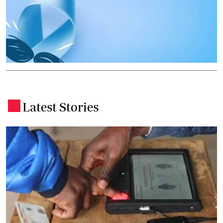
Latest Stories
.