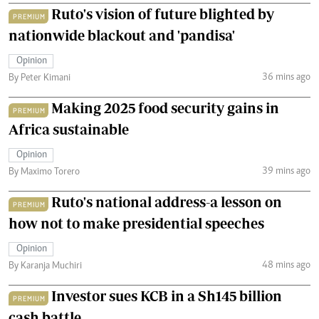
Ruto's vision of future blighted by
PREMIUM
nationwide blackout and 'pandisa'
Opinion
36 mins ago
By Peter Kimani
Making 2025 food security gains in
PREMIUM
Africa sustainable
Opinion
39 mins ago
By Maximo Torero
Ruto's national address-a lesson on
PREMIUM
how not to make presidential speeches
Opinion
48 mins ago
By Karanja Muchiri
Investor sues KCB in a Sh145 billion
PREMIUM
cash battle