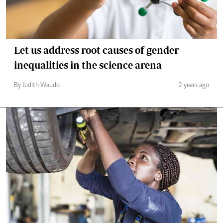
Let us address root causes of gender
inequalities in the science arena
By Judith Waudo
2 years ago