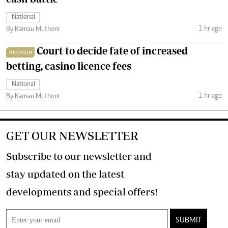
National
1 hr ago
By Kamau Muthoni
Court to decide fate of increased
PREMIUM
betting, casino licence fees
National
1 hr ago
By Kamau Muthoni
GET OUR NEWSLETTER
Subscribe to our newsletter and
stay updated on the latest
developments and special offers!
SUBMIT