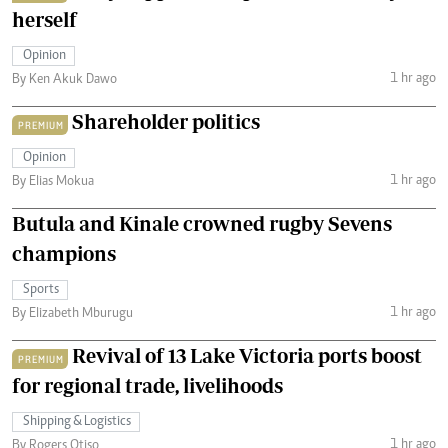
herself
Opinion
1 hr ago
By Ken Akuk Dawo
Shareholder politics
PREMIUM
Opinion
1 hr ago
By Elias Mokua
Butula and Kinale crowned rugby Sevens
champions
Sports
1 hr ago
By Elizabeth Mburugu
Revival of 13 Lake Victoria ports boost
PREMIUM
for regional trade, livelihoods
Shipping & Logistics
1 hr ago
By Rogers Otiso