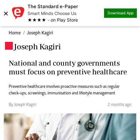
The Standard e-Paper
×
Smart Minds Choose Us
Download App
★★★★ - on Play Store
Home
Joseph Kagiri
Joseph Kagiri
.
National and county governments
must focus on preventive healthcare
Preventive healthcare involves proactive measures such as regular
check-ups, screenings, immunisation and lifestyle management
By Joseph Kagiri
2 months ago