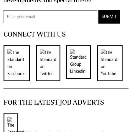
developments and special offers!
SUBMIT
CONNECT WITH US
FOR THE LATEST JOB ADVERTS