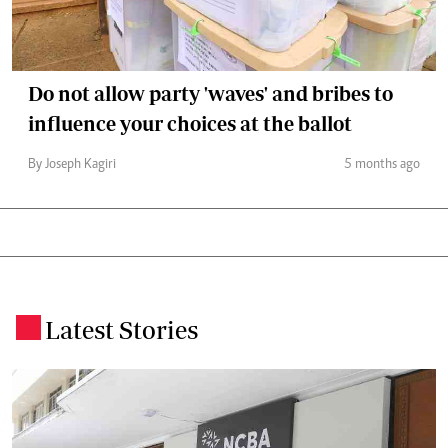
Do not allow party 'waves' and bribes to
influence your choices at the ballot
By Joseph Kagiri
5 months ago
Latest Stories
.