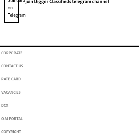
join
Digger Classifieds
telegram channel
CORPORATE
CONTACT US
RATE CARD
VACANCIES
DCX
O.M PORTAL
COPYRIGHT