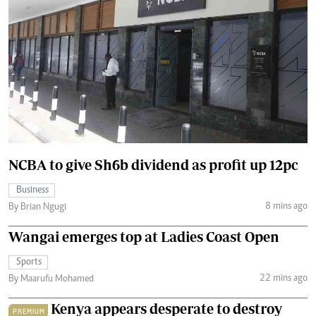
NCBA to give Sh6b dividend as profit up 12pc
Business
8 mins ago
By Brian Ngugi
Wangai emerges top at Ladies Coast Open
Sports
22 mins ago
By Maarufu Mohamed
Kenya appears desperate to destroy
PREMIUM