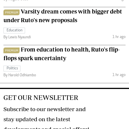
Varsity dream comes with bigger debt
PREMIUM
under Ruto's new proposals
Education
1 hr ago
By Lewis Nyaundi
From education to health, Ruto's flip-
PREMIUM
flops spark uncertainty
Politics
1 hr ago
By Harold Odhiambo
GET OUR NEWSLETTER
Subscribe to our newsletter and
stay updated on the latest