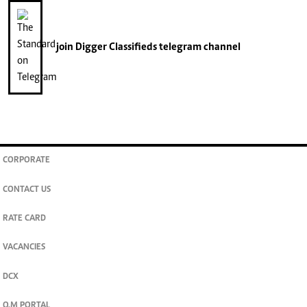
join
Digger Classifieds
telegram channel
CORPORATE
CONTACT US
RATE CARD
VACANCIES
DCX
O.M PORTAL