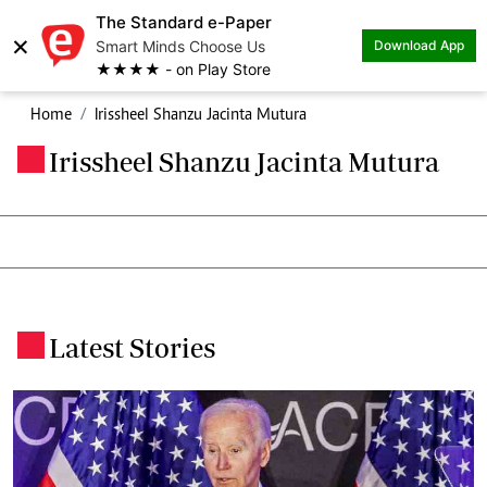
The Standard e-Paper
×
Smart Minds Choose Us
Download App
★★★★ - on Play Store
Home
Irissheel Shanzu Jacinta Mutura
Irissheel Shanzu Jacinta Mutura
.
Latest Stories
.