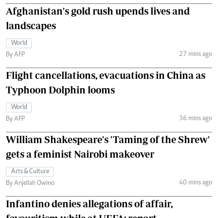
Afghanistan's gold rush upends lives and
landscapes
World
27 mins ago
By AFP
Flight cancellations, evacuations in China as
Typhoon Dolphin looms
World
36 mins ago
By AFP
William Shakespeare's 'Taming of the Shrew'
gets a feminist Nairobi makeover
Arts & Culture
40 mins ago
By Anjellah Owino
Infantino denies allegations of affair,