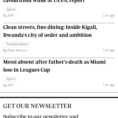
favouritism while at UEFA: report
Sports
1 hr ago
By AFP
Clean streets, fine dining: Inside Kigali,
Rwanda's city of order and ambition
Travel & Leisure
1 hr ago
By Peter Muiruri
Messi absent after father's death as Miami
lose in Leagues Cup
Sports
1 hr ago
By AFP
GET OUR NEWSLETTER
Subscribe to our newsletter and