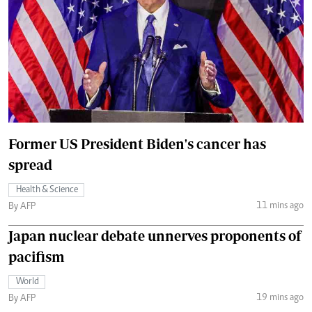
Former US President Biden's cancer has
spread
Health & Science
11 mins ago
By AFP
Japan nuclear debate unnerves proponents of
pacifism
World
19 mins ago
By AFP