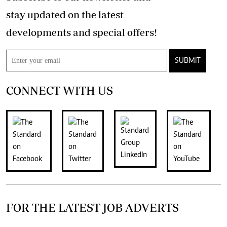
stay updated on the latest
developments and special offers!
SUBMIT
CONNECT WITH US
FOR THE LATEST JOB ADVERTS