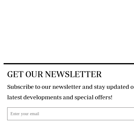
GET OUR NEWSLETTER
Subscribe to our newsletter and stay updated o
latest developments and special offers!