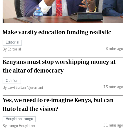
 Handball
The Standard Courier
urs
e
Make varsity education funding realistic
Editorial
8 mins ago
By Editorial
Nairobian
Kenyans must stop worshipping money at
ion
the altar of democracy
ey
Opinion
15 mins ago
By Lawi Sultan Njeremani
Yes, we need to re-imagine Kenya, but can
Ruto lead the vision?
Houghton Irungu
31 mins ago
By Irungu Houghton