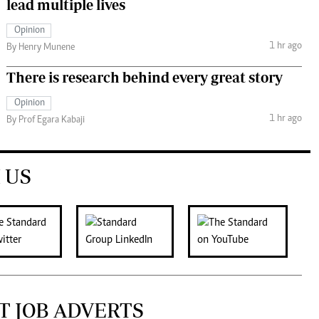
lead multiple lives
Opinion
1 hr ago
By Henry Munene
There is research behind every great story
Opinion
1 hr ago
By Prof Egara Kabaji
 US
T JOB ADVERTS