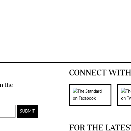
CONNECT WITH
n the
SUBMIT
FOR THE LATES