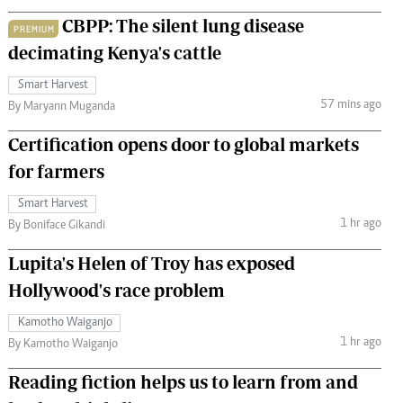
CBPP: The silent lung disease
PREMIUM
decimating Kenya's cattle
Smart Harvest
57 mins ago
By Maryann Muganda
Certification opens door to global markets
for farmers
Smart Harvest
1 hr ago
By Boniface Gikandi
Lupita's Helen of Troy has exposed
Hollywood's race problem
Kamotho Waiganjo
1 hr ago
By Kamotho Waiganjo
Reading fiction helps us to learn from and