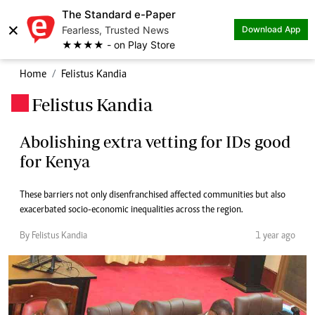
The Standard e-Paper
×
Fearless, Trusted News
Download App
★★★★ - on Play Store
Home
Felistus Kandia
Felistus Kandia
.
Abolishing extra vetting for IDs good
for Kenya
These barriers not only disenfranchised affected communities but also
exacerbated socio-economic inequalities across the region.
By Felistus Kandia
1 year ago