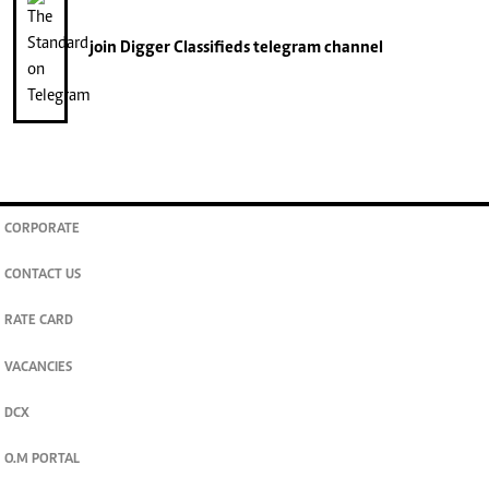
join
Digger Classifieds
telegram channel
CORPORATE
CONTACT US
RATE CARD
VACANCIES
DCX
O.M PORTAL