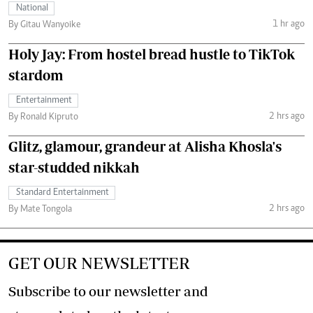
National
1 hr ago
By Gitau Wanyoike
Holy Jay: From hostel bread hustle to TikTok
stardom
Entertainment
2 hrs ago
By Ronald Kipruto
Glitz, glamour, grandeur at Alisha Khosla's
star-studded nikkah
Standard Entertainment
2 hrs ago
By Mate Tongola
GET OUR NEWSLETTER
Subscribe to our newsletter and