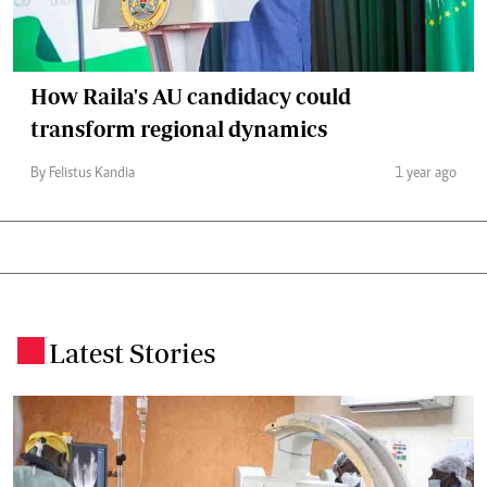
How Raila's AU candidacy could
transform regional dynamics
By Felistus Kandia
1 year ago
Latest Stories
.