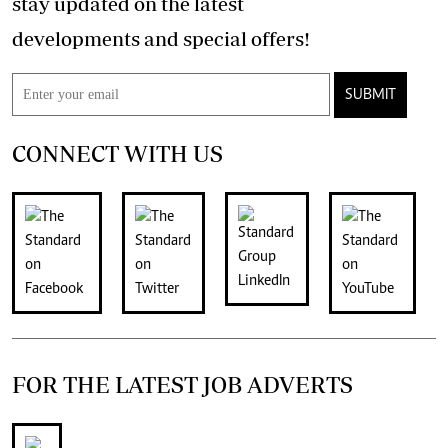
stay updated on the latest
developments and special offers!
SUBMIT
CONNECT WITH US
FOR THE LATEST JOB ADVERTS