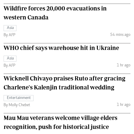
Wildfire forces 20,000 evacuations in
western Canada
Asia
54 mins ago
By AFP
WHO chief says warehouse hit in Ukraine
Asia
1 hr ago
By AFP
Wicknell Chivayo praises Ruto after gracing
Charlene's Kalenjin traditional wedding
Entertainment
1 hr ago
By Molly Chebet
Mau Mau veterans welcome village elders
recognition, push for historical justice