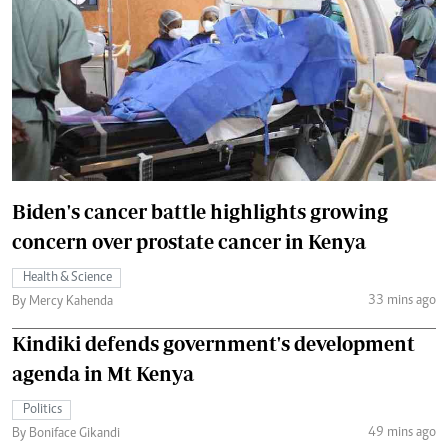
Biden's cancer battle highlights growing
concern over prostate cancer in Kenya
Health & Science
33 mins ago
By Mercy Kahenda
Kindiki defends government's development
agenda in Mt Kenya
Politics
49 mins ago
By Boniface Gikandi