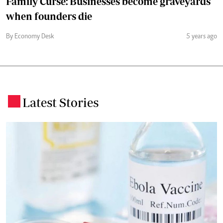
Family Curse: Businesses become graveyards
when founders die
By Economy Desk
5 years ago
Latest Stories
.