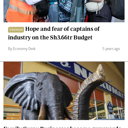
Hope and fear of captains of
PREMIUM
industry on the Sh3.66tr Budget
By Economy Desk
5 years ago