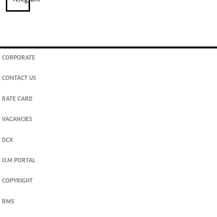
CORPORATE
CONTACT US
RATE CARD
VACANCIES
DCX
O.M PORTAL
COPYRIGHT
RMS