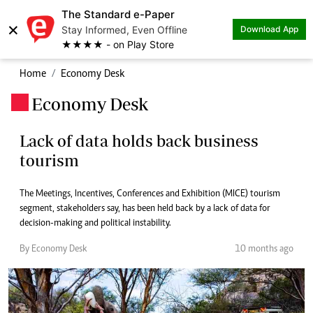
The Standard e-Paper
×
Stay Informed, Even Offline
Download App
★★★★ - on Play Store
Home
Economy Desk
Economy Desk
.
Lack of data holds back business
tourism
The Meetings, Incentives, Conferences and Exhibition (MICE) tourism
segment, stakeholders say, has been held back by a lack of data for
decision-making and political instability.
By Economy Desk
10 months ago