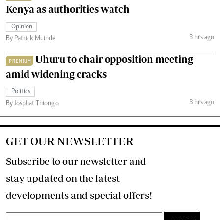
Kenya as authorities watch
Opinion
3 hrs ago
By Patrick Muinde
Uhuru to chair opposition meeting
PREMIUM
amid widening cracks
Politics
3 hrs ago
By Josphat Thiong’o
GET OUR NEWSLETTER
Subscribe to our newsletter and
stay updated on the latest
developments and special offers!