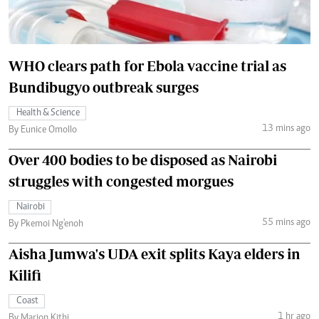
WHO clears path for Ebola vaccine trial as
Bundibugyo outbreak surges
Health & Science
13 mins ago
By Eunice Omollo
Over 400 bodies to be disposed as Nairobi
struggles with congested morgues
Nairobi
55 mins ago
By Pkemoi Ng'enoh
Aisha Jumwa's UDA exit splits Kaya elders in
Kilifi
Coast
1 hr ago
By Marion Kithi