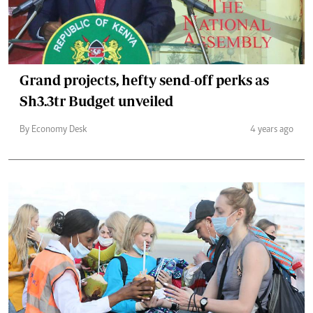
Grand projects, hefty send-off perks as
Sh3.3tr Budget unveiled
By Economy Desk
4 years ago