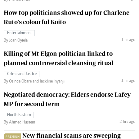
How top politicians showed up for Charlene
Ruto's colourful Koito
Entertainment
1 hr ago
By Joan Oyiela
Killing of Mt Elgon politician linked to
planned controversial cleansing ritual
Crime and Justice
1 hr ago
By Osinde Obare and Jackline Inyanji
Negotiated democracy: Elders endorse Lafey
MP for second term
North Eastern
2 hrs ago
By Ahmed Hussein
New financial scams are sweeping
PREMIUM