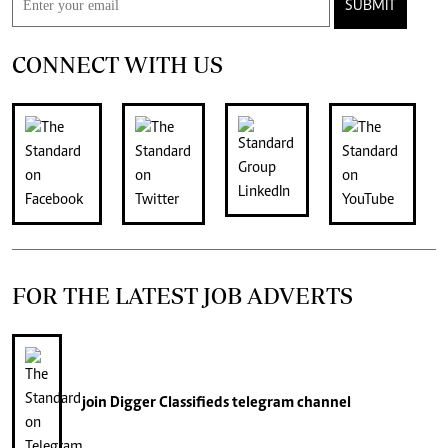
SUBMIT
CONNECT WITH US
FOR THE LATEST JOB ADVERTS
join
Digger Classifieds
telegram channel