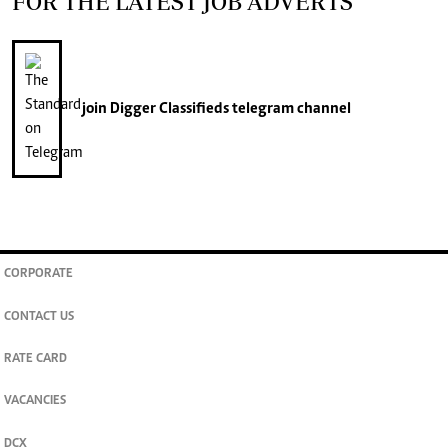
FOR THE LATEST JOB ADVERTS
join
Digger Classifieds
telegram channel
CORPORATE
CONTACT US
RATE CARD
VACANCIES
DCX