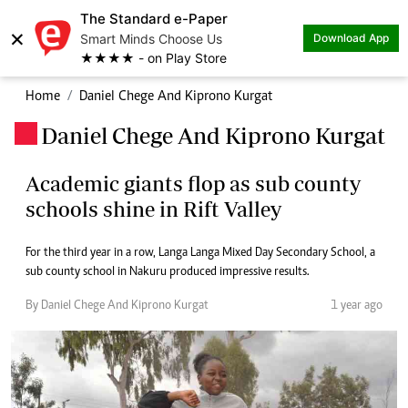
The Standard e-Paper
×
Smart Minds Choose Us
Download App
★★★★ - on Play Store
Home
Daniel Chege And Kiprono Kurgat
Daniel Chege And Kiprono Kurgat
.
Academic giants flop as sub county
schools shine in Rift Valley
For the third year in a row, Langa Langa Mixed Day Secondary School, a
sub county school in Nakuru produced impressive results.
By Daniel Chege And Kiprono Kurgat
1 year ago