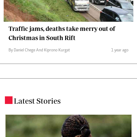
Traffic jams, deaths take merry out of
Christmas in South Rift
By Daniel Chege And Kiprono Kurgat
1 year ago
Latest Stories
.