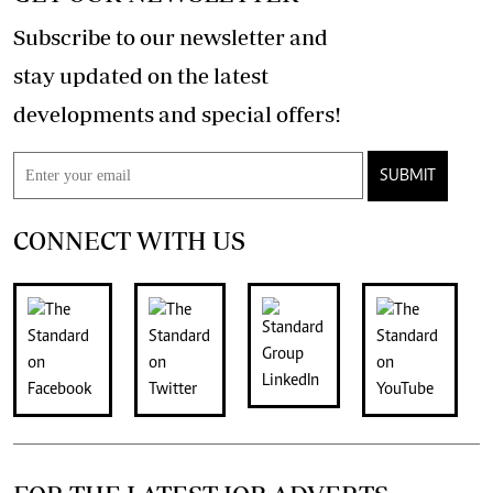
Subscribe to our newsletter and
stay updated on the latest
developments and special offers!
SUBMIT
CONNECT WITH US