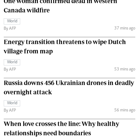
One woman confirmed dead in western
Canada wildfire
World
37 mins ago
By AFP
Energy transition threatens to wipe Dutch
village from map
World
53 mins ago
By AFP
Russia downs 456 Ukrainian drones in deadly
overnight attack
World
56 mins ago
By AFP
When love crosses the line: Why healthy
relationships need boundaries