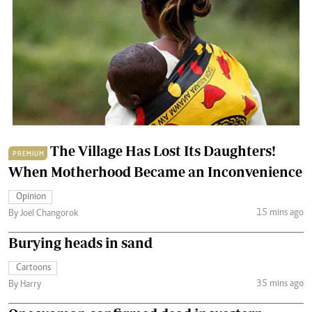
The Village Has Lost Its Daughters!
PREMIUM
When Motherhood Became an Inconvenience
Opinion
15 mins ago
By Joel Changorok
Burying heads in sand
Cartoons
35 mins ago
By Harry