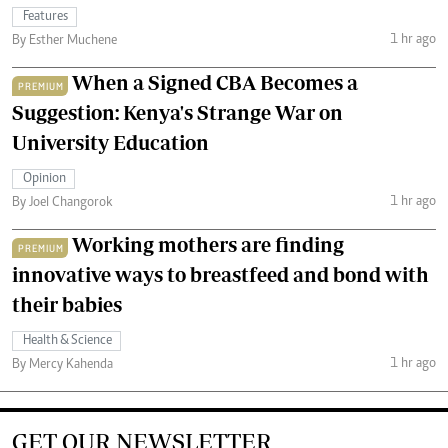
Features
1 hr ago
By Esther Muchene
When a Signed CBA Becomes a
PREMIUM
Suggestion: Kenya's Strange War on
University Education
Opinion
1 hr ago
By Joel Changorok
Working mothers are finding
PREMIUM
innovative ways to breastfeed and bond with
their babies
Health & Science
1 hr ago
By Mercy Kahenda
GET OUR NEWSLETTER