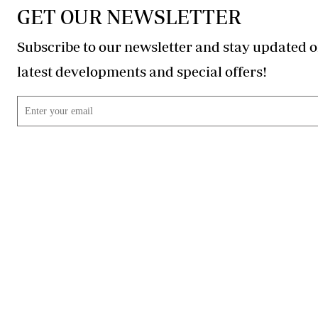
GET OUR NEWSLETTER
Subscribe to our newsletter and stay updated o
latest developments and special offers!