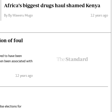
Africa’s biggest drugs haul shamed Kenya
By By Waweru Mugo
12 years ago
on of foul
ved to have been
ten been associated with
12 years ago
se elections for