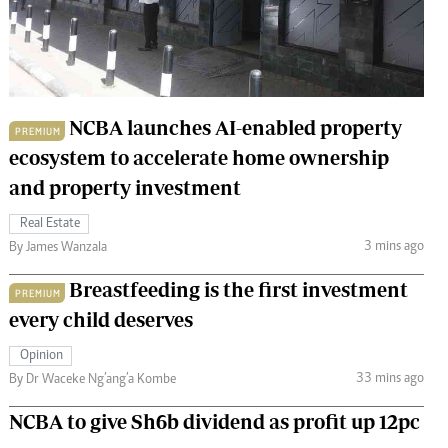
 Handball
The Standard Courier
urs
e
NCBA launches AI-enabled property
PREMIUM
ecosystem to accelerate home ownership
and property investment
Nairobian
ion
Real Estate
ey
3 mins ago
By James Wanzala
Breastfeeding is the first investment
PREMIUM
every child deserves
Opinion
33 mins ago
By Dr Waceke Ng’ang’a Kombe
NCBA to give Sh6b dividend as profit up 12pc