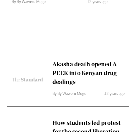
Telephone number: 0203222111,
Gender
By By Waweru Mugo
12 years ago
0719012111
Quizzes
Planet Action
Email:
corporate@standardmedia.co.ke
E-Paper
Branding Voice
The Nairo
News
Akasha death opened A
Scandals
PEEK into Kenyan drug
Gossip
Sports
dealings
By By Waweru Mugo
12 years ago
How students led protest
for the second liberation