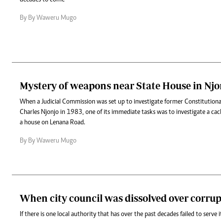
By By Waweru Mugo
Mystery of weapons near State House in Njo
When a Judicial Commission was set up to investigate former Constitutional
Charles Njonjo in 1983, one of its immediate tasks was to investigate a ca
a house on Lenana Road.
By By Waweru Mugo
When city council was dissolved over corru
If there is one local authority that has over the past decades failed to serve it