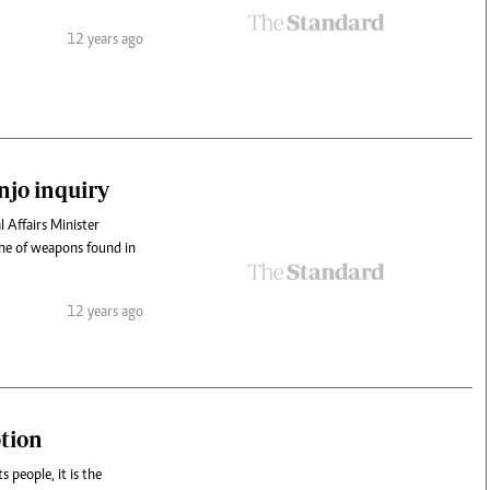
12 years ago
njo inquiry
 Affairs Minister
che of weapons found in
12 years ago
ption
s people, it is the