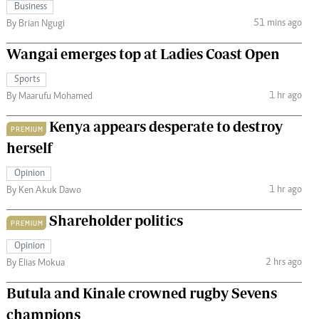
Business
51 mins ago
By Brian Ngugi
Wangai emerges top at Ladies Coast Open
Sports
1 hr ago
By Maarufu Mohamed
Kenya appears desperate to destroy
PREMIUM
herself
Opinion
1 hr ago
By Ken Akuk Dawo
Shareholder politics
PREMIUM
Opinion
2 hrs ago
By Elias Mokua
Butula and Kinale crowned rugby Sevens
champions