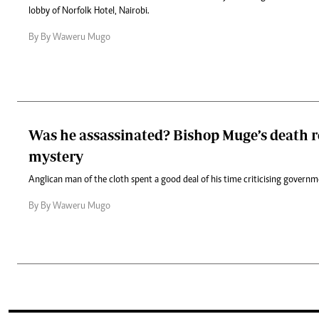
lobby of Norfolk Hotel, Nairobi.
By By Waweru Mugo
Was he assassinated? Bishop Muge’s death 
mystery
Anglican man of the cloth spent a good deal of his time criticising governme
By By Waweru Mugo