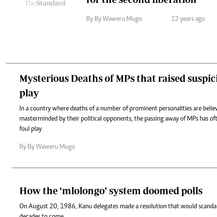
By By Waweru Mugo
12 years ago
Mysterious Deaths of MPs that raised suspici
play
In a country where deaths of a number of prominent personalities are belie
masterminded by their political opponents, the passing away of MPs has of
foul play
By By Waweru Mugo
How the ‘mlolongo’ system doomed polls
On August 20, 1986, Kanu delegates made a resolution that would scandali
decades to come