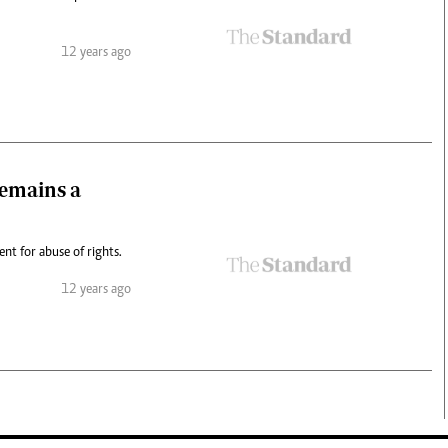
12 years ago
remains a
nt for abuse of rights.
12 years ago