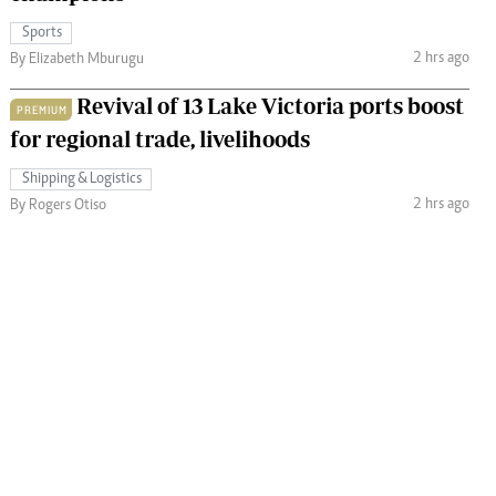
Sports
2 hrs ago
By Elizabeth Mburugu
Revival of 13 Lake Victoria ports boost
PREMIUM
for regional trade, livelihoods
Shipping & Logistics
2 hrs ago
By Rogers Otiso