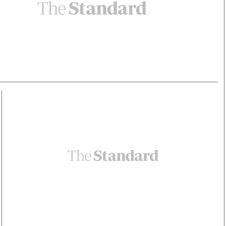
Smart Harvest
Volleyball And
Podcasts
Hockey
Farmers Market
Cricket
Agri-Directory
Gossip & Rumo
Mkulima Expo 2021
Premier Leagu
Farmpedia
bian
Blogs
Ten Things
The 
Entertainment
Health
Fash
Politics
Flash Back
Mon
The Nairobian
Nairobian Shop