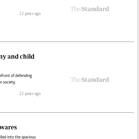
12 years ago
my and child
efront of defending
r society.
12 years ago
awares
led into the spacious