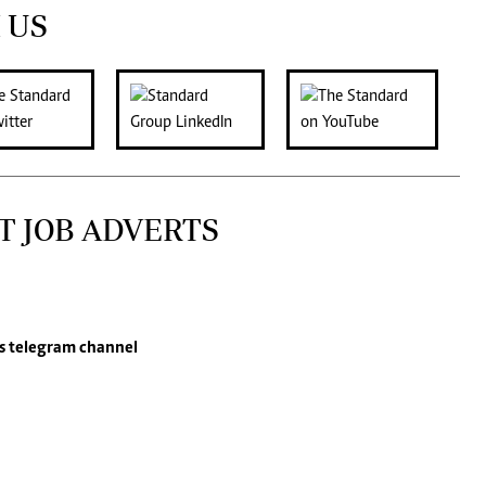
 US
T JOB ADVERTS
s
telegram channel