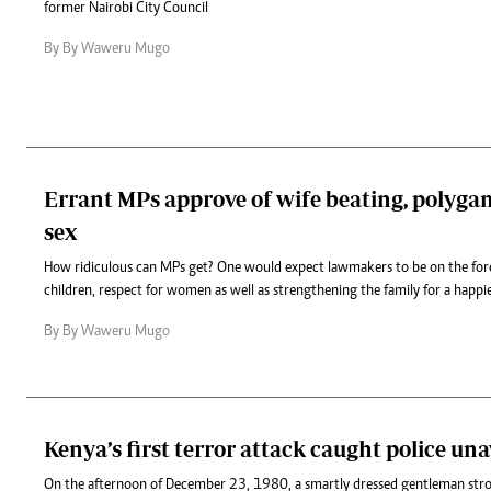
former Nairobi City Council
By By Waweru Mugo
Errant MPs approve of wife beating, polyga
sex
How ridiculous can MPs get? One would expect lawmakers to be on the for
children, respect for women as well as strengthening the family for a happie
By By Waweru Mugo
Kenya’s first terror attack caught police un
On the afternoon of December 23, 1980, a smartly dressed gentleman strol