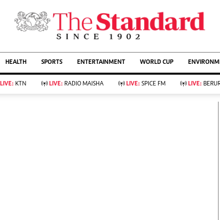
URRENT AFFAIRS
ws
Evewoman
Entertain
HEALTH
SPORTS
ENTERTAINMENT
WORLD CUP
ENVIRONME
Living
Showbiz
Food
Arts & Culture
LIVE:
KTN
LIVE:
RADIO MAISHA
LIVE:
SPICE FM
LIVE:
BERUR
Fashion & Beauty
Lifestyle
Relationships
Events
llness
Videos
Sports
Wellness
ce
Readers Lounge
Football
Leisure And Travel
Rugby
Bridal
Boxing
Parenting
Golf
Farm Kenya
Tennis
Basketball
KTN Farmers Tv
Athletics