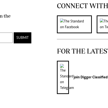
CONNECT WITH
n the
SUBMIT
FOR THE LATES
join
Digger Classified