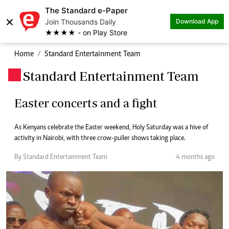
The Standard e-Paper
×
Join Thousands Daily
Download App
★★★★ - on Play Store
Home
Standard Entertainment Team
Standard Entertainment Team
.
Easter concerts and a fight
As Kenyans celebrate the Easter weekend, Holy Saturday was a hive of
activity in Nairobi, with three crow-puller shows taking place.
By Standard Entertainment Team
4 months ago