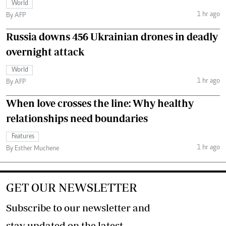
World
1 hr ago
By AFP
Russia downs 456 Ukrainian drones in deadly
overnight attack
World
1 hr ago
By AFP
When love crosses the line: Why healthy
relationships need boundaries
Features
1 hr ago
By Esther Muchene
GET OUR NEWSLETTER
Subscribe to our newsletter and
stay updated on the latest