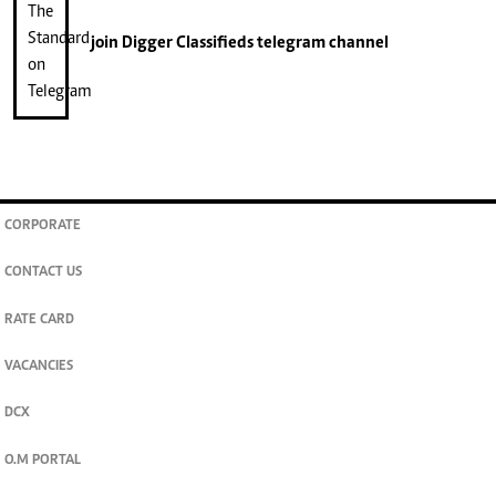
join
Digger Classifieds
telegram channel
CORPORATE
CONTACT US
RATE CARD
VACANCIES
DCX
O.M PORTAL