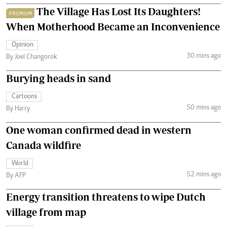
The Village Has Lost Its Daughters!
PREMIUM
When Motherhood Became an Inconvenience
Opinion
30 mins ago
By Joel Changorok
Burying heads in sand
Cartoons
50 mins ago
By Harry
One woman confirmed dead in western
Canada wildfire
World
52 mins ago
By AFP
Energy transition threatens to wipe Dutch
village from map