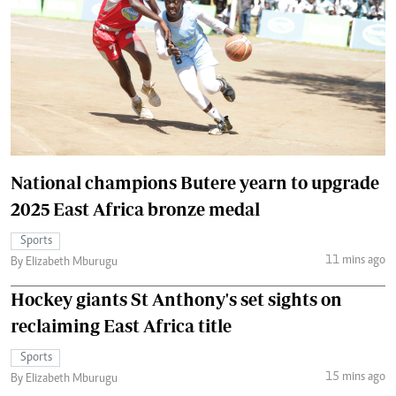
National champions Butere yearn to upgrade
2025 East Africa bronze medal
Sports
11 mins ago
By Elizabeth Mburugu
Hockey giants St Anthony's set sights on
reclaiming East Africa title
Sports
15 mins ago
By Elizabeth Mburugu