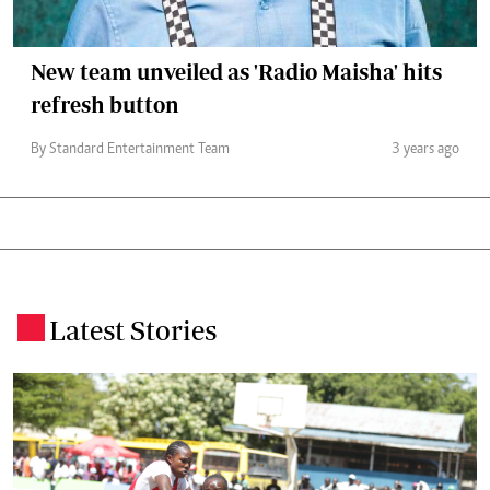
New team unveiled as 'Radio Maisha' hits
refresh button
By Standard Entertainment Team
3 years ago
Latest Stories
.