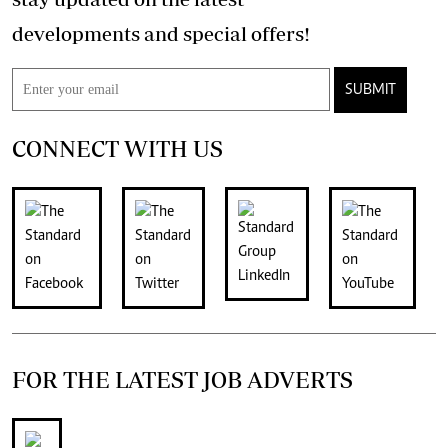
developments and special offers!
SUBMIT
CONNECT WITH US
FOR THE LATEST JOB ADVERTS