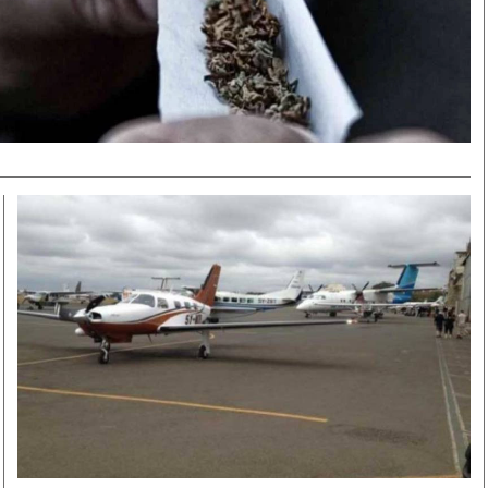
Smart Harvest
Volleyball And
Podcasts
Hockey
Farmers Market
Cricket
Agri-Directory
Gossip & Rumo
Mkulima Expo 2021
Premier Leagu
Farmpedia
bian
Blogs
Ten Things
The 
Entertainment
Health
Fash
Politics
Flash Back
Mon
The Nairobian
Nairobian Shop