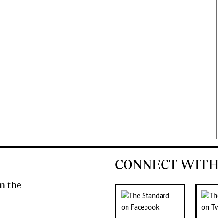
CONNECT WITH
n the