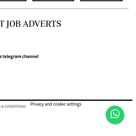
T JOB ADVERTS
s
telegram channel
Privacy and cookie settings
 & CONDITIONS