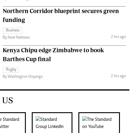
Northern Corridor blueprint secures green
funding
Business
2 hrs ago
By Noel Nabiswa
Kenya Chipu edge Zimbabwe to book
Barthes Cup final
Rugby
2 hrs ago
By Washington Onyango
 US