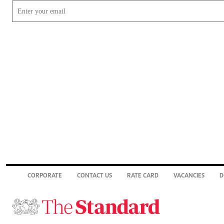
CORPORATE
CONTACT US
RATE CARD
VACANCIES
D