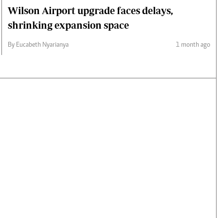
Wilson Airport upgrade faces delays,
shrinking expansion space
By Eucabeth Nyarianya
1 month ago