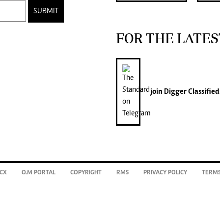
SUBMIT
FOR THE LATES
join
Digger Classified
CX
O.M PORTAL
COPYRIGHT
RMS
PRIVACY POLICY
TERMS