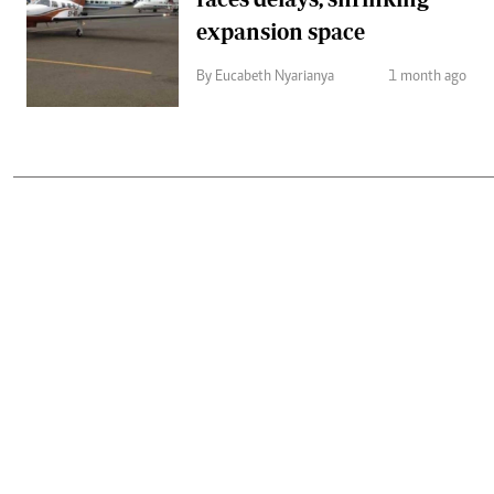
expansion space
By Eucabeth Nyarianya
1 month ago