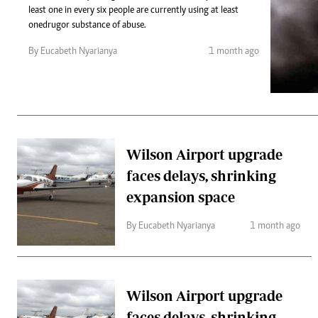
Telephone number: 0203222111,
Gender
least one in every six people are currently using at least
0719012111
Quizzes
one drug or substance of abuse.
Planet Action
Email:
corporate@standardmedia.co.ke
By Eucabeth Nyarianya
1 month ago
E-Paper
Branding Voice
The Nairo
News
Wilson Airport upgrade
Scandals
faces delays, shrinking
Gossip
Sports
expansion space
By Eucabeth Nyarianya
1 month ago
Wilson Airport upgrade
faces delays, shrinking