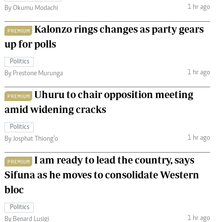
1 hr ago
By Okumu Modachi
Kalonzo rings changes as party gears
PREMIUM
up for polls
Politics
1 hr ago
By Prestone Murunga
Uhuru to chair opposition meeting
PREMIUM
amid widening cracks
Politics
1 hr ago
By Josphat Thiong’o
I am ready to lead the country, says
PREMIUM
Sifuna as he moves to consolidate Western
bloc
Politics
1 hr ago
By Benard Lusigi