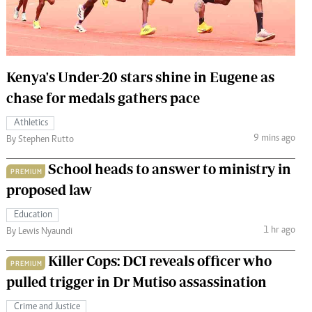
 Handball
The Standard Courier
urs
e
Kenya's Under-20 stars shine in Eugene as
chase for medals gathers pace
Athletics
9 mins ago
Nairobian
By Stephen Rutto
ion
School heads to answer to ministry in
ey
PREMIUM
proposed law
Education
1 hr ago
By Lewis Nyaundi
Killer Cops: DCI reveals officer who
PREMIUM
pulled trigger in Dr Mutiso assassination
Crime and Justice