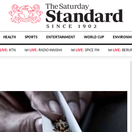
URRENT AFFAIRS
ws
Evewoman
Entertain
HEALTH
SPORTS
ENTERTAINMENT
WORLD CUP
ENVIRONME
Living
Showbiz
Food
Arts & Culture
LIVE:
KTN
LIVE:
RADIO MAISHA
LIVE:
SPICE FM
LIVE:
BERUR
Fashion & Beauty
Lifestyle
Relationships
Events
llness
Videos
Sports
Wellness
ce
Readers Lounge
Football
Leisure And Travel
Rugby
Bridal
Boxing
Parenting
Golf
Farm Kenya
Tennis
Basketball
KTN Farmers Tv
Athletics