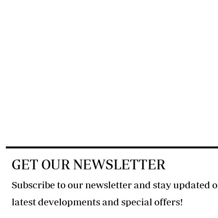
GET OUR NEWSLETTER
Subscribe to our newsletter and stay updated o
latest developments and special offers!