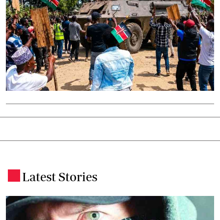
Latest Stories
.