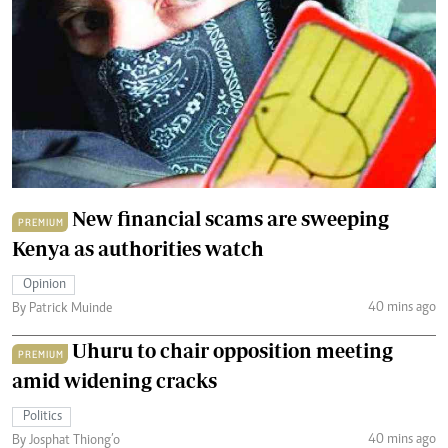
New financial scams are sweeping
PREMIUM
Kenya as authorities watch
Opinion
40 mins ago
By Patrick Muinde
Uhuru to chair opposition meeting
PREMIUM
amid widening cracks
Politics
40 mins ago
By Josphat Thiong’o