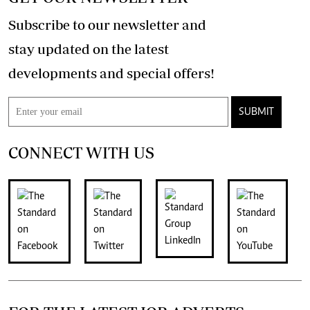
Subscribe to our newsletter and
stay updated on the latest
developments and special offers!
SUBMIT
CONNECT WITH US