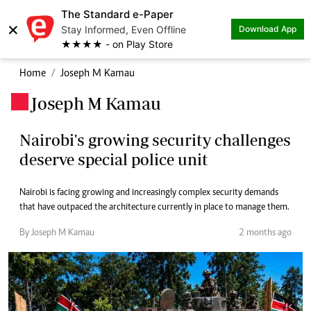
The Standard e-Paper
×
Stay Informed, Even Offline
Download App
★★★★ - on Play Store
Home
Joseph M Kamau
Joseph M Kamau
.
Nairobi's growing security challenges
deserve special police unit
Nairobi is facing growing and increasingly complex security demands
that have outpaced the architecture currently in place to manage them.
By Joseph M Kamau
2 months ago