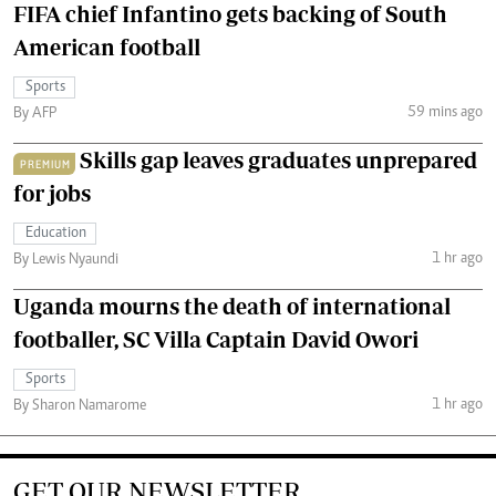
FIFA chief Infantino gets backing of South
American football
Sports
59 mins ago
By AFP
Skills gap leaves graduates unprepared
PREMIUM
for jobs
Education
1 hr ago
By Lewis Nyaundi
Uganda mourns the death of international
footballer, SC Villa Captain David Owori
Sports
1 hr ago
By Sharon Namarome
GET OUR NEWSLETTER