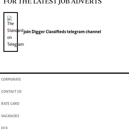
FOR THE LATEST JOB ADVERTS
join
Digger Classifieds
telegram channel
CORPORATE
CONTACT US
RATE CARD
VACANCIES
DCX