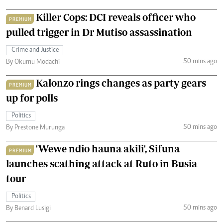
Killer Cops: DCI reveals officer who
PREMIUM
pulled trigger in Dr Mutiso assassination
Crime and Justice
50 mins ago
By Okumu Modachi
Kalonzo rings changes as party gears
PREMIUM
up for polls
Politics
50 mins ago
By Prestone Murunga
'Wewe ndio hauna akili', Sifuna
PREMIUM
launches scathing attack at Ruto in Busia
tour
Politics
50 mins ago
By Benard Lusigi