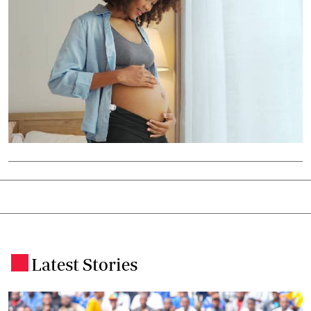
Latest Stories
.