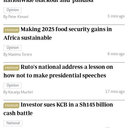
Opinion
5 mins ago
By Peter Kimani
Making 2025 food security gains in
PREMIUM
Africa sustainable
Opinion
8 mins ago
By Maximo Torero
Ruto's national address-a lesson on
PREMIUM
how not to make presidential speeches
Opinion
17 mins ago
By Karanja Muchiri
Investor sues KCB in a Sh145 billion
PREMIUM
cash battle
National