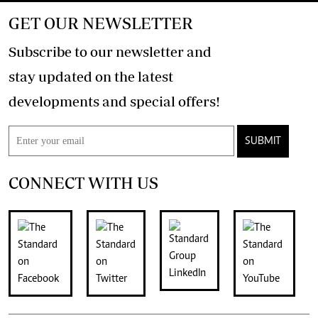
GET OUR NEWSLETTER
Subscribe to our newsletter and
stay updated on the latest
developments and special offers!
SUBMIT
CONNECT WITH US