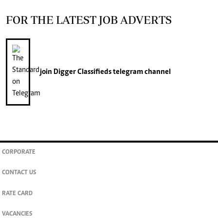
FOR THE LATEST JOB ADVERTS
join
Digger Classifieds
telegram channel
CORPORATE
CONTACT US
RATE CARD
VACANCIES