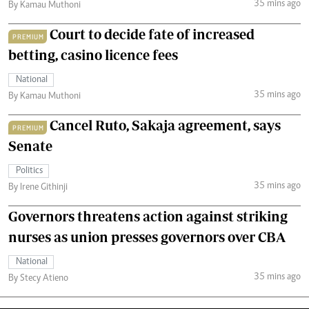
35 mins ago
By Kamau Muthoni
Court to decide fate of increased
PREMIUM
betting, casino licence fees
National
35 mins ago
By Kamau Muthoni
Cancel Ruto, Sakaja agreement, says
PREMIUM
Senate
Politics
35 mins ago
By Irene Githinji
Governors threatens action against striking
nurses as union presses governors over CBA
National
35 mins ago
By Stecy Atieno