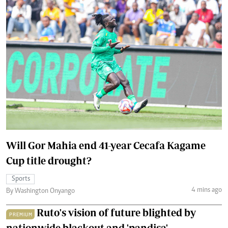
Will Gor Mahia end 41-year Cecafa Kagame
Cup title drought?
Sports
4 mins ago
By Washington Onyango
Ruto's vision of future blighted by
PREMIUM
nationwide blackout and 'pandisa'