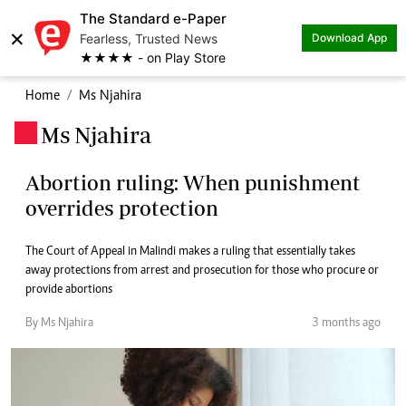
The Standard e-Paper
×
Fearless, Trusted News
Download App
★★★★ - on Play Store
Home
Ms Njahira
Ms Njahira
.
Abortion ruling: When punishment
overrides protection
The Court of Appeal in Malindi makes a ruling that essentially takes
away protections from arrest and prosecution for those who procure or
provide abortions
By Ms Njahira
3 months ago