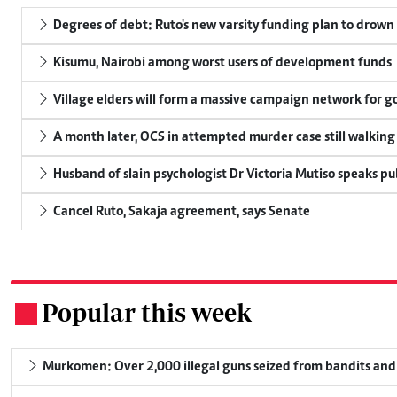
Degrees of debt: Ruto's new varsity funding plan to drown
Kisumu, Nairobi among worst users of development funds
Village elders will form a massive campaign network for
A month later, OCS in attempted murder case still walking
Husband of slain psychologist Dr Victoria Mutiso speaks publ
Cancel Ruto, Sakaja agreement, says Senate
Popular this week
.
Murkomen: Over 2,000 illegal guns seized from bandits and 