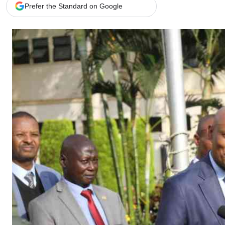
Telephone number: 0203222111,
Gender
Prefer the Standard on Google
0719012111
Quizzes
Planet Action
Email:
corporate@standardmedia.co.ke
E-Paper
Branding Voice
The Nairo
News
Scandals
Gossip
Sports