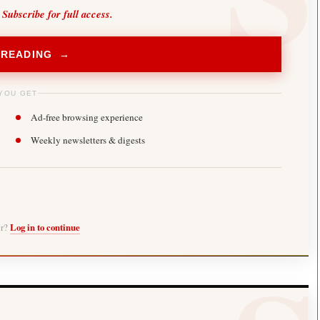
 Subscribe for full access.
 READING →
YOU GET
Ad-free browsing experience
Weekly newsletters & digests
er?
Log in to continue