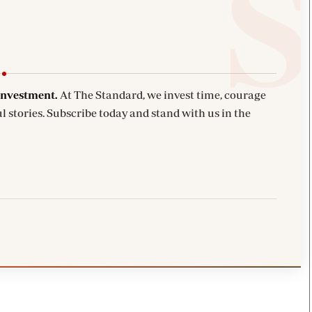
investment.
At The Standard, we invest time, courage
l stories. Subscribe today and stand with us in the