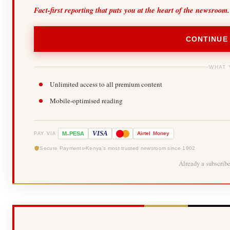
Fact-first reporting that puts you at the heart of the newsroom.
CONTINUE
WHAT 
Unlimited access to all premium content
Mobile-optimised reading
-
VISA
M
PESA
Airtel
Money
PAY VIA
Secure Payments
Kenya's most trusted newsroom since 1902
Already a subscrib