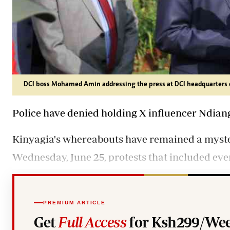
DCI boss Mohamed Amin addressing the press at DCI headquarters 
Police have denied holding X influencer Ndian
Kinyagia's whereabouts have remained a myste
Wednesday, June 25, protests that included even
PREMIUM ARTICLE
Get
Full Access
for Ksh299/Wee