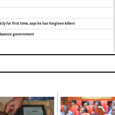
y for first time, says he has forgiven killers
a Kwanza government