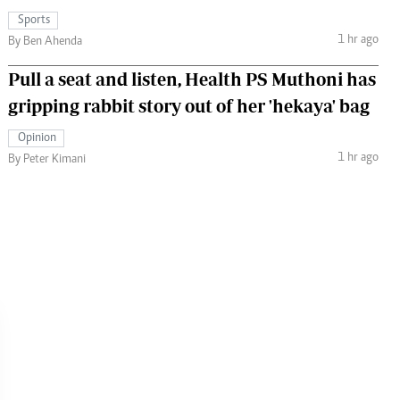
Sports
1 hr ago
By Ben Ahenda
Pull a seat and listen, Health PS Muthoni has
gripping rabbit story out of her 'hekaya' bag
Opinion
1 hr ago
By Peter Kimani