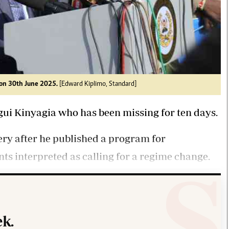
on 30th June 2025.
[Edward Kiplimo, Standard]
gui Kinyagia who has been missing for ten days.
ry after he published a program for
ts interpreted as calling for a regime change.
k.