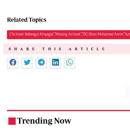
Related Topics
["Activist Ndiangui Kinyagia","Missing Activist","DCI Boss Mohamed Amin","Ju
SHARE THIS ARTICLE
Trending Now
.