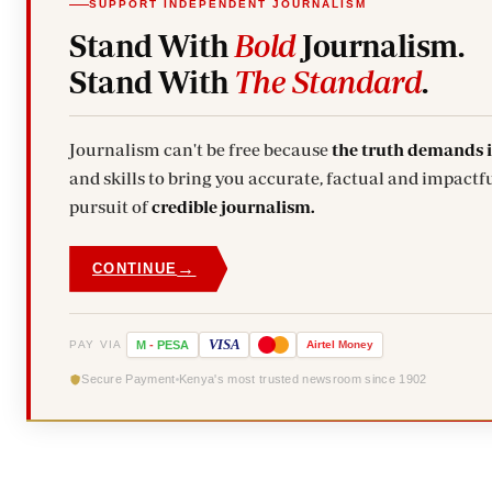
SUPPORT INDEPENDENT JOURNALISM
Stand With
Bold
Journalism.
Stand With
The Standard
.
Journalism can't be free because
the truth demands 
and skills to bring you accurate, factual and impactfu
pursuit of
credible journalism.
→
CONTINUE
VISA
PAY VIA
M
-
PESA
Airtel
Money
Secure Payment
Kenya's most trusted newsroom since 1902