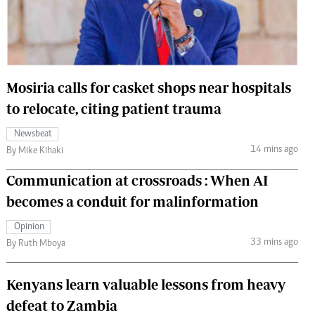
 Handball
The Standard Courier
urs
e
Mosiria calls for casket shops near hospitals
to relocate, citing patient trauma
Newsbeat
Nairobian
14 mins ago
By Mike Kihaki
ion
ey
Communication at crossroads : When AI
becomes a conduit for malinformation
Opinion
33 mins ago
By Ruth Mboya
Kenyans learn valuable lessons from heavy
defeat to Zambia