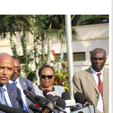
Smart Harvest
Volleyball And
Podcasts
Hockey
Farmers Market
Cricket
Agri-Directory
Gossip & Rumo
Mkulima Expo 2021
Premier Leagu
Farmpedia
bian
Blogs
Ten Things
The 
Entertainment
Health
Fash
Politics
Flash Back
Mon
The Nairobian
Nairobian Shop