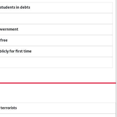
 students in debts
 government
 free
icly for first time
terrorists