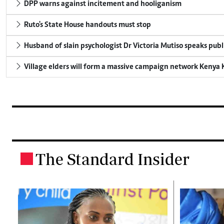
DPP warns against incitement and hooliganism
Ruto's State House handouts must stop
Husband of slain psychologist Dr Victoria Mutiso speaks publicl
Village elders will form a massive campaign network Keny
The Standard Insider
.