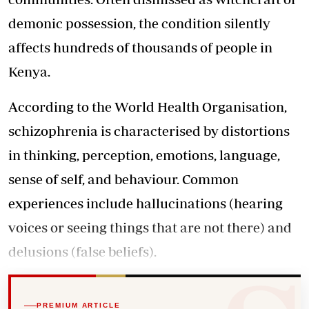
demonic possession, the condition silently
affects hundreds of thousands of people in
Kenya.
According to the World Health Organisation,
schizophrenia is characterised by distortions
in thinking, perception, emotions, language,
sense of self, and behaviour. Common
experiences include hallucinations (hearing
voices or seeing things that are not there) and
delusions (false beliefs).
PREMIUM ARTICLE