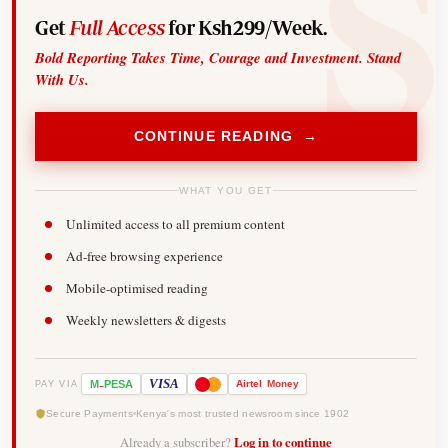
Get
Full Access
for Ksh299/Week.
Bold Reporting Takes Time, Courage and Investment. Stand
With Us.
CONTINUE READING →
WHAT YOU GET
Unlimited access to all premium content
Ad-free browsing experience
Mobile-optimised reading
Weekly newsletters & digests
-
VISA
M
PESA
Airtel
Money
PAY VIA
Secure Payments
Kenya's most trusted newsroom since 1902
Already a subscriber?
Log in to continue