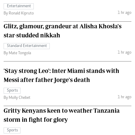
Entertainment
1 hr ago
By Ronald Kipruto
Glitz, glamour, grandeur at Alisha Khosla's
star-studded nikkah
Standard Entertainment
1 hr ago
By Mate Tongola
'Stay strong Leo': Inter Miami stands with
Messi after father Jorge's death
Sports
1 hr ago
By Molly Chebet
Gritty Kenyans keen to weather Tanzania
storm in fight for glory
Sports