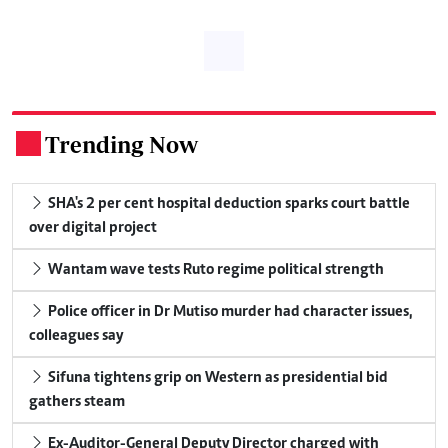
Trending Now
.
SHA's 2 per cent hospital deduction sparks court battle
over digital project
Wantam wave tests Ruto regime political strength
Police officer in Dr Mutiso murder had character issues,
colleagues say
Sifuna tightens grip on Western as presidential bid
gathers steam
Ex-Auditor-General Deputy Director charged with