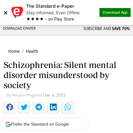
The Standard e-Paper
×
Stay Informed, Even Offline
Download App
★★★★ - on Play Store
DOWNLOAD EPAPER
SUBSCRIBE AND
SAVE 70%
Home
Health
Schizophrenia: Silent mental
disorder misunderstood by
society
By Maryann Muganda
| Jun. 4, 2025
Prefer the Standard on Google