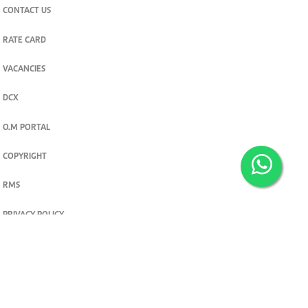
CONTACT US
RATE CARD
VACANCIES
DCX
O.M PORTAL
COPYRIGHT
RMS
PRIVACY POLICY
TERMS & CONDITIONS
Privacy and cookie settings