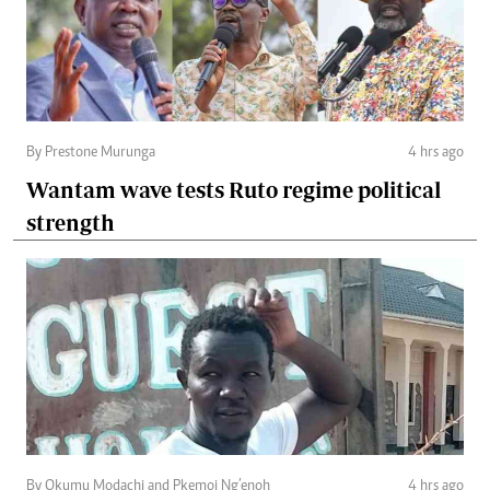
By Prestone Murunga
4 hrs ago
Wantam wave tests Ruto regime political
strength
By Okumu Modachi and Pkemoi Ng’enoh
4 hrs ago