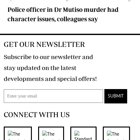
Police officer in Dr Mutiso murder had
character issues, colleagues say
GET OUR NEWSLETTER
Subscribe to our newsletter and
stay updated on the latest
developments and special offers!
SUBMIT
CONNECT WITH US