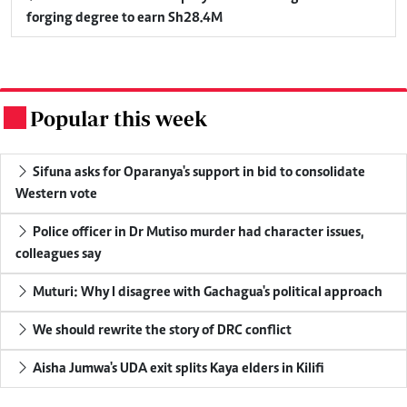
forging degree to earn Sh28.4M
Popular this week
.
Sifuna asks for Oparanya's support in bid to consolidate
Western vote
Police officer in Dr Mutiso murder had character issues,
colleagues say
Muturi: Why I disagree with Gachagua's political approach
We should rewrite the story of DRC conflict
Aisha Jumwa's UDA exit splits Kaya elders in Kilifi