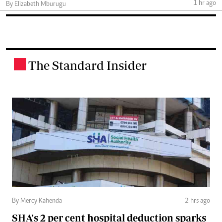
1 hr ago
By Elizabeth Mburugu
The Standard Insider
.
By Mercy Kahenda
2 hrs ago
SHA's 2 per cent hospital deduction sparks