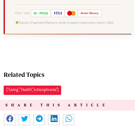
VISA
PAY VIA
M
-
PESA
Airtel
Money
Secure Payment
Kenya's most trusted newsroom since 1902
Related Topics
["Living","Health","schizophrenia"]
SHARE THIS ARTICLE