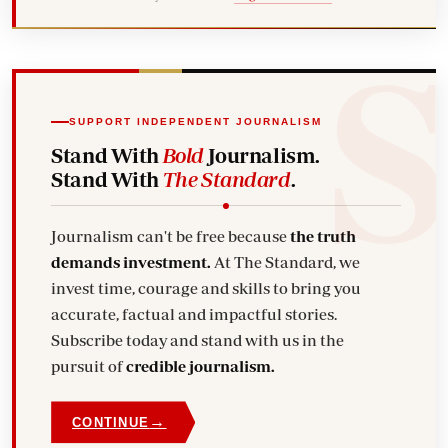
SUPPORT INDEPENDENT JOURNALISM
Stand With
Bold
Journalism.
Stand With
The Standard
.
Journalism can't be free because
the truth
demands investment.
At The Standard, we
invest time, courage and skills to bring you
accurate, factual and impactful stories.
Subscribe today and stand with us in the
pursuit of
credible journalism.
→
CONTINUE