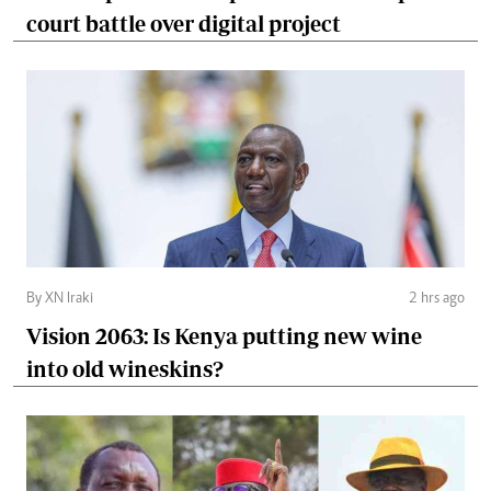
court battle over digital project
By XN Iraki
2 hrs ago
Vision 2063: Is Kenya putting new wine
into old wineskins?