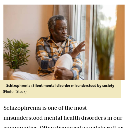
Schizophrenia: Silent mental disorder misunderstood by society
(Photo: iStock)
Schizophrenia is one of the most
misunderstood mental health disorders in our
communities. Often dismissed as witchcraft or