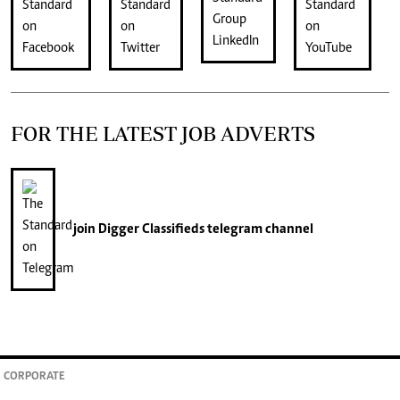
FOR THE LATEST JOB ADVERTS
join
Digger Classifieds
telegram channel
CORPORATE