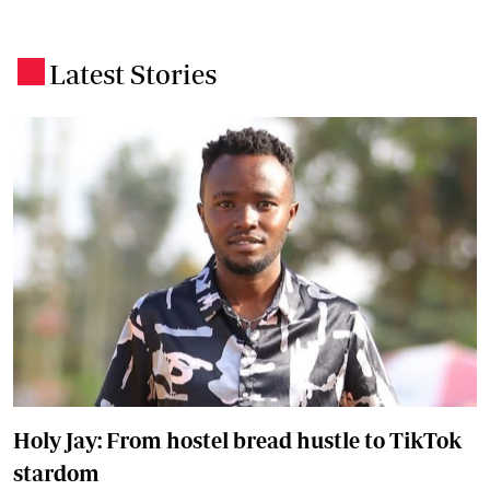
Latest Stories
.
Holy Jay: From hostel bread hustle to TikTok
stardom