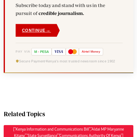
Subscribe today and stand with us in the
pursuit of
credible journalism.
→
CONTINUE
VISA
PAY VIA
M
-
PESA
Airtel
Money
Secure Payment
Kenya's most trusted newsroom since 1902
Related Topics
["Kenya Information and Communications Bill","Aldai MP Maryanne
Kitany","State Surveillance","Communications Authority Of Kenya"]