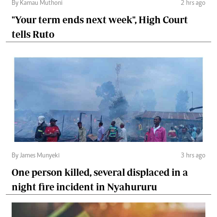
By Kamau Muthoni
2 hrs ago
"Your term ends next week", High Court
tells Ruto
By James Munyeki
3 hrs ago
One person killed, several displaced in a
night fire incident in Nyahururu