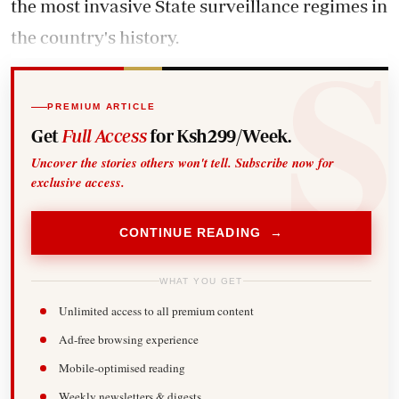
the most invasive State surveillance regimes in
the country's history.
PREMIUM ARTICLE
Get
Full Access
for Ksh299/Week.
Uncover the stories others won't tell. Subscribe now for
exclusive access.
CONTINUE READING →
WHAT YOU GET
Unlimited access to all premium content
Ad-free browsing experience
Mobile-optimised reading
Weekly newsletters & digests