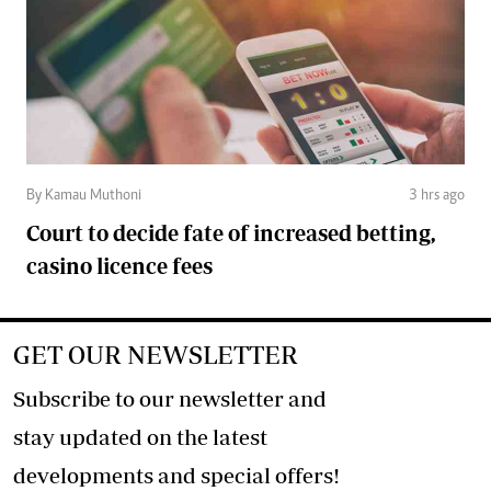
By Kamau Muthoni
3 hrs ago
Court to decide fate of increased betting,
casino licence fees
GET OUR NEWSLETTER
Subscribe to our newsletter and
stay updated on the latest
developments and special offers!