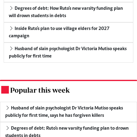
Degrees of debt: How Ruto's new varsity funding plan
will drown students in debts
Inside Ruto's plan to use village elders for 2027
campaign
Husband of slain psychologist Dr Victoria Mutiso speaks
publicly for first time
Popular this week
.
Husband of slain psychologist Dr Victoria Mutiso speaks
publicly for first time, says he has forgiven killers
Degrees of debt: Ruto's new varsity funding plan to drown
students in debts