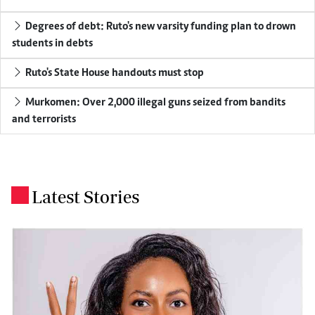
Degrees of debt: Ruto's new varsity funding plan to drown
students in debts
Ruto's State House handouts must stop
Murkomen: Over 2,000 illegal guns seized from bandits
and terrorists
Latest Stories
.