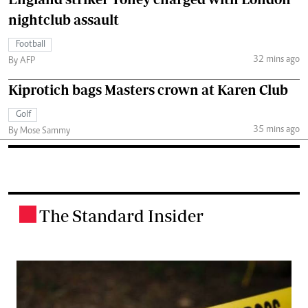
nightclub assault
Football
32 mins ago
By AFP
Kiprotich bags Masters crown at Karen Club
Golf
35 mins ago
By Mose Sammy
The Standard Insider
.