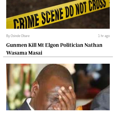
By Osinde Obare
1 hr ago
Gunmen Kill Mt Elgon Politician Nathan
Wasama Masai