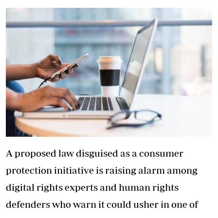
A proposed law disguised as a consumer
protection initiative is raising alarm among
digital rights experts and human rights
defenders who warn it could usher in one of