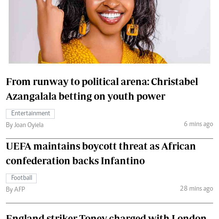
From runway to political arena: Christabel
Azangalala betting on youth power
Entertainment
6 mins ago
By Joan Oyiela
UEFA maintains boycott threat as African
confederation backs Infantino
Football
28 mins ago
By AFP
England striker Toney charged with London