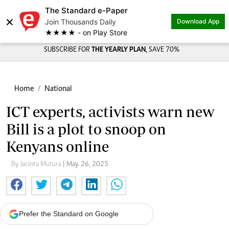
The Standard e-Paper
×
Join Thousands Daily
Download App
★★★★ - on Play Store
SUBSCRIBE FOR
THE YEARLY PLAN,
SAVE 70%
Home
National
ICT experts, activists warn new
Bill is a plot to snoop on
Kenyans online
By Jacinta Mutura
| May. 26, 2025
Prefer the Standard on Google