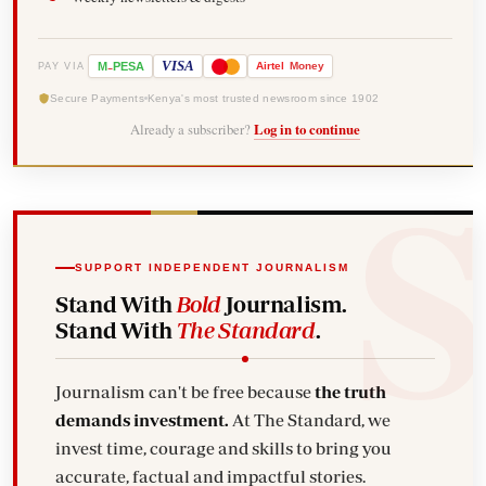
-
VISA
M
PESA
Airtel
Money
PAY VIA
Secure Payments
Kenya's most trusted newsroom since 1902
Already a subscriber?
Log in to continue
SUPPORT INDEPENDENT JOURNALISM
Stand With
Bold
Journalism.
Stand With
The Standard
.
Journalism can't be free because
the truth
demands investment.
At The Standard, we
invest time, courage and skills to bring you
accurate, factual and impactful stories.