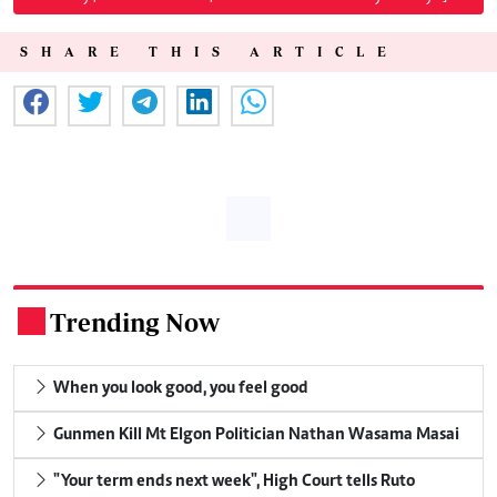
SHARE THIS ARTICLE
Trending Now
.
When you look good, you feel good
Gunmen Kill Mt Elgon Politician Nathan Wasama Masai
"Your term ends next week", High Court tells Ruto