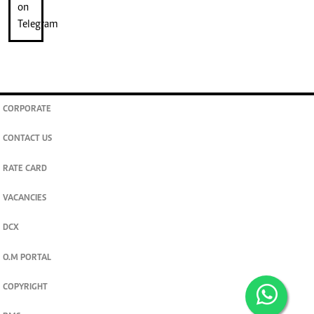
CORPORATE
CONTACT US
RATE CARD
VACANCIES
DCX
O.M PORTAL
COPYRIGHT