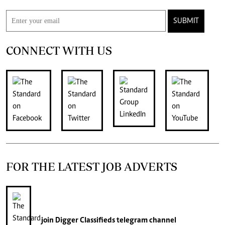
SUBMIT
CONNECT WITH US
FOR THE LATEST JOB ADVERTS
join
Digger Classifieds
telegram channel