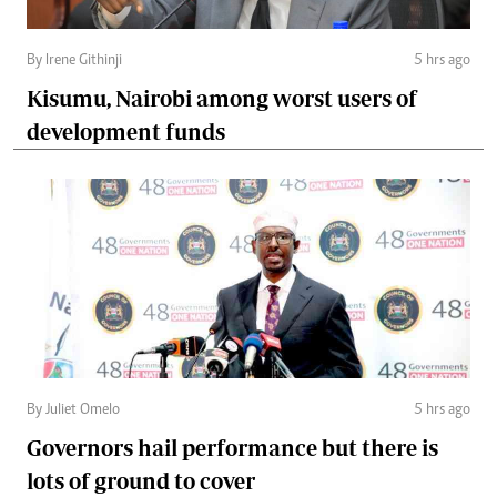
By Irene Githinji
5 hrs ago
Kisumu, Nairobi among worst users of
development funds
By Juliet Omelo
5 hrs ago
Governors hail performance but there is
lots of ground to cover