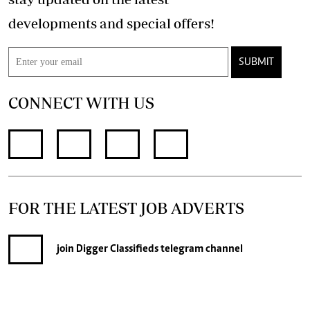
developments and special offers!
SUBMIT
CONNECT WITH US
FOR THE LATEST JOB ADVERTS
join
Digger Classifieds
telegram channel