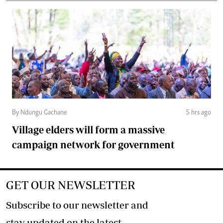
By Ndungu Gachane
5 hrs ago
Village elders will form a massive
campaign network for government
GET OUR NEWSLETTER
Subscribe to our newsletter and
stay updated on the latest