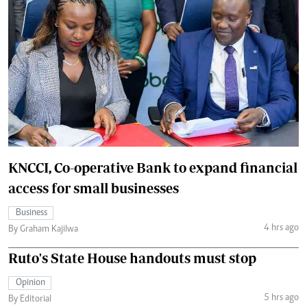
KNCCI, Co-operative Bank to expand financial
access for small businesses
Business
4 hrs ago
By Graham Kajilwa
Ruto's State House handouts must stop
Opinion
5 hrs ago
By Editorial