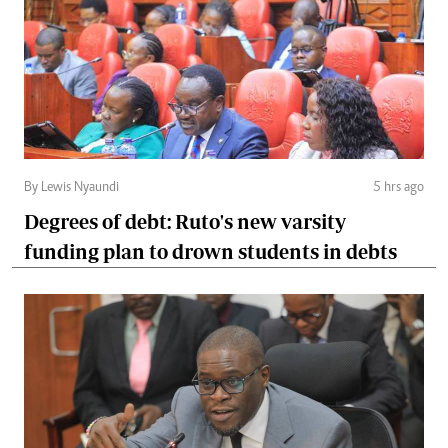
By Lewis Nyaundi
5 hrs ago
Degrees of debt: Ruto's new varsity
funding plan to drown students in debts