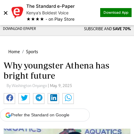
The Standard e-Paper
×
Kenya’s Boldest Voice
Download App
★★★★ - on Play Store
DOWNLOAD EPAPER
SUBSCRIBE AND
SAVE 70%
Home
Sports
Why youngster Athena has
bright future
By Washington Onyango
| May. 9, 2025
Prefer the Standard on Google