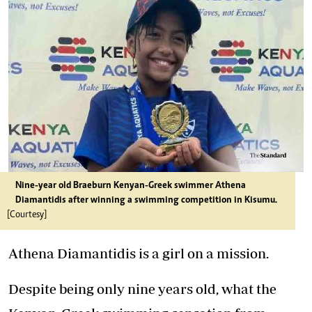
Nine-year old Braeburn Kenyan-Greek swimmer Athena
Diamantidis after winning a swimming competition in Kisumu.
[Courtesy]
Athena Diamantidis is a girl on a mission.
Despite being only nine years old, what the