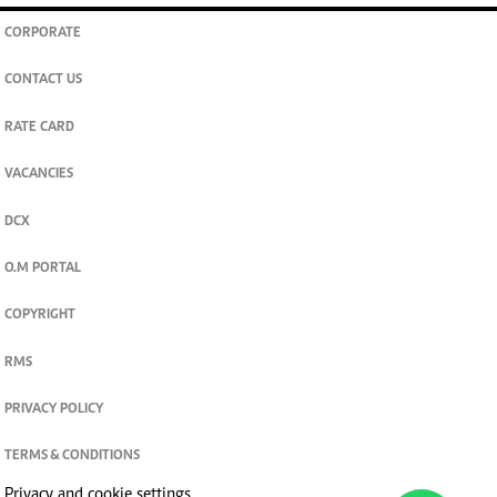
CORPORATE
CONTACT US
RATE CARD
VACANCIES
DCX
O.M PORTAL
COPYRIGHT
RMS
PRIVACY POLICY
TERMS & CONDITIONS
Privacy and cookie settings