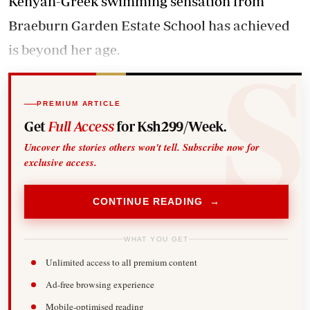
Kenyan-Greek swimming sensation from
Braeburn Garden Estate School has achieved
is beyond her age.
PREMIUM ARTICLE
Get
Full Access
for Ksh299/Week.
Uncover the stories others won't tell. Subscribe now for
exclusive access.
CONTINUE READING →
WHAT YOU GET
Unlimited access to all premium content
Ad-free browsing experience
Mobile-optimised reading