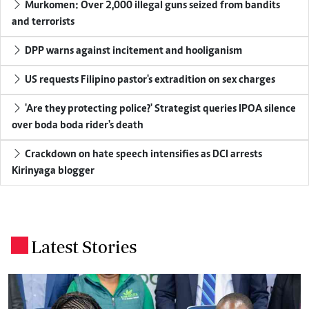
Murkomen: Over 2,000 illegal guns seized from bandits
and terrorists
DPP warns against incitement and hooliganism
US requests Filipino pastor's extradition on sex charges
'Are they protecting police?' Strategist queries IPOA silence
over boda boda rider's death
Crackdown on hate speech intensifies as DCI arrests
Kirinyaga blogger
Latest Stories
.