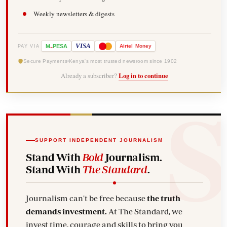
Weekly newsletters & digests
-
VISA
M
PESA
Airtel
Money
PAY VIA
Secure Payments
Kenya's most trusted newsroom since 1902
Already a subscriber?
Log in to continue
SUPPORT INDEPENDENT JOURNALISM
Stand With
Bold
Journalism.
Stand With
The Standard
.
Journalism can't be free because
the truth
demands investment.
At The Standard, we
invest time, courage and skills to bring you