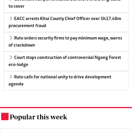
to cover
EACC arrests Kitui County Chief Officer over Sh17.48m
procurement fraud
Ruto orders security firms to pay minimum wage, warns
of crackdown
Court stops construction of controversial Ngong Forest
eco-lodge
Ruto calls for national unity to drive development
agenda
Popular this week
.