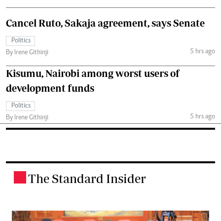
Cancel Ruto, Sakaja agreement, says Senate
Politics
5 hrs ago
By Irene Githinji
Kisumu, Nairobi among worst users of
development funds
Politics
5 hrs ago
By Irene Githinji
The Standard Insider
.