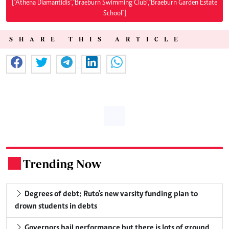
["Athena Diamantidis","Braeburn Swimming Club","Braeburn Garden Estate
School"]
SHARE THIS ARTICLE
Trending Now
.
Degrees of debt: Ruto's new varsity funding plan to
drown students in debts
Governors hail performance but there is lots of ground