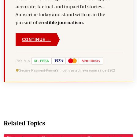
accurate, factual and impactful stories.
Subscribe today and stand with us in the
pursuit of
credible journalism.
→
CONTINUE
VISA
PAY VIA
M
-
PESA
Airtel
Money
Secure Payment
Kenya's most trusted newsroom since 1902
Related Topics