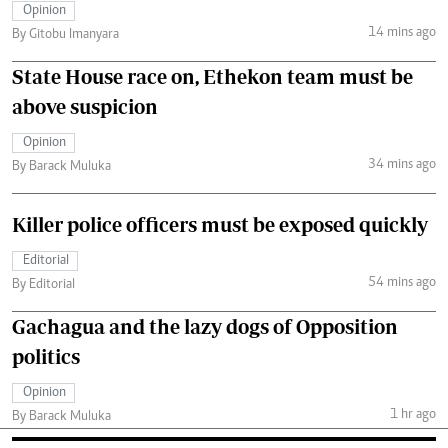
Opinion
14 mins ago
By Gitobu Imanyara
State House race on, Ethekon team must be
above suspicion
Opinion
34 mins ago
By Barack Muluka
Killer police officers must be exposed quickly
Editorial
54 mins ago
By Editorial
Gachagua and the lazy dogs of Opposition
politics
Opinion
1 hr ago
By Barack Muluka