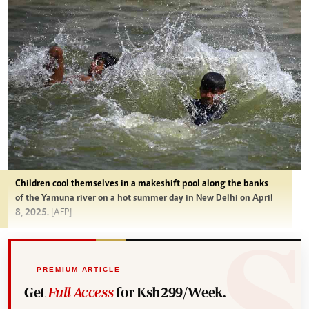
Children cool themselves in a makeshift pool along the banks
of the Yamuna river on a hot summer day in New Delhi on April
8, 2025.
[AFP]
PREMIUM ARTICLE
Get
Full Access
for Ksh299/Week.