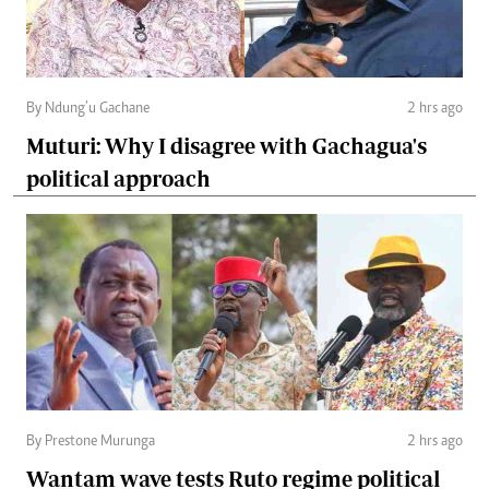
By Ndung’u Gachane
2 hrs ago
Muturi: Why I disagree with Gachagua's
political approach
By Prestone Murunga
2 hrs ago
Wantam wave tests Ruto regime political