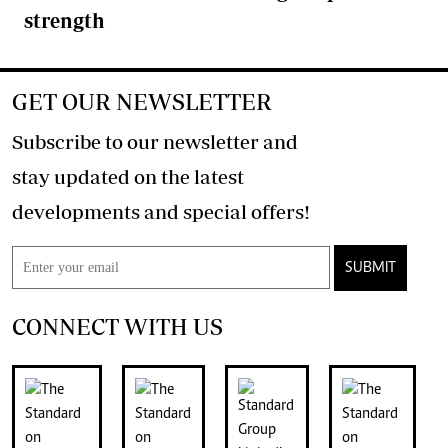
strength
GET OUR NEWSLETTER
Subscribe to our newsletter and
stay updated on the latest
developments and special offers!
SUBMIT
CONNECT WITH US