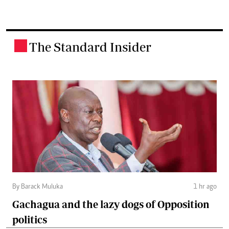
The Standard Insider
.
By Barack Muluka
1 hr ago
Gachagua and the lazy dogs of Opposition
politics