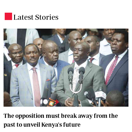
Latest Stories
.
The opposition must break away from the
past to unveil Kenya's future