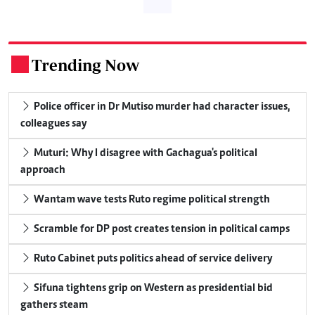
Trending Now
.
Police officer in Dr Mutiso murder had character issues,
colleagues say
Muturi: Why I disagree with Gachagua's political
approach
Wantam wave tests Ruto regime political strength
Scramble for DP post creates tension in political camps
Ruto Cabinet puts politics ahead of service delivery
Sifuna tightens grip on Western as presidential bid
gathers steam