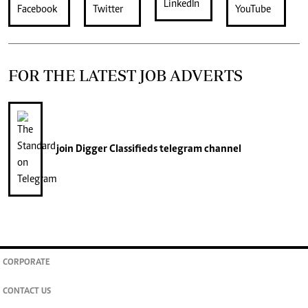
FOR THE LATEST JOB ADVERTS
join
Digger Classifieds
telegram channel
CORPORATE
CONTACT US