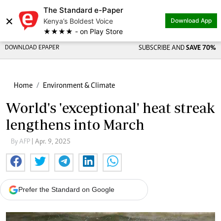
The Standard e-Paper
×
Kenya’s Boldest Voice
Download App
★★★★ - on Play Store
DOWNLOAD EPAPER
SUBSCRIBE AND
SAVE 70%
Home
Environment & Climate
World's 'exceptional' heat streak
lengthens into March
By AFP
| Apr. 9, 2025
Prefer the Standard on Google