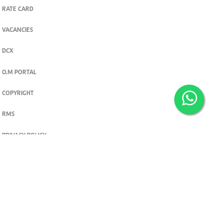
RATE CARD
VACANCIES
DCX
O.M PORTAL
COPYRIGHT
RMS
PRIVACY POLICY
TERMS & CONDITIONS
Privacy and cookie settings