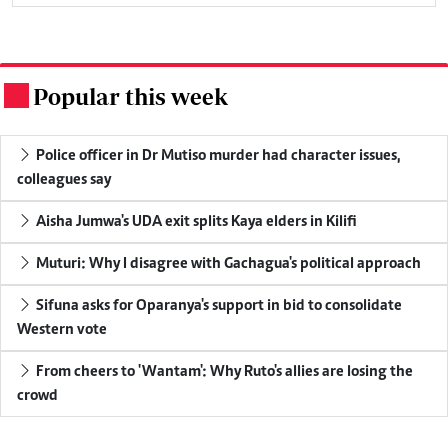
Popular this week
.
Police officer in Dr Mutiso murder had character issues,
colleagues say
Aisha Jumwa's UDA exit splits Kaya elders in Kilifi
Muturi: Why I disagree with Gachagua's political approach
Sifuna asks for Oparanya's support in bid to consolidate
Western vote
From cheers to 'Wantam': Why Ruto's allies are losing the
crowd