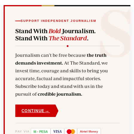
SUPPORT INDEPENDENT JOURNALISM
Stand With
Bold
Journalism.
Stand With
The Standard
.
Journalism can't be free because
the truth
demands investment.
At The Standard, we
invest time, courage and skills to bring you
accurate, factual and impactful stories.
Subscribe today and stand with us in the
pursuit of
credible journalism.
→
CONTINUE
VISA
PAY VIA
M
-
PESA
Airtel
Money