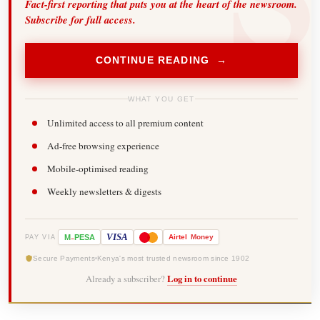
Fact-first reporting that puts you at the heart of the newsroom.
Subscribe for full access.
CONTINUE READING →
WHAT YOU GET
Unlimited access to all premium content
Ad-free browsing experience
Mobile-optimised reading
Weekly newsletters & digests
-
VISA
M
PESA
Airtel
Money
PAY VIA
Secure Payments
Kenya's most trusted newsroom since 1902
Already a subscriber?
Log in to continue