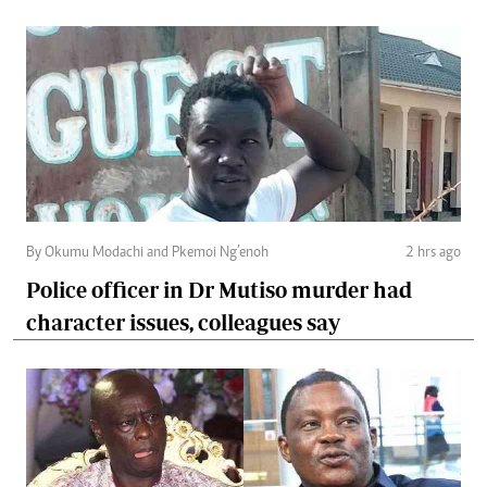
By Okumu Modachi and Pkemoi Ng’enoh
2 hrs ago
Police officer in Dr Mutiso murder had
character issues, colleagues say