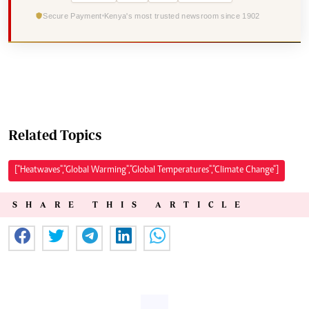
Secure Payment
Kenya's most trusted newsroom since 1902
Related Topics
["Heatwaves","Global Warming","Global Temperatures","Climate Change"]
SHARE THIS ARTICLE