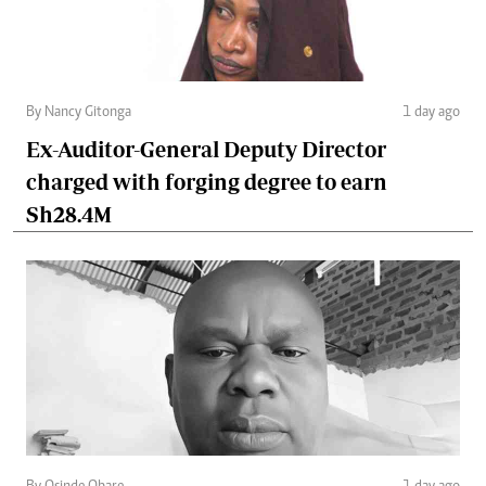
By Nancy Gitonga
1 day ago
Ex-Auditor-General Deputy Director
charged with forging degree to earn
Sh28.4M