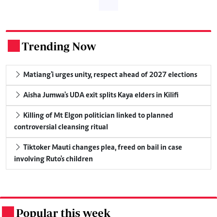
Trending Now
.
Matiang'i urges unity, respect ahead of 2027 elections
Aisha Jumwa's UDA exit splits Kaya elders in Kilifi
Killing of Mt Elgon politician linked to planned
controversial cleansing ritual
Tiktoker Mauti changes plea, freed on bail in case
involving Ruto's children
Popular this week
.