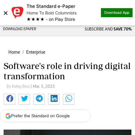
The Standard e-Paper
×
Home To Bold Columnists
Download App
★★★★ - on Play Store
DOWNLOAD EPAPER
SUBSCRIBE AND
SAVE 70%
Home
Enterprise
Software's role in driving digital
transformation
By Kelley Boss
| Mar. 5, 2025
Prefer the Standard on Google