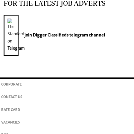
FOR THE LATEST JOB ADVERTS
join
Digger Classifieds
telegram channel
CORPORATE
CONTACT US
RATE CARD
VACANCIES