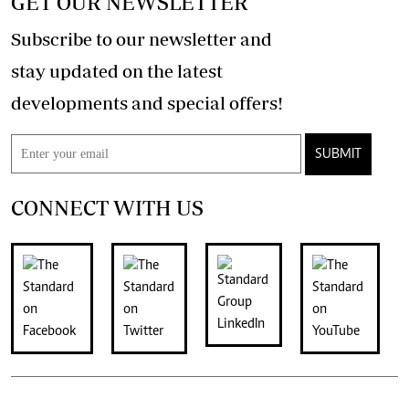
GET OUR NEWSLETTER
Subscribe to our newsletter and
stay updated on the latest
developments and special offers!
SUBMIT
CONNECT WITH US