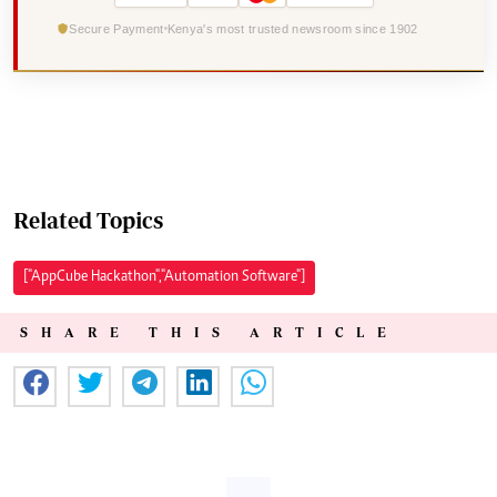
Secure Payment
Kenya's most trusted newsroom since 1902
Related Topics
["AppCube Hackathon","Automation Software"]
SHARE THIS ARTICLE