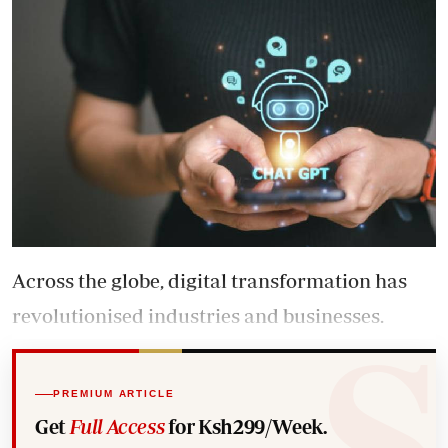
Across the globe, digital transformation has
revolutionised industries and businesses.
PREMIUM ARTICLE
Get
Full Access
for Ksh299/Week.