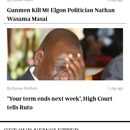
By Osinde Obare
1 day ago
Gunmen Kill Mt Elgon Politician Nathan
Wasama Masai
By Kamau Muthoni
1 day ago
"Your term ends next week", High Court
tells Ruto