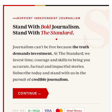
SUPPORT INDEPENDENT JOURNALISM
Stand With
Bold
Journalism.
Stand With
The Standard
.
Journalism can't be free because
the truth
demands investment.
At The Standard, we
invest time, courage and skills to bring you
accurate, factual and impactful stories.
Subscribe today and stand with us in the
pursuit of
credible journalism.
→
CONTINUE
VISA
PAY VIA
M
-
PESA
Airtel
Money