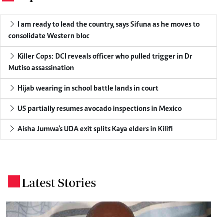
I am ready to lead the country, says Sifuna as he moves to
consolidate Western bloc
Killer Cops: DCI reveals officer who pulled trigger in Dr
Mutiso assassination
Hijab wearing in school battle lands in court
US partially resumes avocado inspections in Mexico
Aisha Jumwa's UDA exit splits Kaya elders in Kilifi
Latest Stories
.