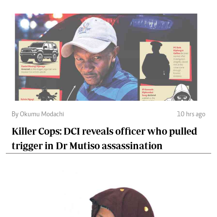
By Okumu Modachi
10 hrs ago
Killer Cops: DCI reveals officer who pulled
trigger in Dr Mutiso assassination