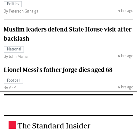
Politics
4 hrs ago
By Peterson Githaiga
Muslim leaders defend State House visit after
backlash
National
4 hrs ago
By John Maina
Lionel Messi's father Jorge dies aged 68
Football
4 hrs ago
By AFP
The Standard Insider
.