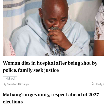
Woman dies in hospital after being shot by
police, family seek justice
Nairobi
2 hrs ago
By Newton Kimaiyo
Matiang'i urges unity, respect ahead of 2027
elections