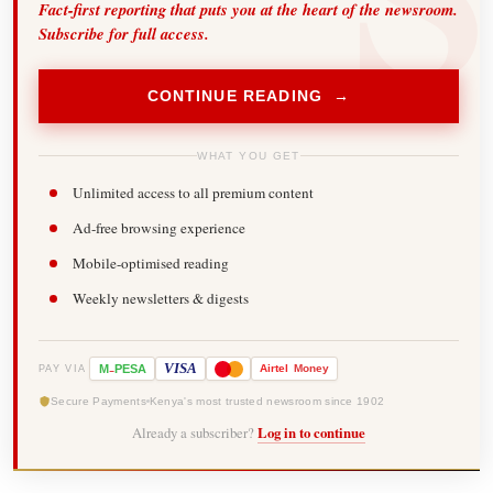
Fact-first reporting that puts you at the heart of the newsroom.
Subscribe for full access.
CONTINUE READING →
WHAT YOU GET
Unlimited access to all premium content
Ad-free browsing experience
Mobile-optimised reading
Weekly newsletters & digests
-
VISA
M
PESA
Airtel
Money
PAY VIA
Secure Payments
Kenya's most trusted newsroom since 1902
Already a subscriber?
Log in to continue