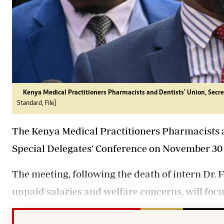
Kenya Medical Practitioners Pharmacists and Dentists' Union, Secret
Standard, File]
The Kenya Medical Practitioners Pharmacists a
Special Delegates' Conference on November 30 
The meeting, following the death of intern Dr.
unpaid salaries and welfare concerns, will foc