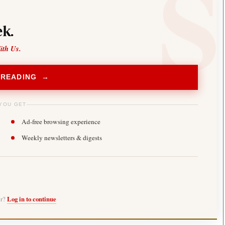
k.
ith Us.
 READING →
YOU GET
Ad-free browsing experience
Weekly newsletters & digests
er?
Log in to continue