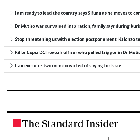
I am ready to lead the country, says Sifuna as he moves to c
Dr Mutiso was our valued inspiration, family says during buri
Stop threatening us with election postponement, Kalonzo te
Killer Cops: DCI reveals officer who pulled trigger in Dr Muti
Iran executes two men convicted of spying for Israel
The Standard Insider
.