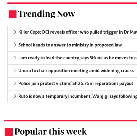
Trending Now
.
Killer Cops: DCI reveals officer who pulled trigger in Dr Mu
School heads to answer to ministry in proposed law
I am ready to lead the country, says Sifuna as he moves to 
Uhuru to chair opposition meeting amid widening cracks
Police join protest victims' Sh25.75m reparations payout
Ruto is now a temporary incumbent, Wanjigi says following
Popular this week
.