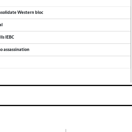
onsolidate Western bloc
al
lls IEBC
so assassination