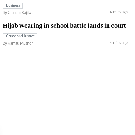
Business
4 mins ago
By Graham Kajilwa
Hijab wearing in school battle lands in court
Crime and Justice
4 mins ago
By Kamau Muthoni