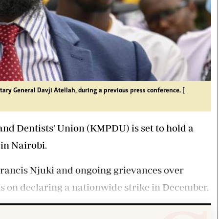
ary General Davji Atellah, during a previous press conference. [
nd Dentists' Union (KMPDU) is set to hold a
in Nairobi.
 Francis Njuki and ongoing grievances over
us on declaring a nationwide strike in December.