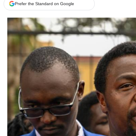
Telephone number: 0203222111,
Gender
Prefer the Standard on Google
0719012111
Quizzes
Planet Action
Email:
corporate@standardmedia.co.ke
E-Paper
Branding Voice
The Nairo
News
Scandals
Gossip
Sports