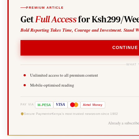
PREMIUM ARTICLE
Get
Full Access
for Ksh299/Wee
Bold Reporting Takes Time, Courage and Investment. Stand W
CONTINUE
WHAT 
Unlimited access to all premium content
Mobile-optimised reading
-
VISA
M
PESA
Airtel
Money
PAY VIA
Secure Payments
Kenya's most trusted newsroom since 1902
Already a subscrib