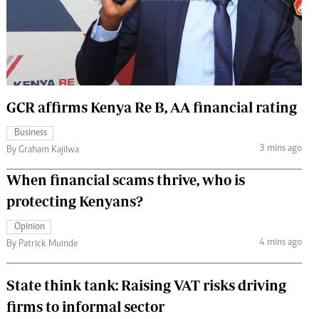
 Handball
The Standard Courier
urs
e
GCR affirms Kenya Re B, AA financial rating
Business
Nairobian
3 mins ago
By Graham Kajilwa
ion
ey
When financial scams thrive, who is
protecting Kenyans?
Opinion
4 mins ago
By Patrick Muinde
State think tank: Raising VAT risks driving
firms to informal sector