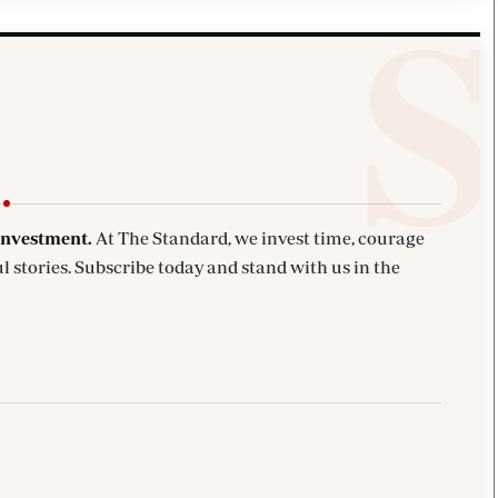
investment.
At The Standard, we invest time, courage
l stories. Subscribe today and stand with us in the