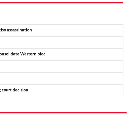
tiso assassination
consolidate Western bloc
 court decision