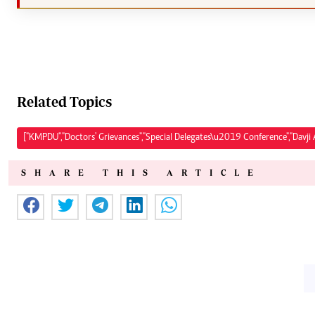
Related Topics
["KMPDU","Doctors' Grievances","Special Delegates\u2019 Conference","Davji A
SHARE THIS ARTICLE