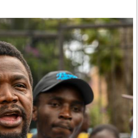
Smart Harvest
Volleyball And
Podcasts
Hockey
Farmers Market
Cricket
Agri-Directory
Gossip & Rumo
Mkulima Expo 2021
Premier Leagu
Farmpedia
bian
Blogs
Ten Things
The 
Entertainment
Health
Fash
Politics
Flash Back
Mon
The Nairobian
Nairobian Shop