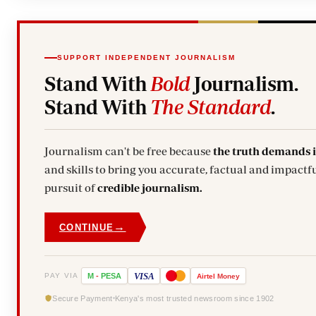
SUPPORT INDEPENDENT JOURNALISM
Stand With
Bold
Journalism.
Stand With
The Standard
.
Journalism can't be free because
the truth demands 
and skills to bring you accurate, factual and impactfu
pursuit of
credible journalism.
→
CONTINUE
VISA
PAY VIA
M
-
PESA
Airtel
Money
Secure Payment
Kenya's most trusted newsroom since 1902