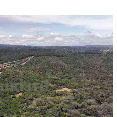
Smart Harvest
Volleyball And
Podcasts
Hockey
Farmers Market
Cricket
Agri-Directory
Gossip & Rumo
Mkulima Expo 2021
Premier Leagu
Farmpedia
bian
Blogs
Ten Things
The 
Entertainment
Health
Fash
Politics
Flash Back
Mon
The Nairobian
Nairobian Shop