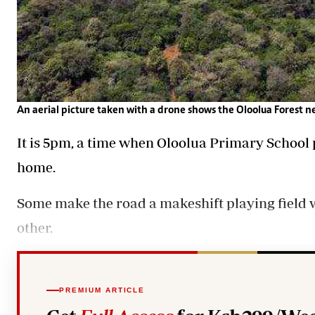
An aerial picture taken with a drone shows the Oloolua Forest n
It is 5pm, a time when Oloolua Primary School p
home.
Some make the road a makeshift playing field w
other.
PREMIUM ARTICLE