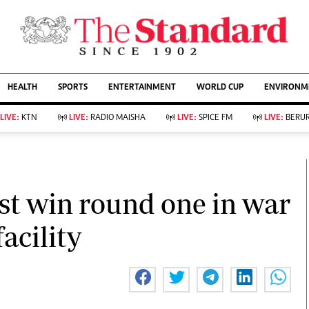
URRENT AFFAIRS
ws
Evewoman
Entertain
HEALTH
SPORTS
ENTERTAINMENT
WORLD CUP
ENVIRONME
Living
Showbiz
Food
Arts & Culture
LIVE:
KTN
LIVE:
RADIO MAISHA
LIVE:
SPICE FM
LIVE:
BERUR
Fashion & Beauty
Lifestyle
Relationships
Events
llness
Videos
Sports
Wellness
ce
Readers Lounge
st win round one in war
Football
Leisure And Travel
Rugby
Bridal
acility
Boxing
Parenting
Golf
Farm Kenya
Tennis
Basketball
KTN Farmers Tv
Athletics