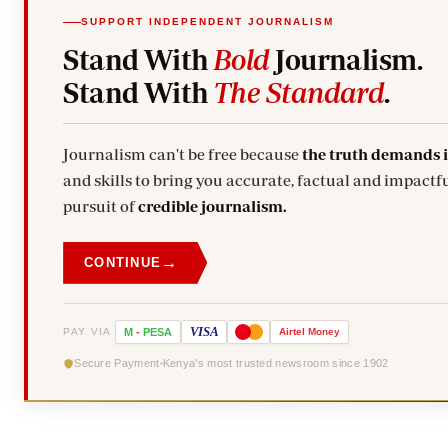
SUPPORT INDEPENDENT JOURNALISM
Stand With
Bold
Journalism.
Stand With
The Standard
.
Journalism can't be free because
the truth demands 
and skills to bring you accurate, factual and impactfu
pursuit of
credible journalism.
→
CONTINUE
VISA
PAY VIA
M
-
PESA
Airtel
Money
Secure Payment
Kenya's most trusted newsroom since 1902