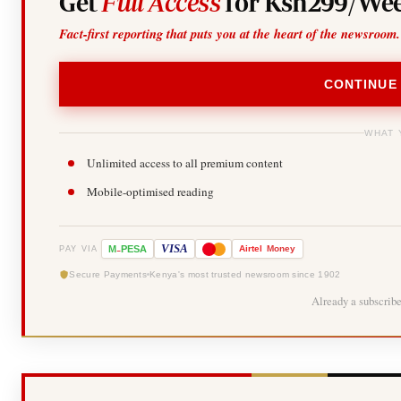
Get
Full Access
for Ksh299/Wee
Fact-first reporting that puts you at the heart of the newsroom.
CONTINUE
WHAT 
Unlimited access to all premium content
Mobile-optimised reading
-
VISA
M
PESA
Airtel
Money
PAY VIA
Secure Payments
Kenya's most trusted newsroom since 1902
Already a subscrib