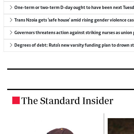
One-term or two-term D-day ought to have been next Tuesday
Trans Nzoia gets 'safe house' amid rising gender violence cas
Governors threatens action against striking nurses as union
Degrees of debt: Ruto's new varsity funding plan to drown s
The Standard Insider
.