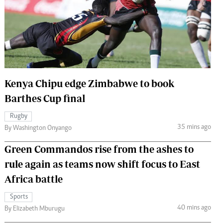
 Handball
The Standard Courier
urs
e
Kenya Chipu edge Zimbabwe to book
Barthes Cup final
Nairobian
ion
Rugby
ey
35 mins ago
By Washington Onyango
Green Commandos rise from the ashes to
rule again as teams now shift focus to East
Africa battle
Sports
40 mins ago
By Elizabeth Mburugu