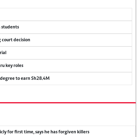
M students
 court decision
rial
u key roles
 degree to earn Sh28.4M
y for first time, says he has forgiven killers