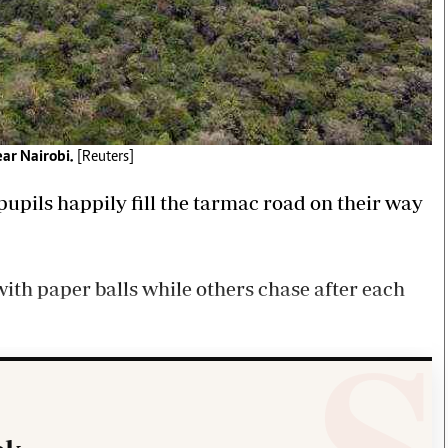
ear Nairobi.
[Reuters]
upils happily fill the tarmac road on their way
ith paper balls while others chase after each