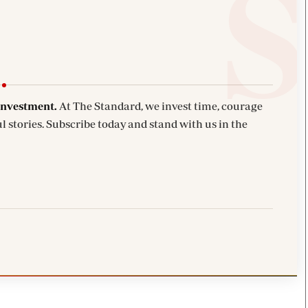
investment.
At The Standard, we invest time, courage
l stories. Subscribe today and stand with us in the