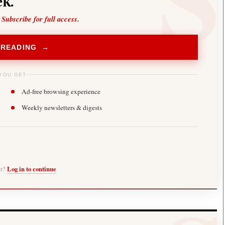
k.
 Subscribe for full access.
 READING →
YOU GET
Ad-free browsing experience
Weekly newsletters & digests
er?
Log in to continue