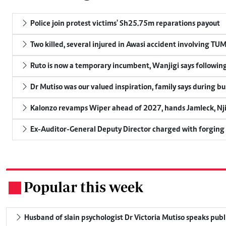
Police join protest victims' Sh25.75m reparations payout
Two killed, several injured in Awasi accident involving TU
Ruto is now a temporary incumbent, Wanjigi says following
Dr Mutiso was our valued inspiration, family says during bu
Kalonzo revamps Wiper ahead of 2027, hands Jamleck, Njir
Ex-Auditor-General Deputy Director charged with forging
Popular this week
.
Husband of slain psychologist Dr Victoria Mutiso speaks publicl