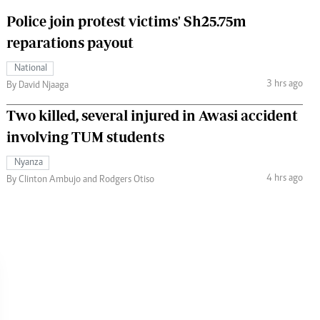
Police join protest victims' Sh25.75m
reparations payout
National
3 hrs ago
By David Njaaga
Two killed, several injured in Awasi accident
involving TUM students
Nyanza
4 hrs ago
By Clinton Ambujo and Rodgers Otiso