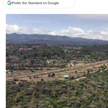
Telephone number: 0203222111,
Gender
Prefer the Standard on Google
0719012111
Quizzes
Planet Action
Email:
corporate@standardmedia.co.ke
E-Paper
Branding Voice
The Nairo
News
Scandals
Gossip
Sports