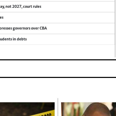
, not 2027, court rules
es
 presses governors over CBA
tudents in debts