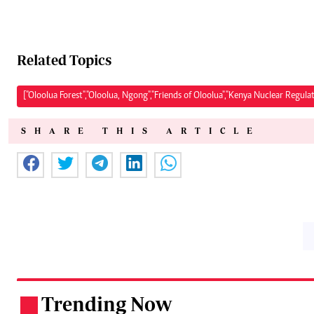
Related Topics
["Oloolua Forest","Oloolua, Ngong","Friends of Oloolua","Kenya Nuclear Regula
SHARE THIS ARTICLE
Trending Now
.