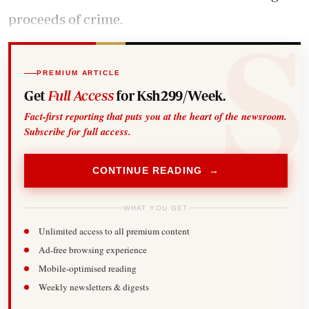
proceeds of crime.
PREMIUM ARTICLE
Get
Full Access
for Ksh299/Week.
Fact-first reporting that puts you at the heart of the newsroom.
Subscribe for full access.
CONTINUE READING →
WHAT YOU GET
Unlimited access to all premium content
Ad-free browsing experience
Mobile-optimised reading
Weekly newsletters & digests