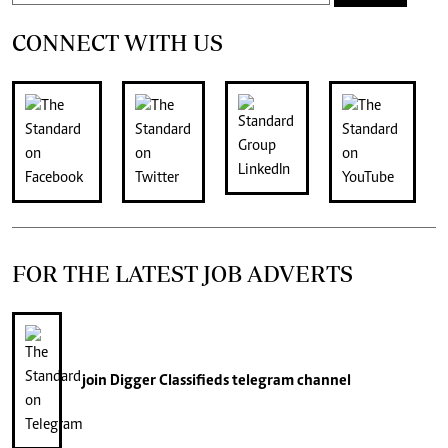
CONNECT WITH US
FOR THE LATEST JOB ADVERTS
join
Digger Classifieds
telegram channel