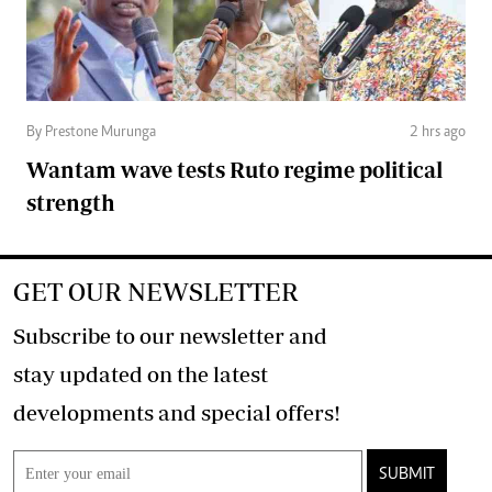
By Prestone Murunga
2 hrs ago
Wantam wave tests Ruto regime political
strength
GET OUR NEWSLETTER
Subscribe to our newsletter and
stay updated on the latest
developments and special offers!
SUBMIT