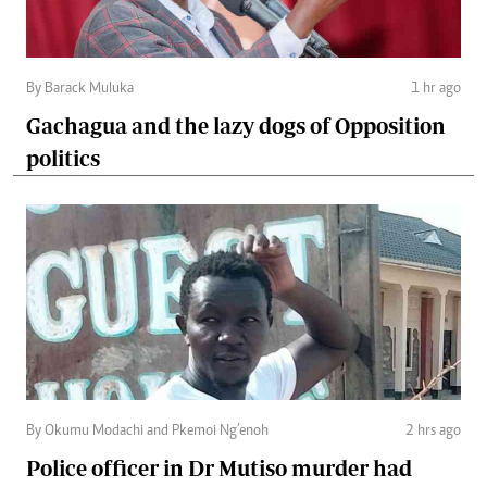
By Barack Muluka
1 hr ago
Gachagua and the lazy dogs of Opposition
politics
By Okumu Modachi and Pkemoi Ng’enoh
2 hrs ago
Police officer in Dr Mutiso murder had