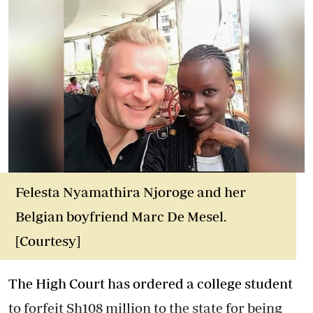
Felesta Nyamathira Njoroge and her
Belgian boyfriend Marc De Mesel.
[Courtesy]
The High Court has ordered a college student
to forfeit Sh108 million to the state for being