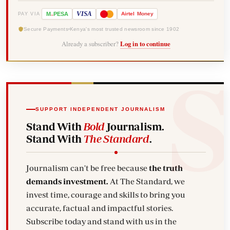
-
VISA
M
PESA
Airtel
Money
PAY VIA
Secure Payments
Kenya's most trusted newsroom since 1902
Already a subscriber?
Log in to continue
SUPPORT INDEPENDENT JOURNALISM
Stand With
Bold
Journalism.
Stand With
The Standard
.
Journalism can't be free because
the truth
demands investment.
At The Standard, we
invest time, courage and skills to bring you
accurate, factual and impactful stories.
Subscribe today and stand with us in the