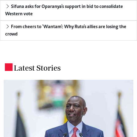
Sifuna asks for Oparanya's support in bid to consolidate
Western vote
From cheers to 'Wantam': Why Ruto's allies are losing the
crowd
Latest Stories
.