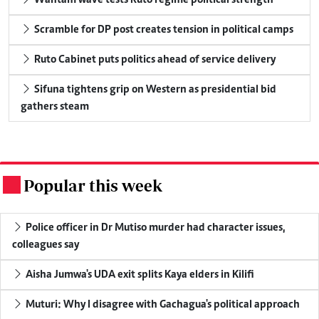
Scramble for DP post creates tension in political camps
Ruto Cabinet puts politics ahead of service delivery
Sifuna tightens grip on Western as presidential bid
gathers steam
Popular this week
.
Police officer in Dr Mutiso murder had character issues,
colleagues say
Aisha Jumwa's UDA exit splits Kaya elders in Kilifi
Muturi: Why I disagree with Gachagua's political approach