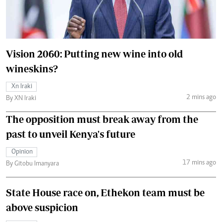
Vision 2060: Putting new wine into old
wineskins?
Xn Iraki
2 mins ago
By XN Iraki
The opposition must break away from the
past to unveil Kenya's future
Opinion
17 mins ago
By Gitobu Imanyara
State House race on, Ethekon team must be
above suspicion