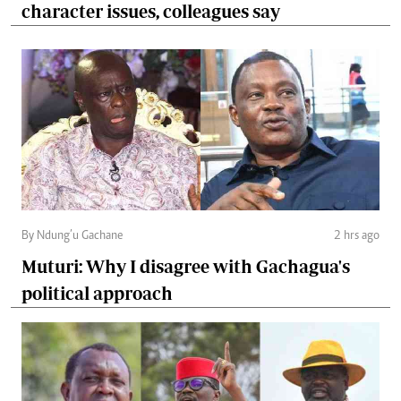
character issues, colleagues say
By Ndung’u Gachane
2 hrs ago
Muturi: Why I disagree with Gachagua's
political approach