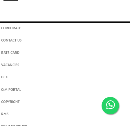
CORPORATE
CONTACT US
RATE CARD
VACANCIES
DCX
O.M PORTAL
COPYRIGHT
RMS
PRIVACY POLICY