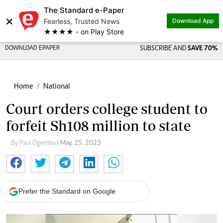
The Standard e-Paper
×
Fearless, Trusted News
Download App
★★★★ - on Play Store
DOWNLOAD EPAPER
SUBSCRIBE AND
SAVE 70%
Home
National
Court orders college student to
forfeit Sh108 million to state
By Paul Ogemba
| May. 25, 2023
Prefer the Standard on Google