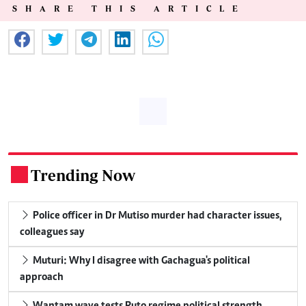
SHARE THIS ARTICLE
Trending Now
.
Police officer in Dr Mutiso murder had character issues,
colleagues say
Muturi: Why I disagree with Gachagua's political
approach
Wantam wave tests Ruto regime political strength