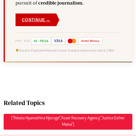
pursuit of
credible journalism.
→
CONTINUE
VISA
PAY VIA
M
-
PESA
Airtel
Money
Secure Payment
Kenya's most trusted newsroom since 1902
Related Topics
["Felesta Nyamathira Njoroge","Asset Recovery Agency","Justice Esther
Maina"]