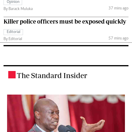
Opinion
37 mins ago
By Barack Muluka
Killer police officers must be exposed quickly
Editorial
57 mins ago
By Editorial
The Standard Insider
.