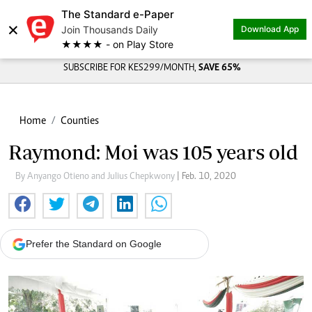
The Standard e-Paper
×
Join Thousands Daily
Download App
★★★★ - on Play Store
SUBSCRIBE FOR KES299/MONTH,
SAVE 65%
Home
Counties
Raymond: Moi was 105 years old
By Anyango Otieno and Julius Chepkwony
| Feb. 10, 2020
Prefer the Standard on Google