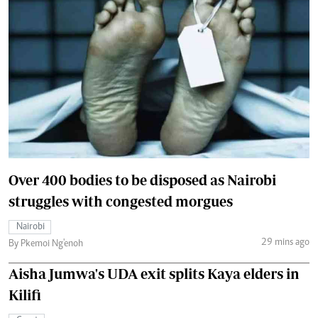
Over 400 bodies to be disposed as Nairobi
struggles with congested morgues
Nairobi
29 mins ago
By Pkemoi Ng'enoh
Aisha Jumwa's UDA exit splits Kaya elders in
Kilifi