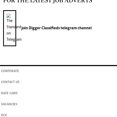
FOR THE LATEST JOB ADVERTS
join
Digger Classifieds
telegram channel
CORPORATE
CONTACT US
RATE CARD
VACANCIES
DCX