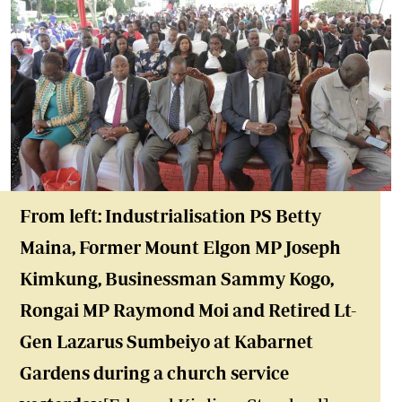
From left: Industrialisation PS Betty
Maina, Former Mount Elgon MP Joseph
Kimkung, Businessman Sammy Kogo,
Rongai MP Raymond Moi and Retired Lt-
Gen Lazarus Sumbeiyo at Kabarnet
Gardens during a church service