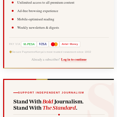
Unlimited access to all premium content
Ad-free browsing experience
Mobile-optimised reading
Weekly newsletters & digests
-
VISA
M
PESA
Airtel
Money
PAY VIA
Secure Payments
Kenya's most trusted newsroom since 1902
Already a subscriber?
Log in to continue
SUPPORT INDEPENDENT JOURNALISM
Stand With
Bold
Journalism.
Stand With
The Standard
.