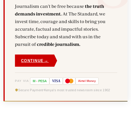
Journalism can't be free because
the truth
demands investment.
At The Standard, we
invest time, courage and skills to bring you
accurate, factual and impactful stories.
Subscribe today and stand with us in the
pursuit of
credible journalism.
→
CONTINUE
VISA
PAY VIA
M
-
PESA
Airtel
Money
Secure Payment
Kenya's most trusted newsroom since 1902