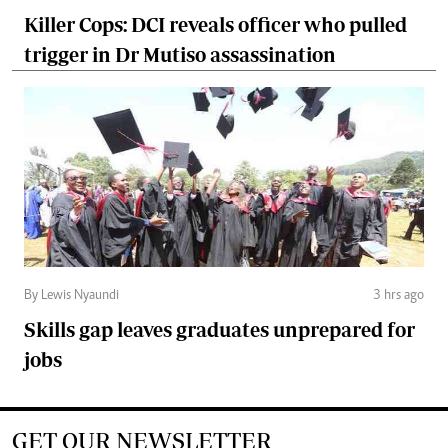
Killer Cops: DCI reveals officer who pulled
trigger in Dr Mutiso assassination
By Lewis Nyaundi
3 hrs ago
Skills gap leaves graduates unprepared for
jobs
GET OUR NEWSLETTER