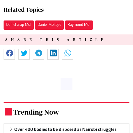
Related Topics
Daniel arap Moi
Daniel Moi age
Raymond Moi
SHARE THIS ARTICLE
Trending Now
.
Over 400 bodies to be disposed as Nairobi struggles