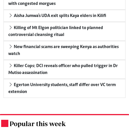
with congested morgues
Aisha Jumwa's UDA exit splits Kaya elders in Kilifi
Killing of Mt Elgon politician linked to planned
controversial cleansing ritual
New financial scams are sweeping Kenya as authorities
watch
Killer Cops: DCI reveals officer who pulled trigger in Dr
Mutiso assassination
Egerton University students, staff differ over VC term
extension
Popular this week
.