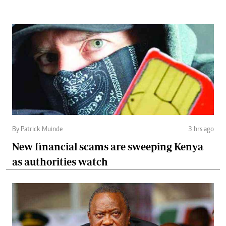
By Patrick Muinde
3 hrs ago
New financial scams are sweeping Kenya
as authorities watch