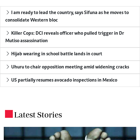
I am ready to lead the country, says Sifuna as he moves to
consolidate Western bloc
Killer Cops: DCI reveals officer who pulled trigger in Dr
Mutiso assassination
Hijab wearing in school battle lands in court
Uhuru to chair opposition meeting amid widening cracks
US partially resumes avocado inspections in Mexico
Latest Stories
.