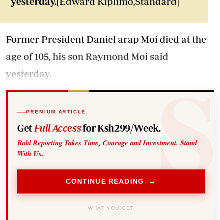
yesterday.
[Edward Kiplimo,Standard]
Former President Daniel arap Moi died at the
age of 105, his son Raymond Moi said
yesterday.
PREMIUM ARTICLE
Get
Full Access
for Ksh299/Week.
Bold Reporting Takes Time, Courage and Investment. Stand
With Us.
CONTINUE READING →
WHAT YOU GET