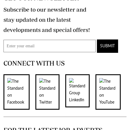
Subscribe to our newsletter and
stay updated on the latest
developments and special offers!
SUBMIT
CONNECT WITH US