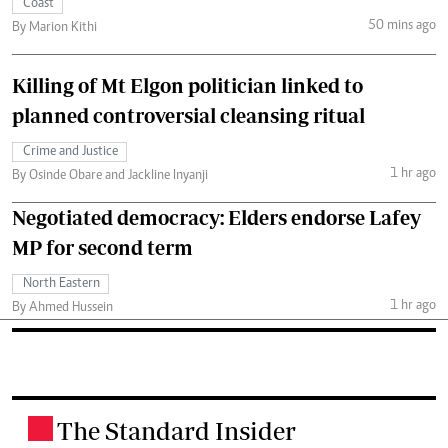
Coast
50 mins ago
By Marion Kithi
Killing of Mt Elgon politician linked to
planned controversial cleansing ritual
Crime and Justice
1 hr ago
By Osinde Obare and Jackline Inyanji
Negotiated democracy: Elders endorse Lafey
MP for second term
North Eastern
1 hr ago
By Ahmed Hussein
The Standard Insider
.