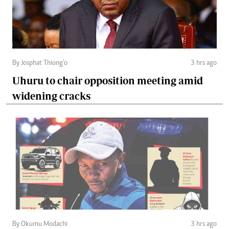
By Josphat Thiong’o
3 hrs ago
Uhuru to chair opposition meeting amid
widening cracks
By Okumu Modachi
3 hrs ago