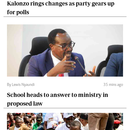
Kalonzo rings changes as party gears up
for polls
By Lewis Nyaundi
35 mins ago
School heads to answer to ministry in
proposed law