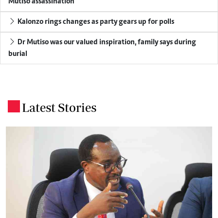
Mutiso assassination
Kalonzo rings changes as party gears up for polls
Dr Mutiso was our valued inspiration, family says during
burial
Latest Stories
.