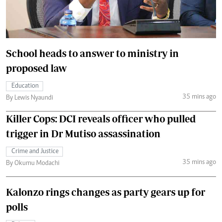
School heads to answer to ministry in
proposed law
Education
35 mins ago
By Lewis Nyaundi
Killer Cops: DCI reveals officer who pulled
trigger in Dr Mutiso assassination
Crime and Justice
35 mins ago
By Okumu Modachi
Kalonzo rings changes as party gears up for
polls