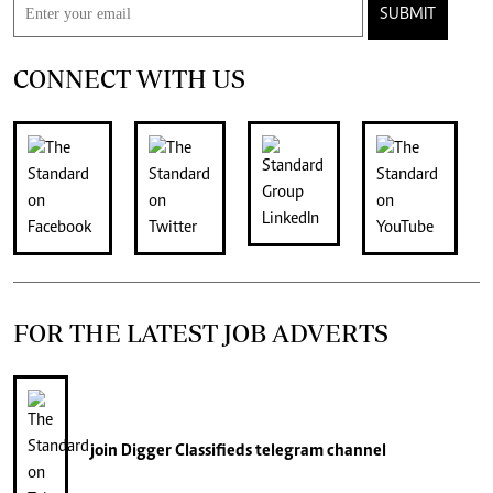
SUBMIT
CONNECT WITH US
FOR THE LATEST JOB ADVERTS
join
Digger Classifieds
telegram channel