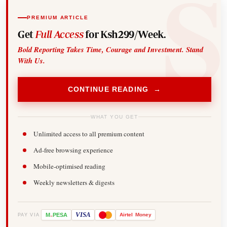
PREMIUM ARTICLE
Get
Full Access
for Ksh299/Week.
Bold Reporting Takes Time, Courage and Investment. Stand
With Us.
CONTINUE READING →
WHAT YOU GET
Unlimited access to all premium content
Ad-free browsing experience
Mobile-optimised reading
Weekly newsletters & digests
-
VISA
M
PESA
Airtel
Money
PAY VIA