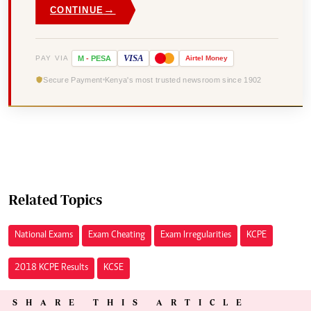
→
CONTINUE
VISA
PAY VIA
M
-
PESA
Airtel
Money
Secure Payment
Kenya's most trusted newsroom since 1902
Related Topics
National Exams
Exam Cheating
Exam Irregularities
KCPE
2018 KCPE Results
KCSE
SHARE THIS ARTICLE