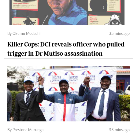
By Okumu Modachi
35 mins ago
Killer Cops: DCI reveals officer who pulled
trigger in Dr Mutiso assassination
By Prestone Murunga
35 mins ago