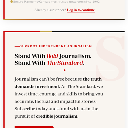
Secure Payments
Kenya's most trusted newsroom since 1902
Already a subscriber?
Log in to continue
SUPPORT INDEPENDENT JOURNALISM
Stand With
Bold
Journalism.
Stand With
The Standard
.
Journalism can't be free because
the truth
demands investment.
At The Standard, we
invest time, courage and skills to bring you
accurate, factual and impactful stories.
Subscribe today and stand with us in the
pursuit of
credible journalism.