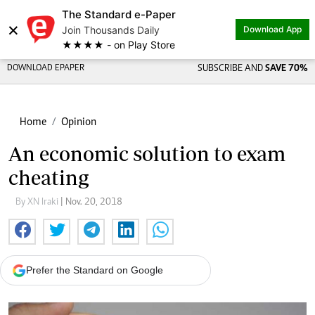
The Standard e-Paper
×
Join Thousands Daily
Download App
★★★★ - on Play Store
DOWNLOAD EPAPER
SUBSCRIBE AND
SAVE 70%
Home
Opinion
An economic solution to exam
cheating
By XN Iraki
| Nov. 20, 2018
Prefer the Standard on Google