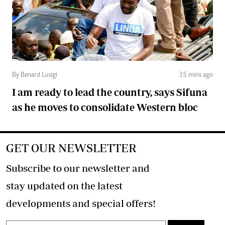
By Benard Lusigi
35 mins ago
I am ready to lead the country, says Sifuna
as he moves to consolidate Western bloc
GET OUR NEWSLETTER
Subscribe to our newsletter and
stay updated on the latest
developments and special offers!