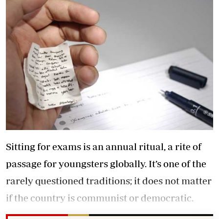
Sitting for exams is an annual ritual, a rite of
passage for youngsters globally. It’s one of the
rarely questioned traditions; it does not matter
if the country is communist or democratic.