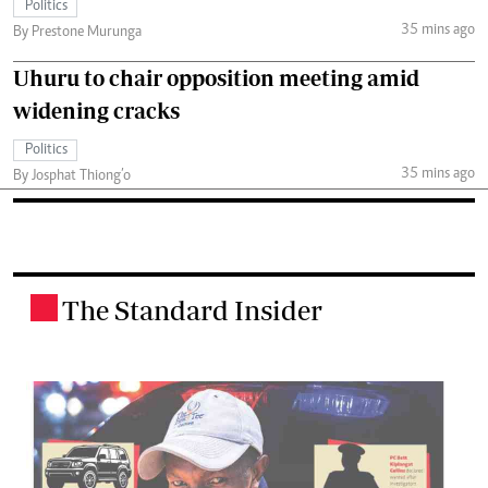
Politics
35 mins ago
By Prestone Murunga
Uhuru to chair opposition meeting amid
widening cracks
Politics
35 mins ago
By Josphat Thiong’o
The Standard Insider
.