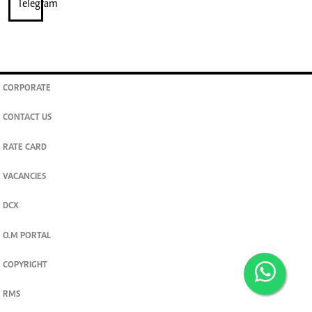
CORPORATE
CONTACT US
RATE CARD
VACANCIES
DCX
O.M PORTAL
COPYRIGHT
RMS