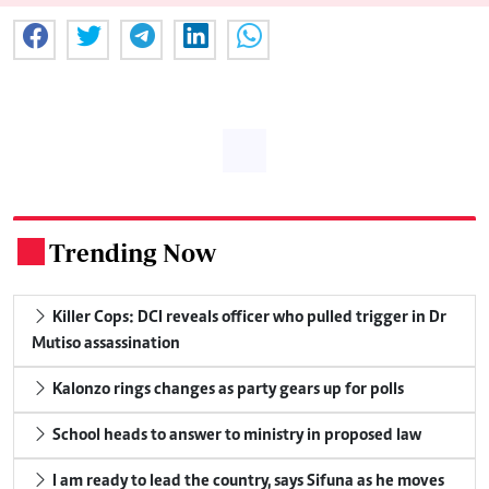
Trending Now
.
Killer Cops: DCI reveals officer who pulled trigger in Dr
Mutiso assassination
Kalonzo rings changes as party gears up for polls
School heads to answer to ministry in proposed law
I am ready to lead the country, says Sifuna as he moves