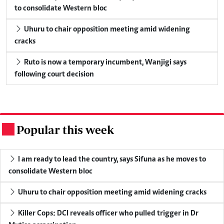
to consolidate Western bloc
Uhuru to chair opposition meeting amid widening
cracks
Ruto is now a temporary incumbent, Wanjigi says
following court decision
Popular this week
.
I am ready to lead the country, says Sifuna as he moves to
consolidate Western bloc
Uhuru to chair opposition meeting amid widening cracks
Killer Cops: DCI reveals officer who pulled trigger in Dr